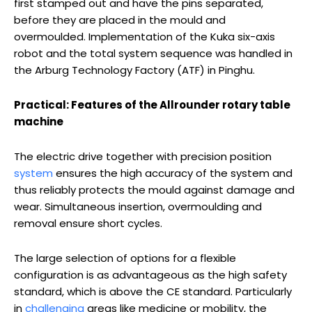
first stamped out and have the pins separated,
before they are placed in the mould and
overmoulded. Implementation of the Kuka six-axis
robot and the total system sequence was handled in
the Arburg Technology Factory (ATF) in Pinghu.
Practical: Features of the Allrounder rotary table
machine
The electric drive together with precision position
system
ensures the high accuracy of the system and
thus reliably protects the mould against damage and
wear. Simultaneous insertion, overmoulding and
removal ensure short cycles.
The large selection of options for a flexible
configuration is as advantageous as the high safety
standard, which is above the CE standard. Particularly
in
challenging
areas like medicine or mobility, the