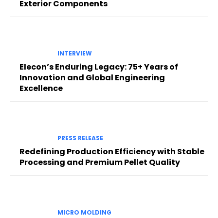
Exterior Components
INTERVIEW
Elecon’s Enduring Legacy: 75+ Years of
Innovation and Global Engineering
Excellence
PRESS RELEASE
Redefining Production Efficiency with Stable
Processing and Premium Pellet Quality
MICRO MOLDING