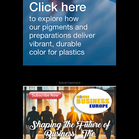
- Advertisement -