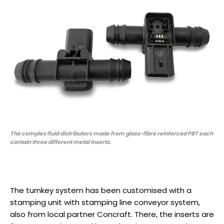
The complex fluid distributors made from glass-fibre reinforced PBT each
contain three different metal inserts.
The turnkey system has been customised with a
stamping unit with stamping line conveyor system,
also from local partner Concraft. There, the inserts are