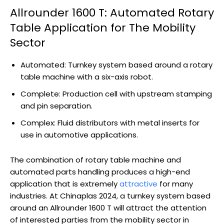
Allrounder 1600 T: Automated Rotary
Table Application for The Mobility
Sector
Automated: Turnkey system based around a rotary
table machine with a six-axis robot.
Complete: Production cell with upstream stamping
and pin separation.
Complex: Fluid distributors with metal inserts for
use in automotive applications.
The combination of rotary table machine and
automated parts handling produces a high-end
application that is extremely
attractive
for many
industries. At Chinaplas 2024, a turnkey system based
around an Allrounder 1600 T will attract the attention
of interested parties from the mobility sector in