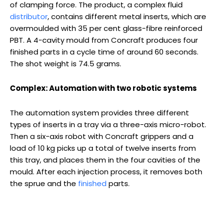
of clamping force. The product, a complex fluid
distributor
, contains different metal inserts, which are
overmoulded with 35 per cent glass-fibre reinforced
PBT. A 4-cavity mould from Concraft produces four
finished parts in a cycle time of around 60 seconds.
The shot weight is 74.5 grams.
Complex: Automation with two robotic systems
The automation system provides three different
types of inserts in a tray via a three-axis micro-robot.
Then a six-axis robot with Concraft grippers and a
load of 10 kg picks up a total of twelve inserts from
this tray, and places them in the four cavities of the
mould. After each injection process, it removes both
the sprue and the
finished
parts.