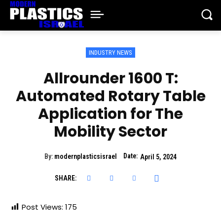
INDUSTRY NEWS
Allrounder 1600 T:
Automated Rotary Table
Application for The
Mobility Sector
Date:
By:
modernplasticsisrael
April 5, 2024
SHARE:
Post Views:
175