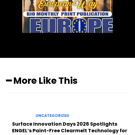
━ More Like This
UNCATEGORIZED
Surface Innovation Days 2026 Spotlights
ENGEL’s Paint-Free Clearmelt Technology for