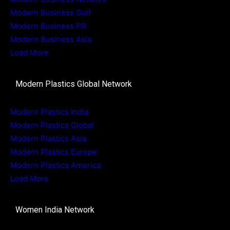
Modern Business Gulf
Modern Business PR
Modern Business Asia
Load More
Modern Plastics Global Network
Modern Plastics India
Modern Plastics Global
Modern Plastics Asia
Modern Plastics Europe
Modern Plastics America
Load More
Women India Network