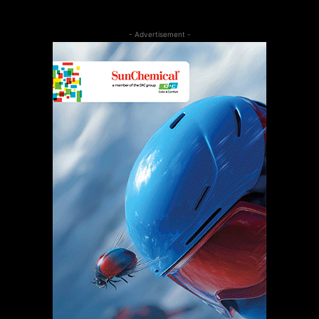
- Advertisement -