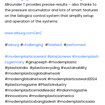
Allrounder T provides precise results – also thanks to
the pressure accumulator and lots of smart features
on the Selogica control system that simplify setup
and operation of the systems.
www.arburg.com/en/
#
arburg
#
challenging
#
finished
#
performed
#modernplasticsaward
#plasticnews
#modernplasti
csgermany
#ginujoseph #modernplastic
#plasticindia #plasticrecycling #sustainability
#modernplasticsglobalnetwork
#modernglobalnetwork #modernplasticsaward2024
#plasticmagazine #PlasticIndustry
#modernplasticsmiddleeast #indianmagazine
#innovations #modernplasticsamerica
#modernplasticsbangladesh #modernplasticsasia