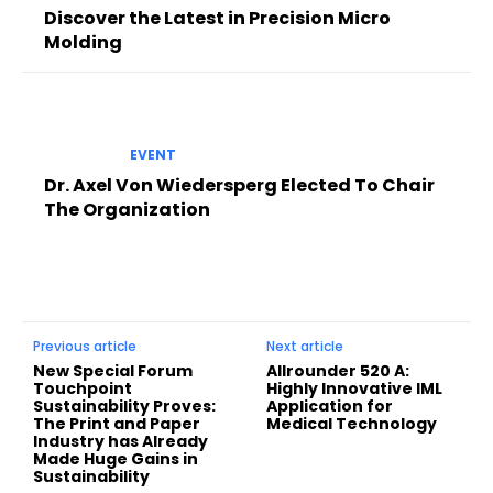
Discover the Latest in Precision Micro
Molding
EVENT
Dr. Axel Von Wiedersperg Elected To Chair
The Organization
Previous article
Next article
New Special Forum
Allrounder 520 A:
Touchpoint
Highly Innovative IML
Sustainability Proves:
Application for
The Print and Paper
Medical Technology
Industry has Already
Made Huge Gains in
Sustainability