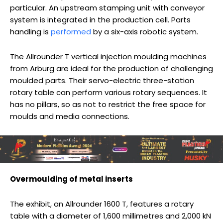
particular. An upstream stamping unit with conveyor
system is integrated in the production cell. Parts
handling is
performed
by a six-axis robotic system.
The Allrounder T vertical injection moulding machines
from Arburg are ideal for the production of challenging
moulded parts. Their servo-electric three-station
rotary table can perform various rotary sequences. It
has no pillars, so as not to restrict the free space for
moulds and media connections.
Overmoulding of metal inserts
The exhibit, an Allrounder 1600 T, features a rotary
table with a diameter of 1,600 millimetres and 2,000 kN