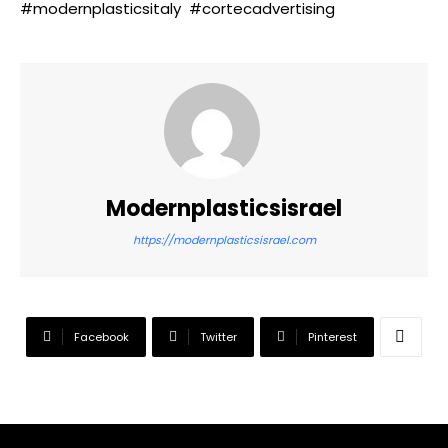
#modernplasticsitaly #cortecadvertising
Modernplasticsisrael
https://modernplasticsisrael.com
Facebook
Twitter
Pinterest