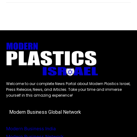
Welcome to our complete News Portal about Modern Plastics Israel,
Press Release, News, and Articles. Take your time and immerse
yourself in this amazing experience!
Modern Business Global Network
Modern Business India
Modern Business Network