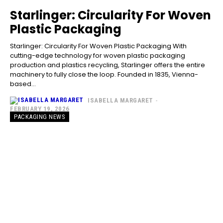
Starlinger: Circularity For Woven
Plastic Packaging
Starlinger: Circularity For Woven Plastic Packaging With
cutting-edge technology for woven plastic packaging
production and plastics recycling, Starlinger offers the entire
machinery to fully close the loop. Founded in 1835, Vienna-
based...
ISABELLA MARGARET
-
FEBRUARY 19, 2026
PACKAGING NEWS