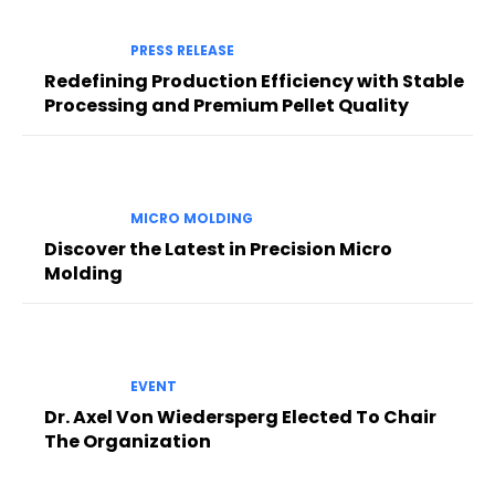
PRESS RELEASE
Redefining Production Efficiency with Stable
Processing and Premium Pellet Quality
MICRO MOLDING
Discover the Latest in Precision Micro
Molding
EVENT
Dr. Axel Von Wiedersperg Elected To Chair
The Organization