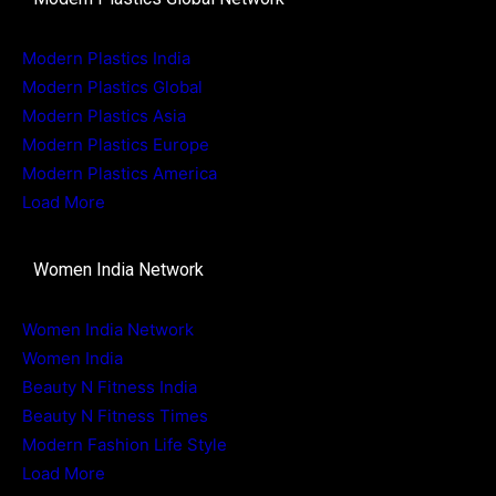
Modern Plastics India
Modern Plastics Global
Modern Plastics Asia
Modern Plastics Europe
Modern Plastics America
Load More
Women India Network
Women India Network
Women India
Beauty N Fitness India
Beauty N Fitness Times
Modern Fashion Life Style
Load More