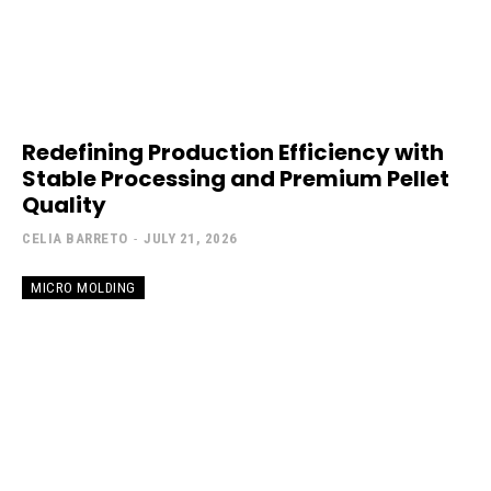
Redefining Production Efficiency with
Stable Processing and Premium Pellet
Quality
CELIA BARRETO
-
JULY 21, 2026
MICRO MOLDING