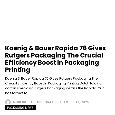
Koenig & Bauer Rapida 76 Gives
Rutgers Packaging The Crucial
Efficiency Boost In Packaging
Printing
Koenig & Bauer Rapida 76 Gives Rutgers Packaging The
Crucial Efficiency Boost In Packaging Printing Dutch folding
carton specialist Rutgers Packaging installs the Rapida 76 in
half format to...
MODERNPLASTICSISRAEL
-
DECEMBER 11, 2025
PACKAGING NEWS