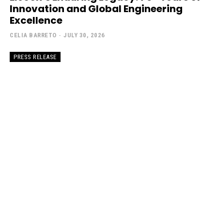
Innovation and Global Engineering
Excellence
CELIA BARRETO
-
JULY 30, 2026
PRESS RELEASE