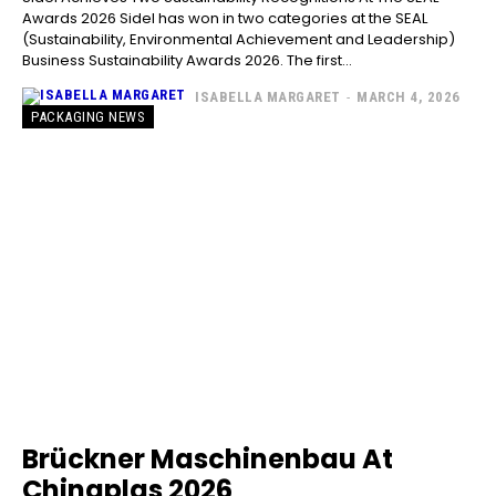
Awards 2026 Sidel has won in two categories at the SEAL
(Sustainability, Environmental Achievement and Leadership)
Business Sustainability Awards 2026. The first...
ISABELLA MARGARET
-
MARCH 4, 2026
PACKAGING NEWS
Brückner Maschinenbau At
Chinaplas 2026