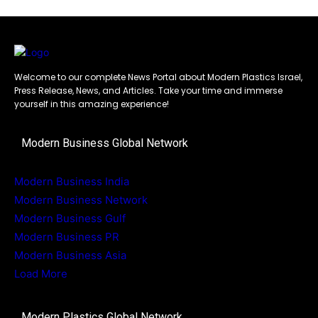
Welcome to our complete News Portal about Modern Plastics Israel,
Press Release, News, and Articles. Take your time and immerse
yourself in this amazing experience!
Modern Business Global Network
Modern Business India
Modern Business Network
Modern Business Gulf
Modern Business PR
Modern Business Asia
Load More
Modern Plastics Global Network