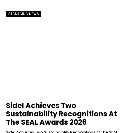
PACKAGING NEWS
Sidel Achieves Two
Sustainability Recognitions At
The SEAL Awards 2026
Sidel Achieves Two Sustainability Recognitions At The SEAL