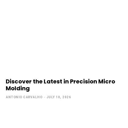
Discover the Latest in Precision Micro
Molding
ANTONIO CARVALHO
-
JULY 10, 2026