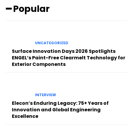
━ Popular
UNCATEGORIZED
Surface Innovation Days 2026 Spotlights
ENGEL’s Paint-Free Clearmelt Technology for
Exterior Components
INTERVIEW
Elecon’s Enduring Legacy: 75+ Years of
Innovation and Global Engineering
Excellence