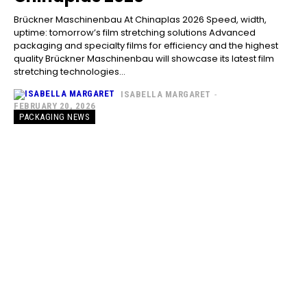
Brückner Maschinenbau At Chinaplas 2026 Speed, width,
uptime: tomorrow’s film stretching solutions Advanced
packaging and specialty films for efficiency and the highest
quality Brückner Maschinenbau will showcase its latest film
stretching technologies...
ISABELLA MARGARET
-
FEBRUARY 20, 2026
PACKAGING NEWS