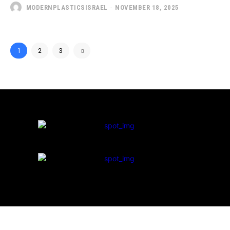
MODERNPLASTICSISRAEL
-
NOVEMBER 18, 2025
1
2
3