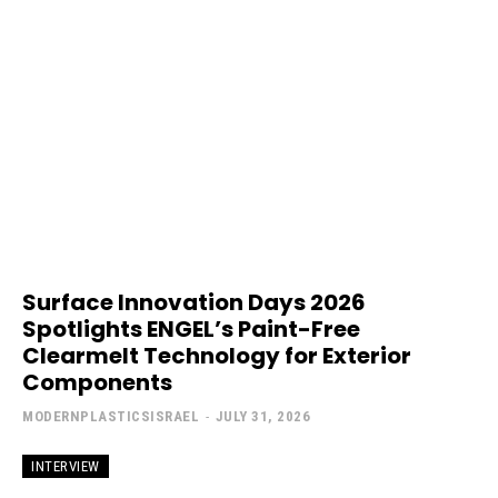
Surface Innovation Days 2026
Spotlights ENGEL’s Paint-Free
Clearmelt Technology for Exterior
Components
MODERNPLASTICSISRAEL
-
JULY 31, 2026
INTERVIEW