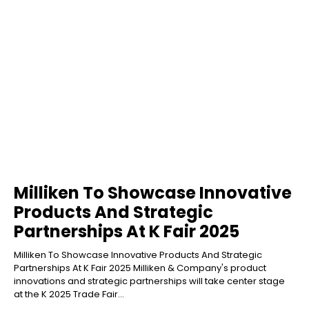
Milliken To Showcase Innovative
Products And Strategic
Partnerships At K Fair 2025
Milliken To Showcase Innovative Products And Strategic
Partnerships At K Fair 2025 Milliken & Company's product
innovations and strategic partnerships will take center stage
at the K 2025 Trade Fair...