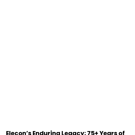
Elecon’s Enduring Legacy: 75+ Years of