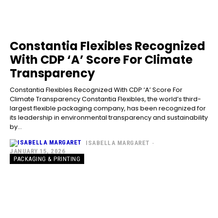
Constantia Flexibles Recognized
With CDP ‘A’ Score For Climate
Transparency
Constantia Flexibles Recognized With CDP ‘A’ Score For
Climate Transparency Constantia Flexibles, the world’s third-
largest flexible packaging company, has been recognized for
its leadership in environmental transparency and sustainability
by...
ISABELLA MARGARET
-
JANUARY 15, 2026
PACKAGING & PRINTING