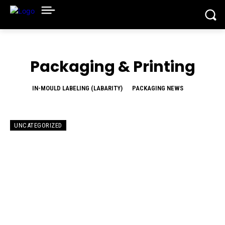
Packaging & Printing
IN-MOULD LABELING (LABARITY)
PACKAGING NEWS
UNCATEGORIZED