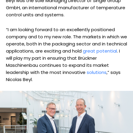
Beyl was the sole Managing Director of Single Group
GmbH, an international manufacturer of temperature
control units and systems.
“I am looking forward to an excellently positioned
company and to my new role. The markets in which we
operate, both in the packaging sector and in technical
applications, are exciting and hold
great potential
. I
will play my part in ensuring that Brückner
Maschinenbau continues to expand its market
leadership with the most innovative
solutions
,” says
Nicolas Beyl.