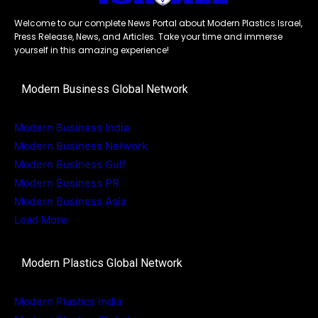
Welcome to our complete News Portal about Modern Plastics Israel,
Press Release, News, and Articles. Take your time and immerse
yourself in this amazing experience!
Modern Business Global Network
Modern Business India
Modern Business Network
Modern Business Gulf
Modern Business PR
Modern Business Asia
Load More
Modern Plastics Global Network
Modern Plastics India