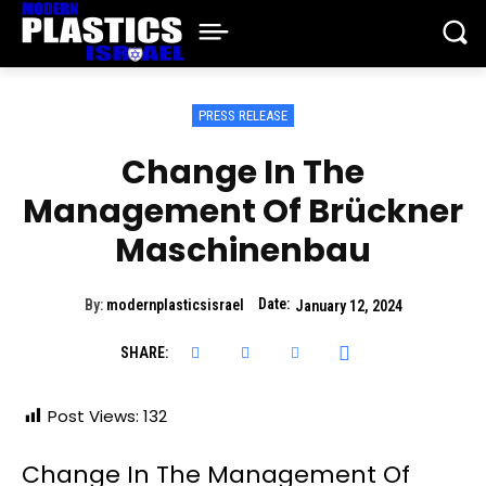
PRESS RELEASE
Change In The
Management Of Brückner
Maschinenbau
Date:
By:
modernplasticsisrael
January 12, 2024
SHARE:
Post Views:
132
Change In The Management Of