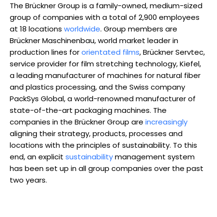
The Brückner Group is a family-owned, medium-sized
group of companies with a total of 2,900 employees
at 18 locations
worldwide
. Group members are
Brückner Maschinenbau, world market leader in
production lines for
orientated films
, Brückner Servtec,
service provider for film stretching technology, Kiefel,
a leading manufacturer of machines for natural fiber
and plastics processing, and the Swiss company
PackSys Global, a world-renowned manufacturer of
state-of-the-art packaging machines. The
companies in the Brückner Group are
increasingly
aligning their strategy, products, processes and
locations with the principles of sustainability. To this
end, an explicit
sustainability
management system
has been set up in all group companies over the past
two years.