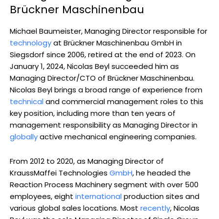
Brückner Maschinenbau
Michael Baumeister, Managing Director responsible for
technology
at Brückner Maschinenbau GmbH in
Siegsdorf since 2006, retired at the end of 2023. On
January 1, 2024, Nicolas Beyl succeeded him as
Managing Director/CTO of Brückner Maschinenbau.
Nicolas Beyl brings a broad range of experience from
technical
and commercial management roles to this
key position, including more than ten years of
management responsibility as Managing Director in
globally
active mechanical engineering companies.
From 2012 to 2020, as Managing Director of
KraussMaffei Technologies
GmbH
, he headed the
Reaction Process Machinery segment with over 500
employees, eight
international
production sites and
various global sales locations. Most
recently
, Nicolas