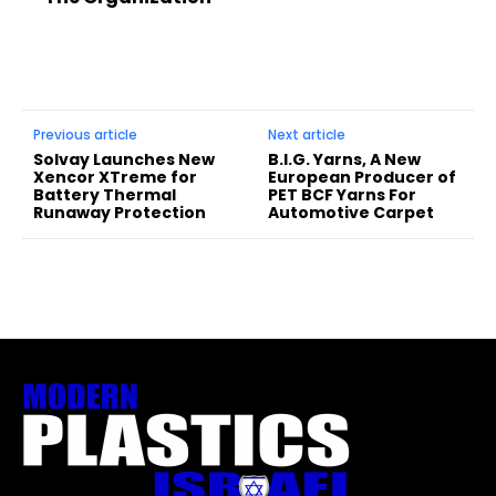
Previous article
Next article
Solvay Launches New
B.I.G. Yarns, A New
Xencor XTreme for
European Producer of
Battery Thermal
PET BCF Yarns For
Runaway Protection
Automotive Carpet