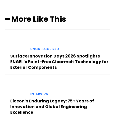
━ More Like This
UNCATEGORIZED
Surface Innovation Days 2026 Spotlights
ENGEL’s Paint-Free Clearmelt Technology for
Exterior Components
INTERVIEW
Elecon’s Enduring Legacy: 75+ Years of
Innovation and Global Engineering
Excellence