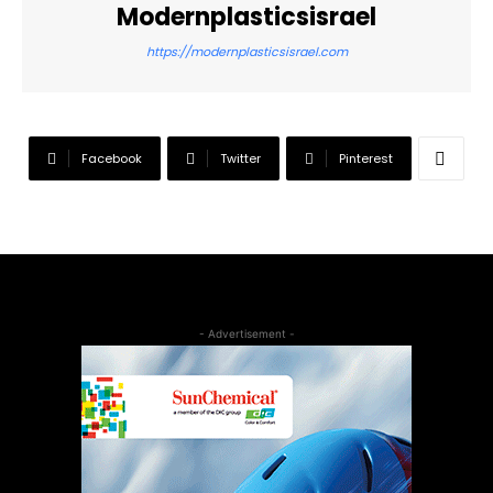
Modernplasticsisrael
https://modernplasticsisrael.com
Facebook
Twitter
Pinterest
- Advertisement -