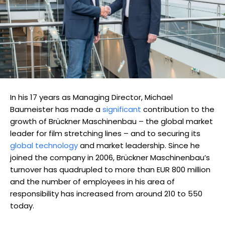
In his 17 years as Managing Director, Michael
Baumeister has made a
significant
contribution to the
growth of Brückner Maschinenbau – the global market
leader for film stretching lines – and to securing its
global technology
and market leadership. Since he
joined the company in 2006, Brückner Maschinenbau’s
turnover has quadrupled to more than EUR 800 million
and the number of employees in his area of
responsibility has increased from around 210 to 550
today.