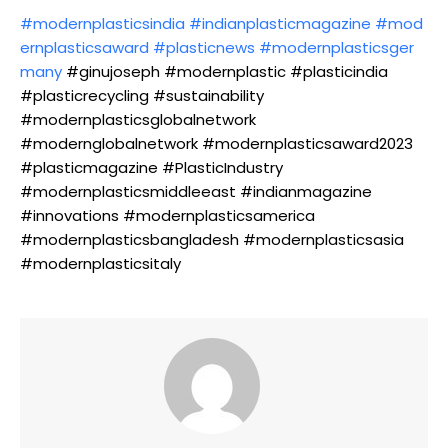
#modernplasticsindia
#indianplasticmagazine
#mod
ernplasticsaward
#plasticnews
#modernplasticsger
many
#ginujoseph #modernplastic #plasticindia
#plasticrecycling #sustainability
#modernplasticsglobalnetwork
#modernglobalnetwork #modernplasticsaward2023
#plasticmagazine #PlasticIndustry
#modernplasticsmiddleeast #indianmagazine
#innovations #modernplasticsamerica
#modernplasticsbangladesh #modernplasticsasia
#modernplasticsitaly