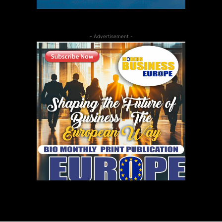
- Advertisement -