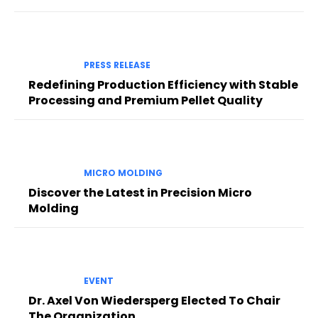
PRESS RELEASE
Redefining Production Efficiency with Stable
Processing and Premium Pellet Quality
MICRO MOLDING
Discover the Latest in Precision Micro
Molding
EVENT
Dr. Axel Von Wiedersperg Elected To Chair
The Organization