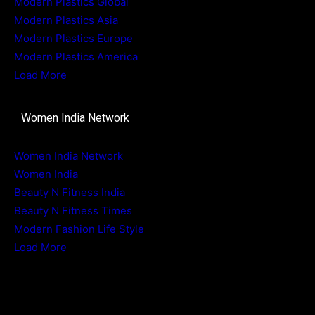
Modern Plastics Global
Modern Plastics Asia
Modern Plastics Europe
Modern Plastics America
Load More
Women India Network
Women India Network
Women India
Beauty N Fitness India
Beauty N Fitness Times
Modern Fashion Life Style
Load More