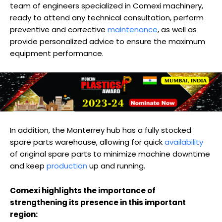
team of engineers specialized in Comexi machinery,
ready to attend any technical consultation, perform
preventive and corrective
maintenance
, as well as
provide personalized advice to ensure the maximum
equipment performance.
In addition, the Monterrey hub has a fully stocked
spare parts warehouse, allowing for quick
availability
of original spare parts to minimize machine downtime
and keep
production
up and running.
Comexi highlights the importance of
strengthening its presence in this important
region: