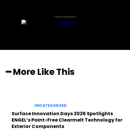
- Advertisement -
━ More Like This
UNCATEGORIZED
Surface Innovation Days 2026 Spotlights
ENGEL’s Paint-Free Clearmelt Technology for
Exterior Components