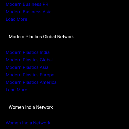
Modern Business PR
Modern Business Asia
Load More
Modern Plastics Global Network
Modern Plastics India
Modern Plastics Global
Modern Plastics Asia
Modern Plastics Europe
Modern Plastics America
Load More
Women India Network
Women India Network