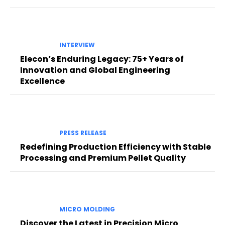
INTERVIEW
Elecon’s Enduring Legacy: 75+ Years of
Innovation and Global Engineering
Excellence
PRESS RELEASE
Redefining Production Efficiency with Stable
Processing and Premium Pellet Quality
MICRO MOLDING
Discover the Latest in Precision Micro