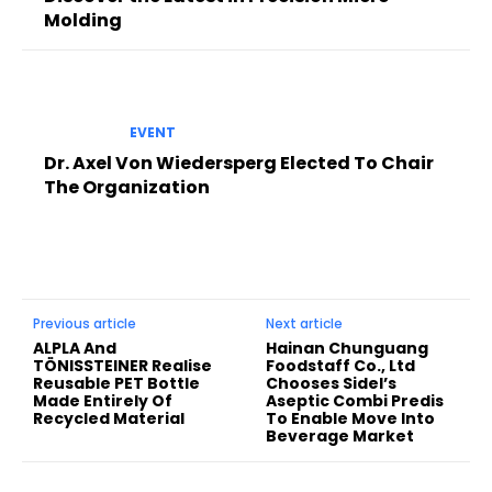
Molding
EVENT
Dr. Axel Von Wiedersperg Elected To Chair
The Organization
Previous article
Next article
ALPLA And
Hainan Chunguang
TÖNISSTEINER Realise
Foodstaff Co., Ltd
Reusable PET Bottle
Chooses Sidel’s
Made Entirely Of
Aseptic Combi Predis
Recycled Material
To Enable Move Into
Beverage Market