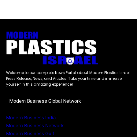
Welcome to our complete News Portal about Modern Plastics Israel,
Press Release, News, and Articles. Take your time and immerse
yourself in this amazing experience!
Modern Business Global Network
Modern Business India
Modern Business Network
Modern Business Gulf