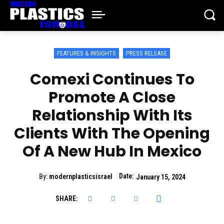
FEATURES & INSIGHTS
PRESS RELEASE
Comexi Continues To
Promote A Close
Relationship With Its
Clients With The Opening
Of A New Hub In Mexico
Date:
By:
modernplasticsisrael
January 15, 2024
SHARE: