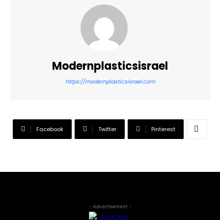
Modernplasticsisrael
https://modernplasticsisrael.com
Facebook
Twitter
Pinterest
- Advertisement -