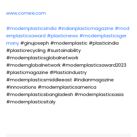
www.comexi.com
#modernplasticsindia
#indianplasticmagazine
#mod
ernplasticsaward
#plasticnews
#modernplasticsger
many
#ginujoseph #modernplastic #plasticindia
#plasticrecycling #sustainability
#modernplasticsglobalnetwork
#modernglobalnetwork #modernplasticsaward2023
#plasticmagazine #PlasticIndustry
#modernplasticsmiddleeast #indianmagazine
#innovations #modernplasticsamerica
#modernplasticsbangladesh #modernplasticsasia
#modernplasticsitaly