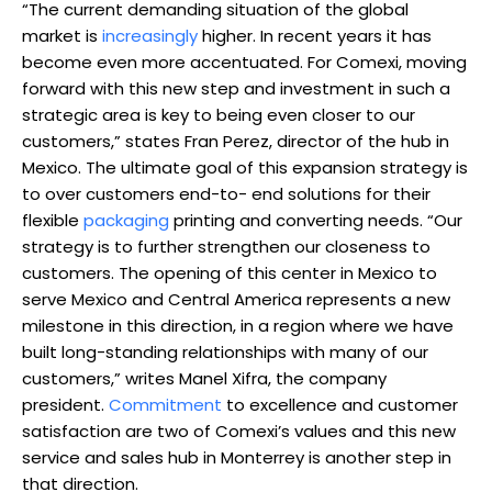
“The current demanding situation of the global
market is
increasingly
higher. In recent years it has
become even more accentuated. For Comexi, moving
forward with this new step and investment in such a
strategic area is key to being even closer to our
customers,” states Fran Perez, director of the hub in
Mexico. The ultimate goal of this expansion strategy is
to over customers end-to- end solutions for their
flexible
packaging
printing and converting needs. “Our
strategy is to further strengthen our closeness to
customers. The opening of this center in Mexico to
serve Mexico and Central America represents a new
milestone in this direction, in a region where we have
built long-standing relationships with many of our
customers,” writes Manel Xifra, the company
president.
Commitment
to excellence and customer
satisfaction are two of Comexi’s values and this new
service and sales hub in Monterrey is another step in
that direction.