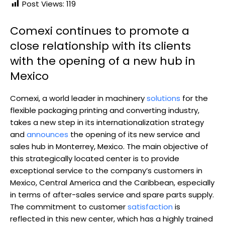
Post Views:
119
Comexi continues to promote a
close relationship with its clients
with the opening of a new hub in
Mexico
Comexi, a world leader in machinery
solutions
for the
flexible packaging printing and converting industry,
takes a new step in its internationalization strategy
and
announces
the opening of its new service and
sales hub in Monterrey, Mexico. The main objective of
this strategically located center is to provide
exceptional service to the company’s customers in
Mexico, Central America and the Caribbean, especially
in terms of after-sales service and spare parts supply.
The commitment to customer
satisfaction
is
reflected in this new center, which has a highly trained