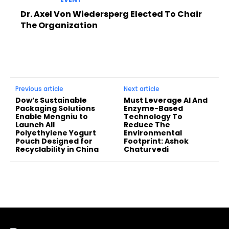
Dr. Axel Von Wiedersperg Elected To Chair
The Organization
Previous article
Next article
Dow’s Sustainable
Must Leverage AI And
Packaging Solutions
Enzyme-Based
Enable Mengniu to
Technology To
Launch All
Reduce The
Polyethylene Yogurt
Environmental
Pouch Designed for
Footprint: Ashok
Recyclability in China
Chaturvedi