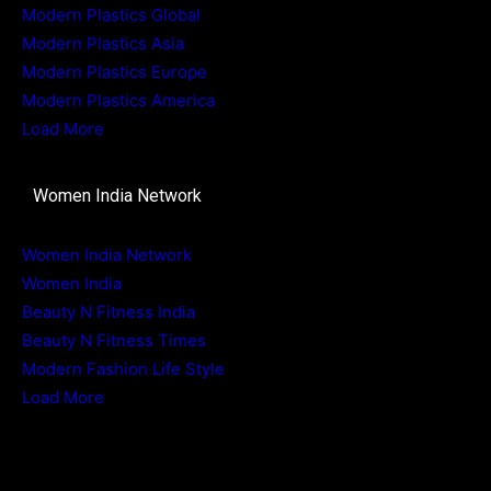
Modern Plastics Global
Modern Plastics Asia
Modern Plastics Europe
Modern Plastics America
Load More
Women India Network
Women India Network
Women India
Beauty N Fitness India
Beauty N Fitness Times
Modern Fashion Life Style
Load More