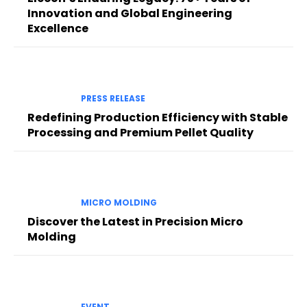
Innovation and Global Engineering
Excellence
PRESS RELEASE
Redefining Production Efficiency with Stable
Processing and Premium Pellet Quality
MICRO MOLDING
Discover the Latest in Precision Micro
Molding
EVENT