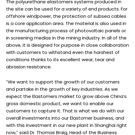
The polyurethane elastomers systems produced in
the site can be used for a variety of end products. For
offshore windpower, the protection of subsea cables
is a core application area. The material is also used in
the manufacturing process of photovoltaic panels or
in screening medias in the mining industry. In all of the
above, it is designed for purpose in close collaboration
with customers to withstand even the harshest of
conditions thanks to its excellent wear, tear and
abrasion resistance.
“We want to support the growth of our customers
and partake in the growth of key industries. As we
expect the Elastomers market to grow above China’s
gross domestic product, we want to enable our
customers to capture it. That is what we do with our
overall investments into our Elastomer business, and
with this investment in our new plant in Shanghai right
now,” said Dr. Thomas Braig, Head of the Business