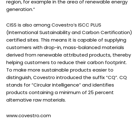
region, for example in the area of renewable energy
generation.”
CISS is also among Covestro’s ISCC PLUS
(International Sustainability and Carbon Certification)
certified sites. This means it is capable of supplying
customers with drop-in, mass-balanced materials
derived from renewable attributed products, thereby
helping customers to reduce their carbon footprint.
To make more sustainable products easier to
distinguish, Covestro introduced the suffix “CQ”. CQ
stands for “Circular Intelligence” and identifies
products containing a minimum of 25 percent
alternative raw materials.
www.covestro.com