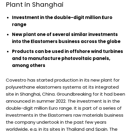
Plant in Shanghai
Investment in the double-digit million Euro
range
New plant one of several similar investments
into the Elastomers business across the globe
Products can be used in offshore wind turbines
and to manufacture photovoltaic panels,
among others
Covestro has started production in its new plant for
polyurethane elastomers systems at its integrated
site in Shanghai, China. Groundbreaking for it had been
announced in summer 2022. The investment is in the
double-digit million Euro range. It is part of a series of
investments in the Elastomers raw materials business
the company undertook in the past few years
worldwide, e.g. in its sites in Thailand and Spain. The