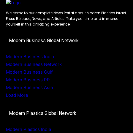
Welcome to our complete News Portal about Modern Plastics Israel,
Press Release, News, and Articles. Take your time and immerse
yourself in this amazing experience!
Modern Business Global Network
Modern Business India
Modern Business Network
Modern Business Gulf
Modern Business PR
Modern Business Asia
Load More
Modern Plastics Global Network
Modern Plastics India