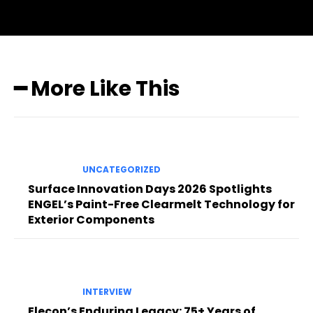
━ More Like This
UNCATEGORIZED
Surface Innovation Days 2026 Spotlights
ENGEL’s Paint-Free Clearmelt Technology for
Exterior Components
INTERVIEW
Elecon’s Enduring Legacy: 75+ Years of