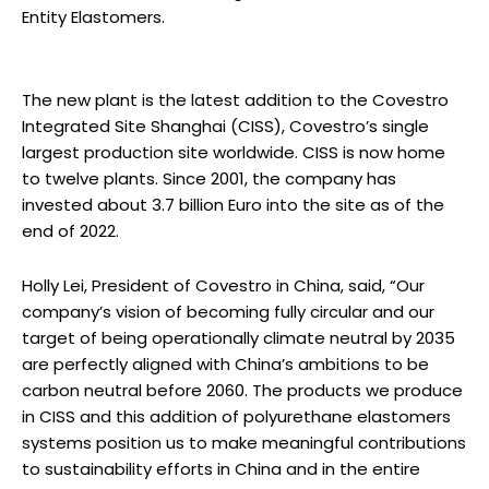
Entity Elastomers.
The new plant is the latest addition to the Covestro
Integrated Site Shanghai (CISS), Covestro’s single
largest production site worldwide. CISS is now home
to twelve plants. Since 2001, the company has
invested about 3.7 billion Euro into the site as of the
end of 2022.
Holly Lei, President of Covestro in China, said, “Our
company’s vision of becoming fully circular and our
target of being operationally climate neutral by 2035
are perfectly aligned with China’s ambitions to be
carbon neutral before 2060. The products we produce
in CISS and this addition of polyurethane elastomers
systems position us to make meaningful contributions
to sustainability efforts in China and in the entire