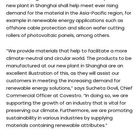
new plant in Shanghai shall help meet ever rising
demand for the material in the Asia-Pacific region, for
example in renewable energy applications such as
offshore cable protection and silicon wafer cutting
rollers of photovoltaic panels, among others.
“We provide materials that help to facilitate a more
climate-neutral and circular world. The products to be
manufactured at our new plant in Shanghai are an
excellent illustration of this, as they will assist our
customers in meeting the increasing demand for
renewable energy solutions,” says Sucheta Govil, Chief
Commercial Officer at Covestro. “In doing so, we are
supporting the growth of an industry that is vital for
preserving our climate. Furthermore, we are promoting
sustainability in various industries by supplying
materials containing renewable attributes.”