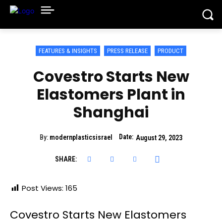
FEATURES & INSIGHTS
PRESS RELEASE
PRODUCT
Covestro Starts New
Elastomers Plant in
Shanghai
Date:
By:
modernplasticsisrael
August 29, 2023
SHARE:
Post Views:
165
Covestro Starts New Elastomers