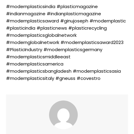
#modernplasticsindia #plasticmagazine
#indianmagazine #indianplasticmagazine
#modernplasticsaward #ginujoseph #modernplastic
#plasticindia #plasticnews #plasticrecycling
#modernplasticsglobalnetwork
#modernglobalnetwork #modernplasticsaward2023
#PlasticIndustry #modernplasticsgermany
#modernplasticsmiddleeast
#modernplasticsamerica
#modernplasticsbangladesh #modernplasticsasia
#modernplasticsitaly #gneuss #covestro