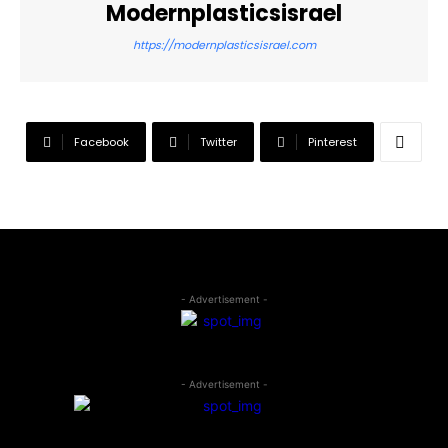
Modernplasticsisrael
https://modernplasticsisrael.com
Facebook
Twitter
Pinterest
- Advertisement -
- Advertisement -