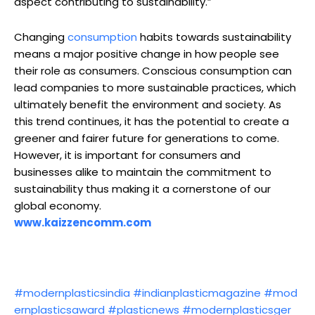
aspect contributing to sustainability.”
Changing
consumption
habits towards sustainability
means a major positive change in how people see
their role as consumers. Conscious consumption can
lead companies to more sustainable practices, which
ultimately benefit the environment and society. As
this trend continues, it has the potential to create a
greener and fairer future for generations to come.
However, it is important for consumers and
businesses alike to maintain the commitment to
sustainability thus making it a cornerstone of our
global economy.
www.kaizzencomm.com
#modernplasticsindia
#indianplasticmagazine
#mod
ernplasticsaward
#plasticnews
#modernplasticsger