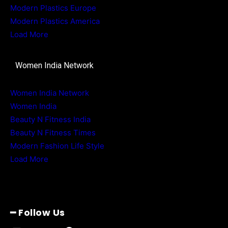
Modern Plastics Europe
Modern Plastics America
Load More
Women India Network
Women India Network
Women India
Beauty N Fitness India
Beauty N Fitness Times
Modern Fashion Life Style
Load More
━ Follow Us