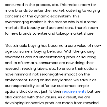
consumed in the process, etc. This makes room for
more brands to enter the market, catering to varying
concerns of the dynamic ecosystem. This
everchanging market is the reason why in cluttered
markets like beauty and personal care, there’s room
for new brands to enter and takeup market share.
“Sustainable buying has become a core value of new-
age consumers’ buying behavior. With the growing
awareness around understanding product sourcing
and its aftermath, consumers are now doing their
research, reading labels, etc. to ensure their actions
have minimal if not zeronegative impact on the
environment. Being an industry leader, we take it as
our responsibility to offer our customers ample
options that do not just fit their
requirements
but are
also aligned with their values. As a result, we are
developing innovative products made from recycled