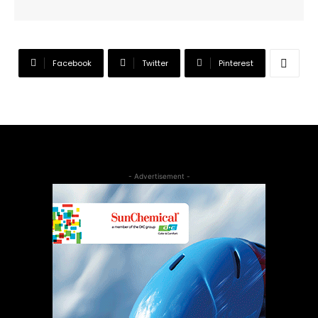
Facebook
Twitter
Pinterest
- Advertisement -