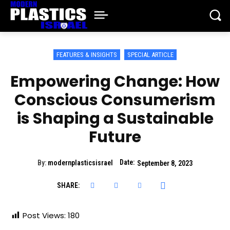
FEATURES & INSIGHTS
SPECIAL ARTICLE
Empowering Change: How
Conscious Consumerism
is Shaping a Sustainable
Future
Date:
By:
modernplasticsisrael
September 8, 2023
SHARE:
Post Views:
180