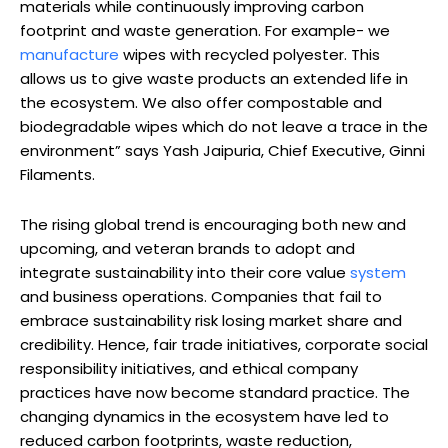
materials while continuously improving carbon
footprint and waste generation. For example- we
manufacture
wipes with recycled polyester. This
allows us to give waste products an extended life in
the ecosystem. We also offer compostable and
biodegradable wipes which do not leave a trace in the
environment” says Yash Jaipuria, Chief Executive, Ginni
Filaments.
The rising global trend is encouraging both new and
upcoming, and veteran brands to adopt and
integrate sustainability into their core value
system
and business operations. Companies that fail to
embrace sustainability risk losing market share and
credibility. Hence, fair trade initiatives, corporate social
responsibility initiatives, and ethical company
practices have now become standard practice. The
changing dynamics in the ecosystem have led to
reduced carbon footprints, waste reduction,