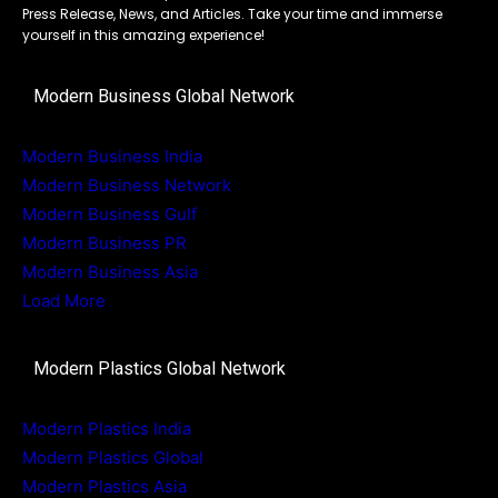
Press Release, News, and Articles. Take your time and immerse
yourself in this amazing experience!
Modern Business Global Network
Modern Business India
Modern Business Network
Modern Business Gulf
Modern Business PR
Modern Business Asia
Load More
Modern Plastics Global Network
Modern Plastics India
Modern Plastics Global
Modern Plastics Asia