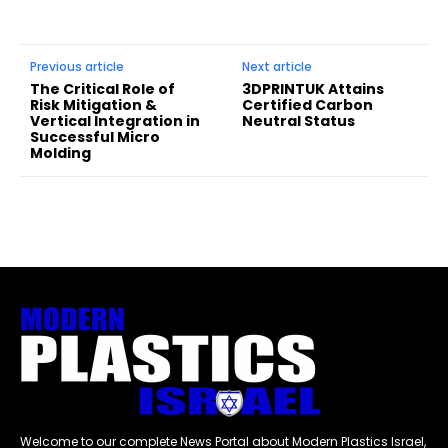
Previous article
Next article
The Critical Role of
3DPRINTUK Attains
Risk Mitigation &
Certified Carbon
Vertical Integration in
Neutral Status
Successful Micro
Molding
Welcome to our complete News Portal about Modern Plastics Israel,