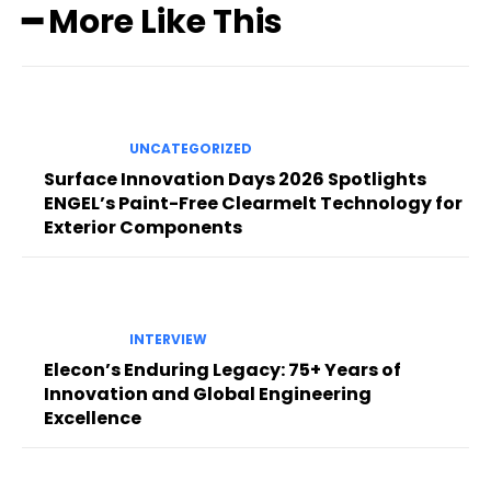
━ More Like This
UNCATEGORIZED
Surface Innovation Days 2026 Spotlights
ENGEL’s Paint-Free Clearmelt Technology for
Exterior Components
INTERVIEW
Elecon’s Enduring Legacy: 75+ Years of
Innovation and Global Engineering
Excellence