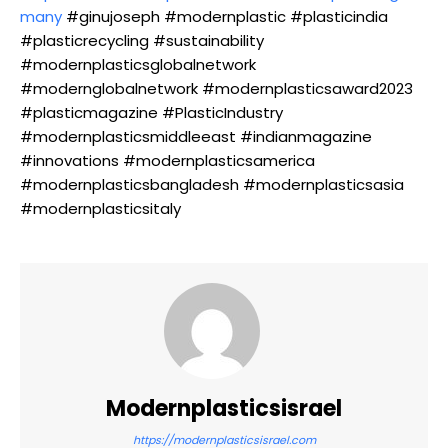
many
#ginujoseph #modernplastic #plasticindia
#plasticrecycling #sustainability
#modernplasticsglobalnetwork
#modernglobalnetwork #modernplasticsaward2023
#plasticmagazine #PlasticIndustry
#modernplasticsmiddleeast #indianmagazine
#innovations #modernplasticsamerica
#modernplasticsbangladesh #modernplasticsasia
#modernplasticsitaly
Modernplasticsisrael
https://modernplasticsisrael.com