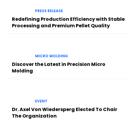
PRESS RELEASE
Redefining Production Efficiency with Stable
Processing and Premium Pellet Quality
MICRO MOLDING
Discover the Latest in Precision Micro
Molding
EVENT
Dr. Axel Von Wiedersperg Elected To Chair
The Organization