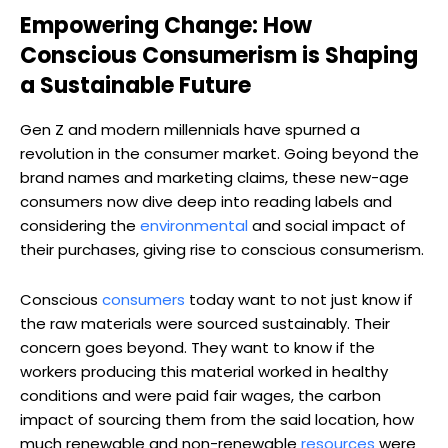
Empowering Change: How
Conscious Consumerism is Shaping
a Sustainable Future
Gen Z and modern millennials have spurned a
revolution in the consumer market. Going beyond the
brand names and marketing claims, these new-age
consumers now dive deep into reading labels and
considering the
environmental
and social impact of
their purchases, giving rise to conscious consumerism.
Conscious
consumers
today want to not just know if
the raw materials were sourced sustainably. Their
concern goes beyond. They want to know if the
workers producing this material worked in healthy
conditions and were paid fair wages, the carbon
impact of sourcing them from the said location, how
much renewable and non-renewable
resources
were