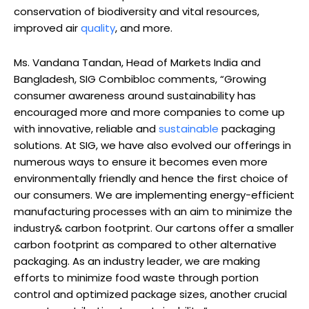
conservation of biodiversity and vital resources,
improved air
quality
, and more.
Ms. Vandana Tandan, Head of Markets India and
Bangladesh, SIG Combibloc comments, “Growing
consumer awareness around sustainability has
encouraged more and more companies to come up
with innovative, reliable and
sustainable
packaging
solutions. At SIG, we have also evolved our offerings in
numerous ways to ensure it becomes even more
environmentally friendly and hence the first choice of
our consumers. We are implementing energy-efficient
manufacturing processes with an aim to minimize the
industry& carbon footprint. Our cartons offer a smaller
carbon footprint as compared to other alternative
packaging. As an industry leader, we are making
efforts to minimize food waste through portion
control and optimized package sizes, another crucial