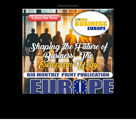
- Advertisement -