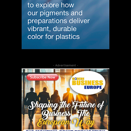
- Advertisement -