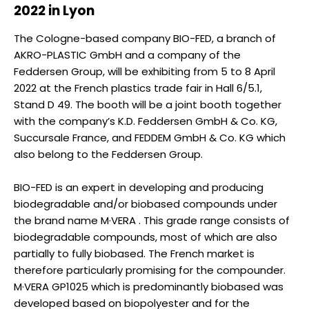
2022 in Lyon
The Cologne-based company BIO-FED, a branch of
AKRO-PLASTIC GmbH and a company of the
Feddersen Group, will be exhibiting from 5 to 8 April
2022 at the French plastics trade fair in Hall 6/5.1,
Stand D 49. The booth will be a joint booth together
with the company’s K.D. Feddersen GmbH & Co. KG,
Succursale France, and FEDDEM GmbH & Co. KG which
also belong to the Feddersen Group.
BIO-FED is an expert in developing and producing
biodegradable and/or biobased compounds under
the brand name M·VERA . This grade range consists of
biodegradable compounds, most of which are also
partially to fully biobased. The French market is
therefore particularly promising for the compounder.
M·VERA GP1025 which is predominantly biobased was
developed based on biopolyester and for the