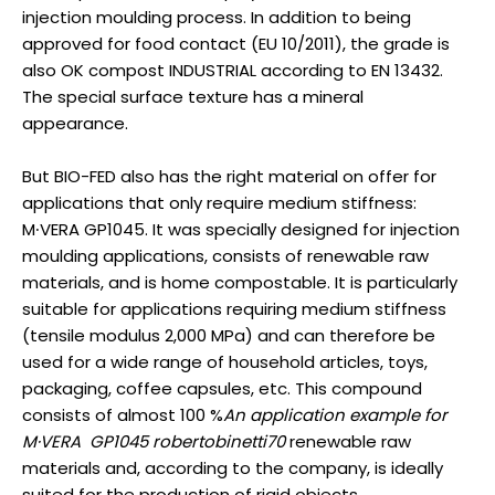
injection moulding process. In addition to being
approved for food contact (EU 10/2011), the grade is
also OK compost INDUSTRIAL according to EN 13432.
The special surface texture has a mineral
appearance.
But BIO-FED also has the right material on offer for
applications that only require medium stiffness:
M∙VERA GP1045. It was specially designed for injection
moulding applications, consists of renewable raw
materials, and is home compostable. It is particularly
suitable for applications requiring medium stiffness
(tensile modulus 2,000 MPa) and can therefore be
used for a wide range of household articles, toys,
packaging, coffee capsules, etc. This compound
consists of almost 100 %
An application example for
M·VERA GP1045
robertobinetti70
renewable raw
materials and, according to the company, is ideally
suited for the production of rigid objects.