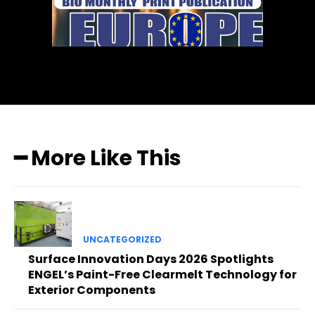
━ More Like This
UNCATEGORIZED
Surface Innovation Days 2026 Spotlights
ENGEL’s Paint-Free Clearmelt Technology for
Exterior Components