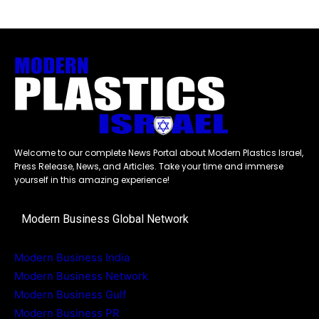
Welcome to our complete News Portal about Modern Plastics Israel,
Press Release, News, and Articles. Take your time and immerse
yourself in this amazing experience!
Modern Business Global Network
Modern Business India
Modern Business Network
Modern Business Gulf
Modern Business PR