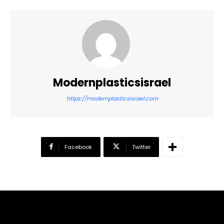
Modernplasticsisrael
https://modernplasticsisrael.com
Facebook
Twitter