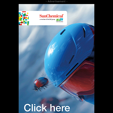
- Advertisement -