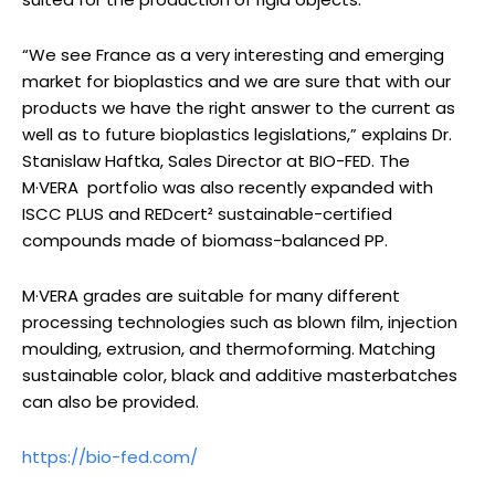
“We see France as a very interesting and emerging
market for bioplastics and we are sure that with our
products we have the right answer to the current as
well as to future bioplastics legislations,” explains Dr.
Stanislaw Haftka, Sales Director at BIO-FED. The
M·VERA portfolio was also recently expanded with
ISCC PLUS and REDcert² sustainable-certified
compounds made of biomass-balanced PP.
M·VERA grades are suitable for many different
processing technologies such as blown film, injection
moulding, extrusion, and thermoforming. Matching
sustainable color, black and additive masterbatches
can also be provided.
https://bio-fed.com/