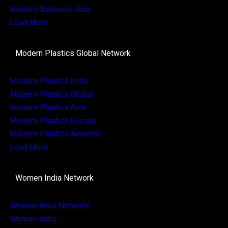
Modern Business Asia
Load More
Modern Plastics Global Network
Modern Plastics India
Modern Plastics Global
Modern Plastics Asia
Modern Plastics Europe
Modern Plastics America
Load More
Women India Network
Women India Network
Women India