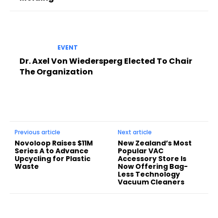
EVENT
Dr. Axel Von Wiedersperg Elected To Chair
The Organization
Previous article
Next article
Novoloop Raises $11M
New Zealand’s Most
Series A to Advance
Popular VAC
Upcycling for Plastic
Accessory Store Is
Waste
Now Offering Bag-
Less Technology
Vacuum Cleaners