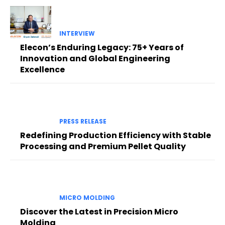
INTERVIEW
Elecon’s Enduring Legacy: 75+ Years of
Innovation and Global Engineering
Excellence
PRESS RELEASE
Redefining Production Efficiency with Stable
Processing and Premium Pellet Quality
MICRO MOLDING
Discover the Latest in Precision Micro
Molding