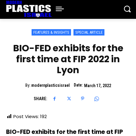
FEATURES & INSIGHTS
SPECIAL ARTICLE
BIO-FED exhibits for the
first time at FIP 2022 in
Lyon
Date:
By:
modernplasticsisrael
March 17, 2022
SHARE:
Post Views:
192
BIO-FED exhibits for the first time at FIP