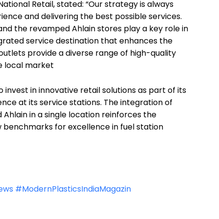
National Retail, stated: “Our strategy is always
nce and delivering the best possible services.
d the revamped Ahlain stores play a key role in
egrated service destination that enhances the
tlets provide a diverse range of high-quality
e local market
 invest in innovative retail solutions as part of its
e at its service stations. The integration of
lain in a single location reinforces the
benchmarks for excellence in fuel station
news
#ModernPlasticsIndiaMagazin