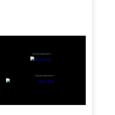
- Advertisement -
- Advertisement -