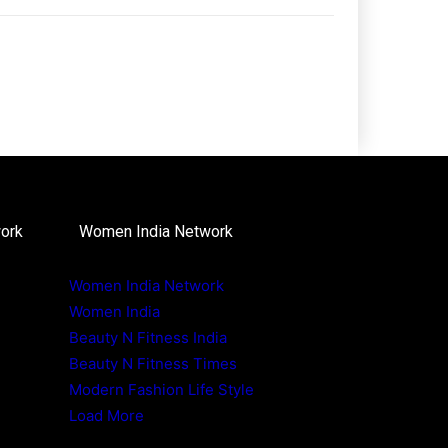
work
Women India Network
Women India Network
Women India
Beauty N Fitness India
Beauty N Fitness Times
Modern Fashion Life Style
Load More