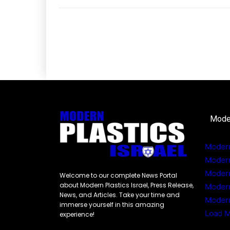
Mode
Modern
Moder
Modern
Welcome to our complete News Portal
about Modern Plastics Israel, Press Release,
Moder
News, and Articles. Take your time and
Modern
immerse yourself in this amazing
Load 
experience!