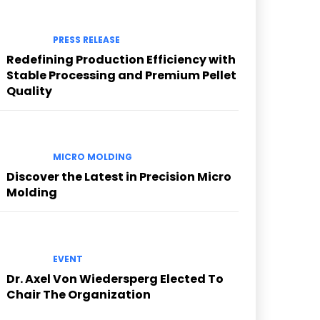
PRESS RELEASE
Redefining Production Efficiency with
Stable Processing and Premium Pellet
Quality
MICRO MOLDING
Discover the Latest in Precision Micro
Molding
EVENT
Dr. Axel Von Wiedersperg Elected To
Chair The Organization