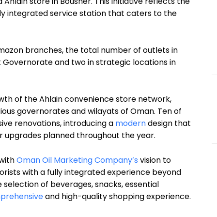
lain store in Bousher. This initiative reflects the
 integrated service station that caters to the
mazon branches, the total number of outlets in
t Governorate and two in strategic locations in
owth of the Ahlain convenience store network,
ious governorates and wilayats of Oman. Ten of
ve renovations, introducing a
modern
design that
r upgrades planned throughout the year.
 with
Oman Oil Marketing Company’s
vision to
torists with a fully integrated experience beyond
se selection of beverages, snacks, essential
prehensive
and high-quality shopping experience.