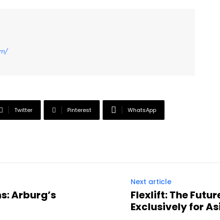
om/
Twitter
Pinterest
WhatsApp
Next article
s: Arburg’s
Flexlift: The Fut
Exclusively for As