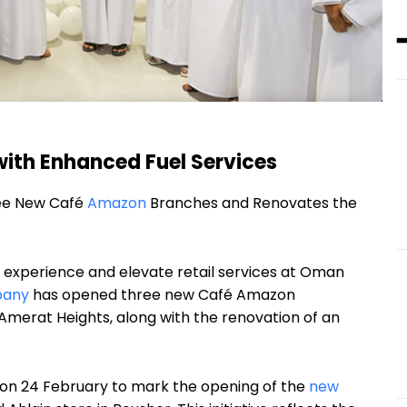
ith Enhanced Fuel Services
ee New Café
Amazon
Branches and Renovates the
r experience and elevate retail services at Oman
pany
has opened three new Café Amazon
 Amerat Heights, along with the renovation of an
on 24 February to mark the opening of the
new