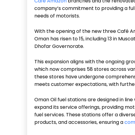
Café Amazon
branches and the renovated Ah
company’s commitment to providing a fully
needs of motorists.
With the opening of the new three Café A
Oman has risen to 15, including 13 in Musca
Dhofar Governorate.
This expansion aligns with the ongoing gr
which now comprises 58 stores across var
these stores have undergone comprehensi
meets customer expectations, with furthe
Oman Oil fuel stations are designed in line
expand its service offerings, providing mo
fuel services. These stations offer a diver
products, and accessories, ensuring a
com