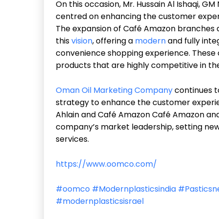
On this occasion, Mr. Hussain Al Ishaqi, GM 
centred on enhancing the customer experie
The expansion of Café Amazon branches an
this
vision
, offering a
modern
and fully int
convenience shopping experience. These ou
products that are highly competitive in th
Oman Oil Marketing Company
continues to
strategy to enhance the customer experienc
Ahlain and Café Amazon Café Amazon and Ah
company’s market leadership, setting new 
services.
https://www.oomco.com/
#
oomco
#Modernplasticsindia
#Pastics
#modernplasticsisrael