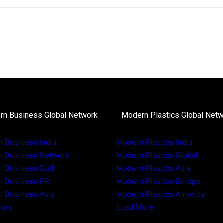
rn Business Global Network
Modern Plastics Global Net
 Business India
Modern Plastics India
n Business Network
Modern Plastics Global
 Business Gulf
Modern Plastics Asia
n Business PR
Modern Plastics Europe
 Business Asia
Modern Plastics America
More
Load More