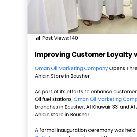
Post Views:
140
Improving Customer Loyalty w
Oman Oil Marketing Company
Opens Thr
Ahlain Store in Bousher
As part of its efforts to enhance custome
Oil fuel stations,
Oman Oil Marketing Com
branches in Bousher, Al Khuwair 33, and Al
Ahlain store in Bousher.
A formal inauguration ceremony was held 