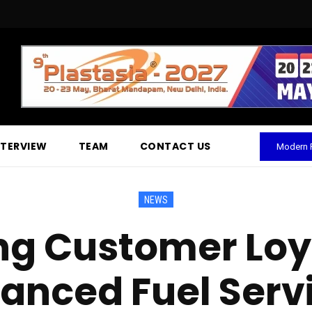
NTERVIEW
TEAM
CONTACT US
Modern P
NEWS
ng Customer Loya
anced Fuel Serv