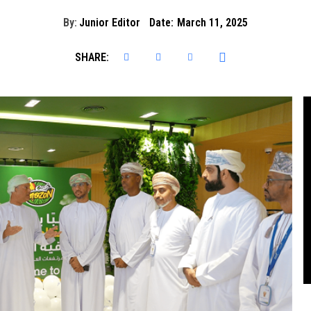
By:
Junior Editor
Date:
March 11, 2025
SHARE: