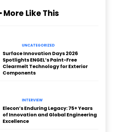
━ More Like This
UNCATEGORIZED
Surface Innovation Days 2026
Spotlights ENGEL’s Paint-Free
Clearmelt Technology for Exterior
Components
INTERVIEW
Elecon’s Enduring Legacy: 75+ Years
of Innovation and Global Engineering
Excellence