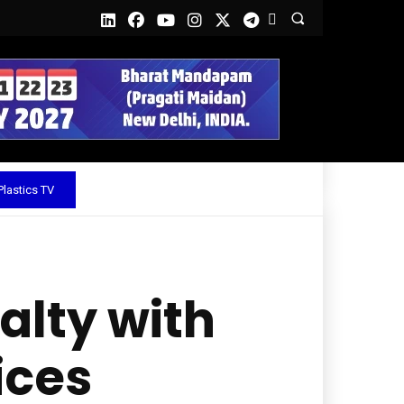
lastics TV
lty with
ices