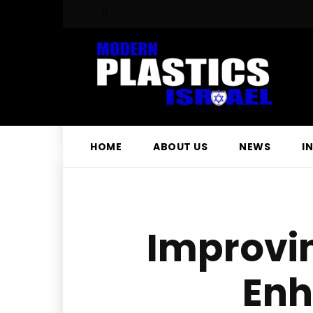
HOME
ABOUT US
NEWS
I
Improvi
Enh