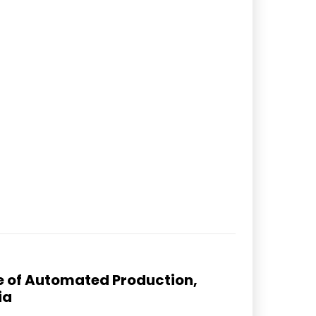
ure of Automated Production,
ia