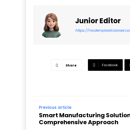
Junior Editor
https://modernplasticsisrael.c
Facebook
Share
Previous article
Smart Manufacturing Solution
Comprehensive Approach