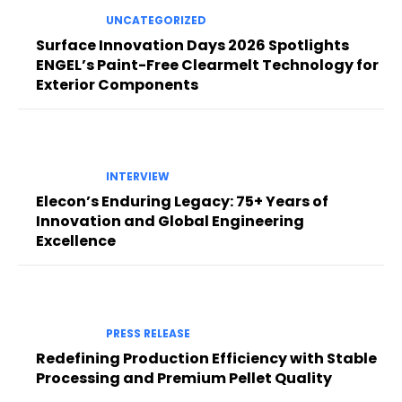
UNCATEGORIZED
Surface Innovation Days 2026 Spotlights
ENGEL’s Paint-Free Clearmelt Technology for
Exterior Components
INTERVIEW
Elecon’s Enduring Legacy: 75+ Years of
Innovation and Global Engineering
Excellence
PRESS RELEASE
Redefining Production Efficiency with Stable
Processing and Premium Pellet Quality