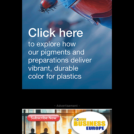
- Advertisement -