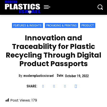
FEATURES & INSIGHTS
PACKAGING & PRINTING
PRODUCT
Innovation and
Traceability for Plastic
Recycling Through Digital
Product Passports
Date:
By:
modernplasticsisrael
October 19, 2022
SHARE:
Post Views:
179