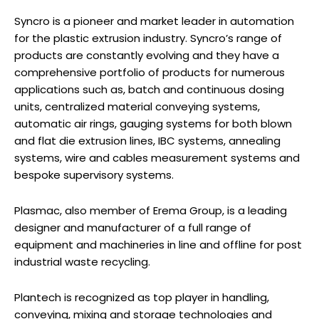
Syncro is a pioneer and market leader in automation
for the plastic extrusion industry. Syncro’s range of
products are constantly evolving and they have a
comprehensive portfolio of products for numerous
applications such as, batch and continuous dosing
units, centralized material conveying systems,
automatic air rings, gauging systems for both blown
and flat die extrusion lines, IBC systems, annealing
systems, wire and cables measurement systems and
bespoke supervisory systems.
Plasmac, also member of Erema Group, is a leading
designer and manufacturer of a full range of
equipment and machineries in line and offline for post
industrial waste recycling.
Plantech is recognized as top player in handling,
conveying, mixing and storage technologies and