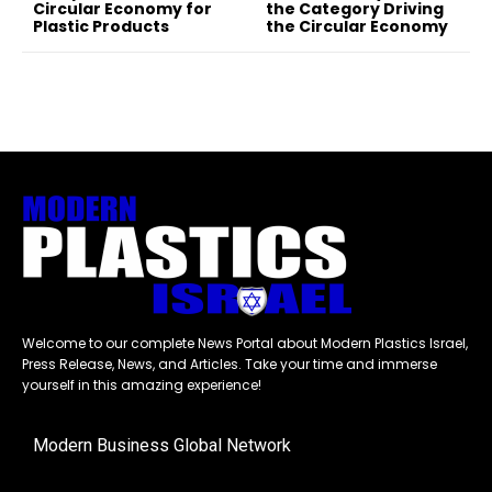
Circular Economy for
the Category Driving
Plastic Products
the Circular Economy
Welcome to our complete News Portal about Modern Plastics Israel,
Press Release, News, and Articles. Take your time and immerse
yourself in this amazing experience!
Modern Business Global Network