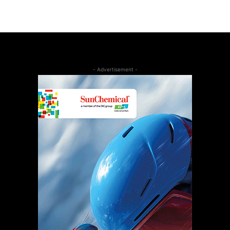
- Advertisement -