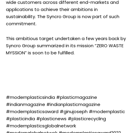
wide customers across different end-markets and
applications to achieve their ambitions in
sustainability. The Syncro Group is now part of such
commitment.
This ambitious target undertaken a few years back by
Syncro Group summarized in its mission “ZERO WASTE
MYSSION” is soon to be fulfilled.
#modernplasticsindia #plasticmagazine
#indianmagazine #indianplasticmagazine
#modernplasticsaward #ginujoseph #modernplastic
#plasticindia #plasticnews #plasticrecycling
#modernplasticsglobalnetwork
#modernglobalnetwok #modernplasticsaward2022