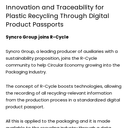
Innovation and Traceability for
Plastic Recycling Through Digital
Product Passports
Syncro Group joins R-Cycle
Syncro Group, a leading producer of auxiliaries with a
sustainability proposition, joins the R-Cycle
community to help Circular Economy growing into the
Packaging Industry.
The concept of R-Cycle boosts technologies, allowing
the recording of all recycling-relevant information
from the production process in a standardized digital
product passport.
All this is applied to the packaging and it is made
available to the recycling industry through a data