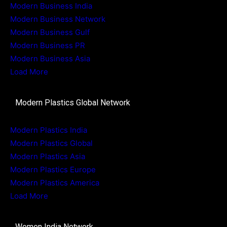
Modern Business India
Modern Business Network
Modern Business Gulf
Modern Business PR
Modern Business Asia
Load More
Modern Plastics Global Network
Modern Plastics India
Modern Plastics Global
Modern Plastics Asia
Modern Plastics Europe
Modern Plastics America
Load More
Women India Network