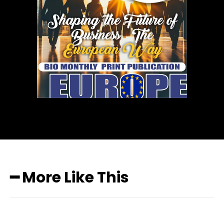
━ More Like This