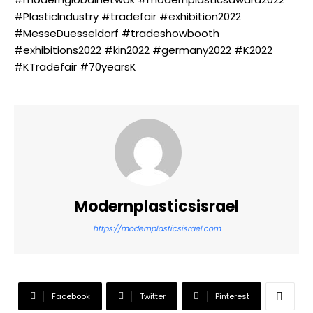
#PlasticIndustry #tradefair #exhibition2022
#MesseDuesseldorf #tradeshowbooth
#exhibitions2022 #kin2022 #germany2022 #K2022
#KTradefair #70yearsK
Modernplasticsisrael
https://modernplasticsisrael.com
Facebook
Twitter
Pinterest