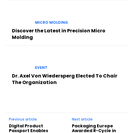
MICRO MOLDING
Discover the Latest in Precision Micro
Molding
EVENT
Dr. Axel Von Wiedersperg Elected To Chair
The Organization
Previous article
Next article
Digital Product
Packaging Europe
Passport Enables
Awarded R-Cycle in