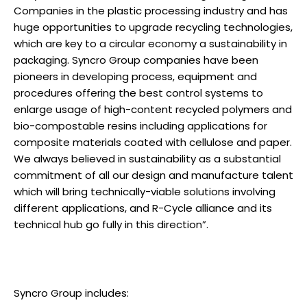
Companies in the plastic processing industry and has
huge opportunities to upgrade recycling technologies,
which are key to a circular economy a sustainability in
packaging. Syncro Group companies have been
pioneers in developing process, equipment and
procedures offering the best control systems to
enlarge usage of high-content recycled polymers and
bio-compostable resins including applications for
composite materials coated with cellulose and paper.
We always believed in sustainability as a substantial
commitment of all our design and manufacture talent
which will bring technically-viable solutions involving
different applications, and R-Cycle alliance and its
technical hub go fully in this direction”.
Syncro Group includes: