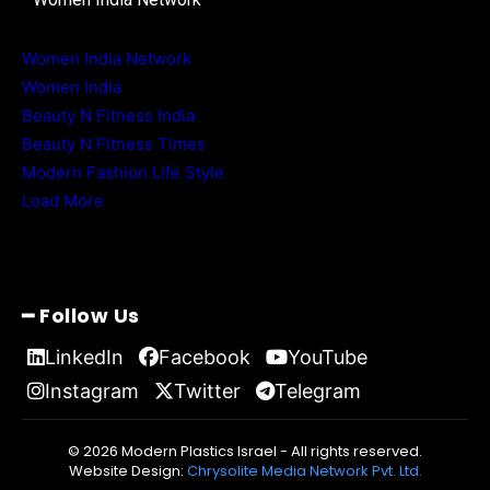
Women India Network
Women India
Beauty N Fitness India
Beauty N Fitness Times
Modern Fashion Life Style
Load More
━ Follow Us
LinkedIn
Facebook
YouTube
Instagram
Twitter
Telegram
© 2026 Modern Plastics Israel - All rights reserved.
Website Design:
Chrysolite Media Network Pvt. Ltd.