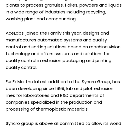
plants to process granules, flakes, powders and liquids
in a wide range of industries including recycling,
washing plant and compounding.
AceLabs, joined the Family this year, designs and
manufactures automated systems and quality
control and sorting solutions based on machine vision
technology and offers systems and solutions for
quality control in extrusion packaging and printing
quality control.
Eur.Ex.Ma. the latest addition to the Syncro Group, has
been developing since 1999, lab and pilot extrusion
lines for laboratories and R&D departments of
companies specialized in the production and
processing of thermoplastic materials.
Syncro group is above all committed to allow its world