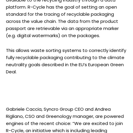
platform. R-Cycle has the goal of setting an open
standard for the tracing of recyclable packaging
across the value chain. The data from the product
passport are retrievable via an appropriate marker
(e.g. digital watermarks) on the packages.
This allows waste sorting systems to correctly identify
fully recyclable packaging contributing to the climate
neutrality goals described in the EU’s European Green
Deal.
Gabriele Caccia, Syncro Group CEO and Andrea
Rigliano, CSO and Greenology manager, are powered
engines of the recent choice: “We are excited to join
R-Cycle, an initiative which is including leading