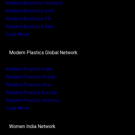
Modern Business Network
Modern Business Gulf
Modern Business PR
Modern Business Asia
Load More
Modern Plastics Global Network
Modern Plastics India
Modern Plastics Global
Modern Plastics Asia
Modern Plastics Europe
Modern Plastics America
Load More
Women India Network