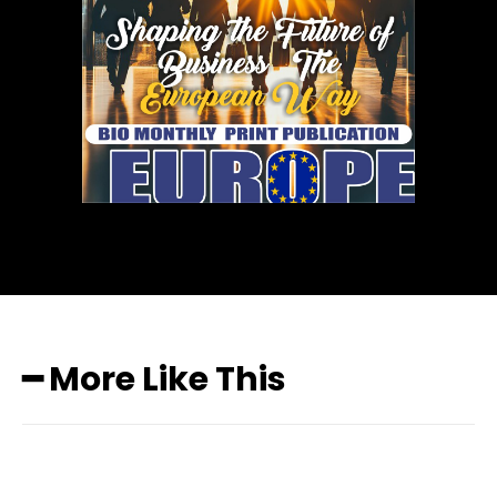
━ More Like This