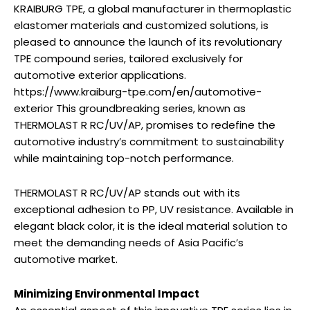
KRAIBURG TPE, a global manufacturer in thermoplastic
elastomer materials and customized solutions, is
pleased to announce the launch of its revolutionary
TPE compound series, tailored exclusively for
automotive exterior applications.
https://www.kraiburg-tpe.com/en/automotive-
exterior This groundbreaking series, known as
THERMOLAST R RC/UV/AP, promises to redefine the
automotive industry’s commitment to sustainability
while maintaining top-notch performance.
THERMOLAST R RC/UV/AP stands out with its
exceptional adhesion to PP, UV resistance. Available in
elegant black color, it is the ideal material solution to
meet the demanding needs of Asia Pacific’s
automotive market.
Minimizing Environmental Impact