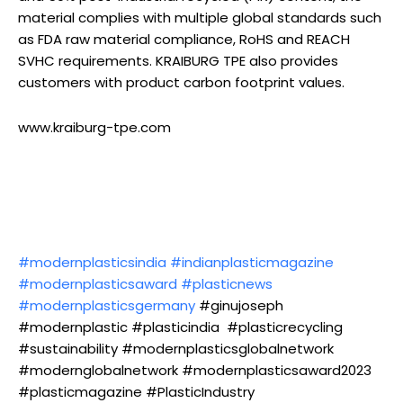
material complies with multiple global standards such
as FDA raw material compliance, RoHS and REACH
SVHC requirements. KRAIBURG TPE also provides
customers with product carbon footprint values.
www.kraiburg-tpe.com
#modernplasticsindia
#indianplasticmagazine
#modernplasticsaward
#plasticnews
#modernplasticsgermany
#ginujoseph
#modernplastic #plasticindia #plasticrecycling
#sustainability #modernplasticsglobalnetwork
#modernglobalnetwork #modernplasticsaward2023
#plasticmagazine #PlasticIndustry