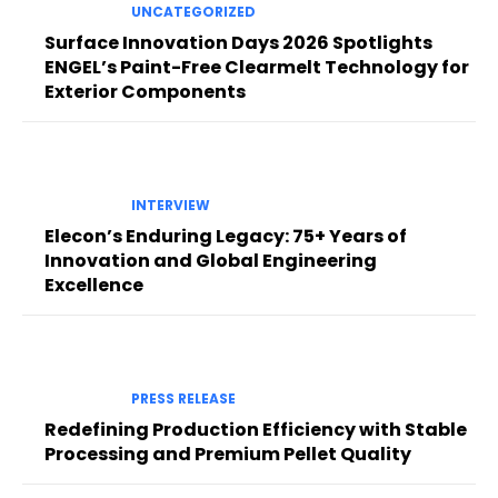
UNCATEGORIZED
Surface Innovation Days 2026 Spotlights
ENGEL’s Paint-Free Clearmelt Technology for
Exterior Components
INTERVIEW
Elecon’s Enduring Legacy: 75+ Years of
Innovation and Global Engineering
Excellence
PRESS RELEASE
Redefining Production Efficiency with Stable
Processing and Premium Pellet Quality