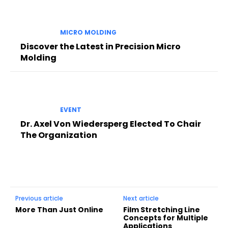
MICRO MOLDING
Discover the Latest in Precision Micro
Molding
EVENT
Dr. Axel Von Wiedersperg Elected To Chair
The Organization
Previous article
Next article
More Than Just Online
Film Stretching Line
Concepts for Multiple
Applications