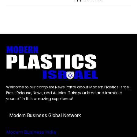
Welcome to our complete News Portal about Modern Plastics Israel,
Press Release, News, and Articles. Take your time and immerse
yourself in this amazing experience!
Modern Business Global Network
Modern Business India