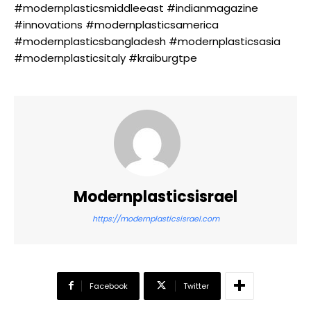
#modernplasticsmiddleeast #indianmagazine
#innovations #modernplasticsamerica
#modernplasticsbangladesh #modernplasticsasia
#modernplasticsitaly #kraiburgtpe
Modernplasticsisrael
https://modernplasticsisrael.com
Facebook
Twitter