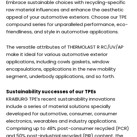
Embrace sustainable choices with recycling-specific
raw material influences and enhance the aesthetic
appeal of your automotive exteriors. Choose our TPE
compound series for unparalleled performance, eco-
friendliness, and style in automotive applications.
The versatile attributes of THERMOLAST R RC/UV/AP
make it ideal for various automotive exterior
applications, including cowls gaskets, window
encapsulations, applications in the new mobility
segment, underbody applications, and so forth.
Sustainability successes of our TPEs
KRAIBURG TPE’s recent sustainability innovations
include a series of material solutions specially
developed for automotive, consumer, consumer
electronics, wearables and industry applications.
Comprising up to 48% post-consumer recycled (PCR)
and 50% post-industrial recycled (PIR) content, the