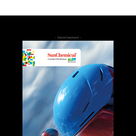
- Advertisement -