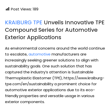
Post Views:
189
KRAIBURG TPE
Unveils Innovative TPE
Compound Series for Automotive
Exterior Applications
As environmental concerns around the world continue
to escalate,
automotive
manufacturers are
increasingly seeking greener solutions to align with
sustainability goals. One such solution that has
captured the industry’s attention is Sustainable
Thermoplastic Elastomer (TPE), https://www.kraiburg-
tpe.com/en/sustainability a prominent choice for
automotive exterior applications due to its eco-
friendly properties and versatile usage in various
exterior components.