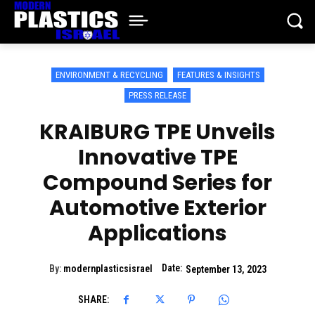
ENVIRONMENT & RECYCLING
FEATURES & INSIGHTS
PRESS RELEASE
KRAIBURG TPE Unveils
Innovative TPE
Compound Series for
Automotive Exterior
Applications
Date:
By:
modernplasticsisrael
September 13, 2023
SHARE: