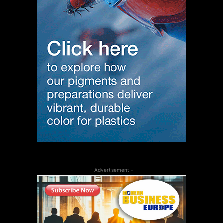
- Advertisement -