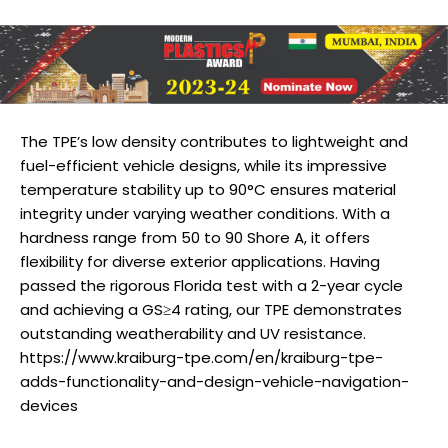
The TPE’s low density contributes to lightweight and
fuel-efficient vehicle designs, while its impressive
temperature stability up to 90°C ensures material
integrity under varying weather conditions. With a
hardness range from 50 to 90 Shore A, it offers
flexibility for diverse exterior applications. Having
passed the rigorous Florida test with a 2-year cycle
and achieving a GS≥4 rating, our TPE demonstrates
outstanding weatherability and UV resistance.
https://www.kraiburg-tpe.com/en/kraiburg-tpe-
adds-functionality-and-design-vehicle-navigation-
devices