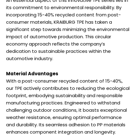
An essential aspect of this innovative TPE series lies in
its commitment to environmental responsibility. By
incorporating 15-40% recycled content from post-
consumer materials, KRAIBURG TPE has taken a
significant step towards minimizing the environmental
impact of automotive production. This circular
economy approach reflects the company’s
dedication to sustainable practices within the
automotive industry.
Material Advantages
With a post-consumer recycled content of 15-40%,
our TPE actively contributes to reducing the ecological
footprint, embodying sustainability and responsible
manufacturing practices. Engineered to withstand
challenging outdoor conditions, it boasts exceptional
weather resistance, ensuring optimal performance
and durability. Its seamless adhesion to PP materials
enhances component integration and longevity.