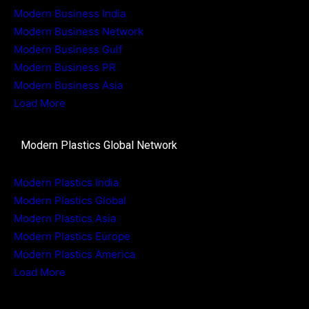
Modern Business India
Modern Business Network
Modern Business Gulf
Modern Business PR
Modern Business Asia
Load More
Modern Plastics Global Network
Modern Plastics India
Modern Plastics Global
Modern Plastics Asia
Modern Plastics Europe
Modern Plastics America
Load More