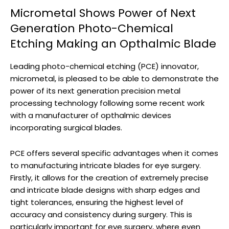
Micrometal Shows Power of Next
Generation Photo-Chemical
Etching Making an Opthalmic Blade
Leading photo-chemical etching (PCE) innovator,
micrometal, is pleased to be able to demonstrate the
power of its next generation precision metal
processing technology following some recent work
with a manufacturer of opthalmic devices
incorporating surgical blades.
PCE offers several specific advantages when it comes
to manufacturing intricate blades for eye surgery.
Firstly, it allows for the creation of extremely precise
and intricate blade designs with sharp edges and
tight tolerances, ensuring the highest level of
accuracy and consistency during surgery. This is
particularly important for eye surgery, where even