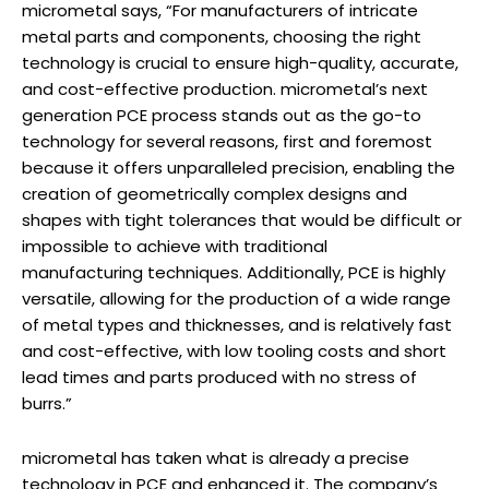
micrometal says, “For manufacturers of intricate
metal parts and components, choosing the right
technology is crucial to ensure high-quality, accurate,
and cost-effective production. micrometal’s next
generation PCE process stands out as the go-to
technology for several reasons, first and foremost
because it offers unparalleled precision, enabling the
creation of geometrically complex designs and
shapes with tight tolerances that would be difficult or
impossible to achieve with traditional
manufacturing techniques. Additionally, PCE is highly
versatile, allowing for the production of a wide range
of metal types and thicknesses, and is relatively fast
and cost-effective, with low tooling costs and short
lead times and parts produced with no stress of
burrs.”
micrometal has taken what is already a precise
technology in PCE and enhanced it. The company’s