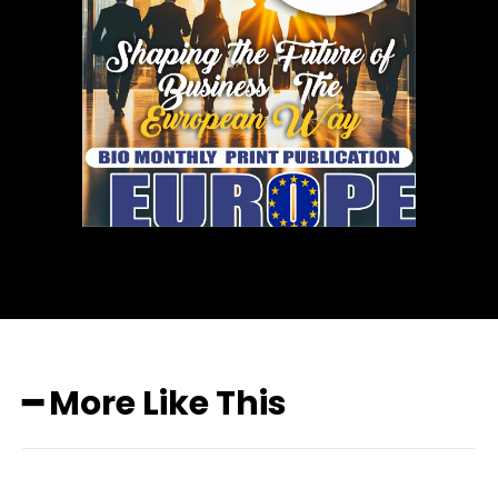
━ More Like This