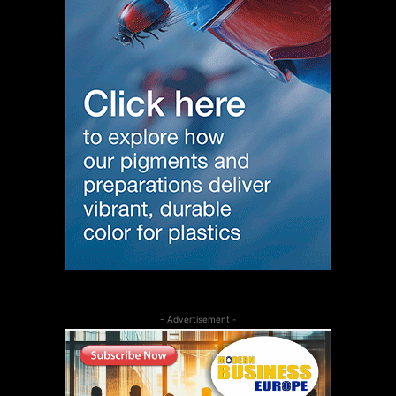
- Advertisement -