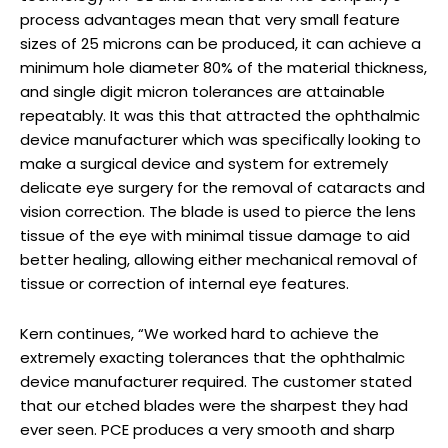
process advantages mean that very small feature
sizes of 25 microns can be produced, it can achieve a
minimum hole diameter 80% of the material thickness,
and single digit micron tolerances are attainable
repeatably. It was this that attracted the ophthalmic
device manufacturer which was specifically looking to
make a surgical device and system for extremely
delicate eye surgery for the removal of cataracts and
vision correction. The blade is used to pierce the lens
tissue of the eye with minimal tissue damage to aid
better healing, allowing either mechanical removal of
tissue or correction of internal eye features.
Kern continues, “We worked hard to achieve the
extremely exacting tolerances that the ophthalmic
device manufacturer required. The customer stated
that our etched blades were the sharpest they had
ever seen. PCE produces a very smooth and sharp