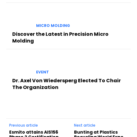
MICRO MOLDING
Discover the Latest in Precision Micro
Molding
EVENT
Dr. Axel Von Wiedersperg Elected To Chair
The Organization
Previous article
Next article
Esmito attains AIS156
Bunting at Plastics