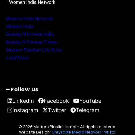
Women India Network
Women India Network
Women India
Beauty N Fitness India
Beauty N Fitness Times
Modern Fashion Life Style
Load More
━ Follow Us
LinkedIn
Facebook
YouTube
Instagram
Twitter
Telegram
© 2026 Modern Plastics Israel - All rights reserved.
Website Design:
Chrysolite Media Network Pvt. Ltd.