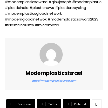
#modernplasticsaward #ginujoseph #modernplastic
#plasticindia #plasticnews #plasticrecycling
#modernplasticsglobalnetwork
#modernglobalnetwok #modernplasticsaward2023
#PlasticIndustry #micrometal
Modernplasticsisrael
https://modernplasticsisrael.com
Facebook
Twitter
Pinterest