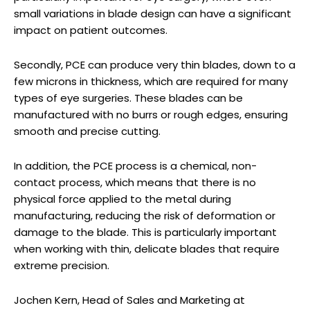
small variations in blade design can have a significant
impact on patient outcomes.
Secondly, PCE can produce very thin blades, down to a
few microns in thickness, which are required for many
types of eye surgeries. These blades can be
manufactured with no burrs or rough edges, ensuring
smooth and precise cutting.
In addition, the PCE process is a chemical, non-
contact process, which means that there is no
physical force applied to the metal during
manufacturing, reducing the risk of deformation or
damage to the blade. This is particularly important
when working with thin, delicate blades that require
extreme precision.
Jochen Kern, Head of Sales and Marketing at