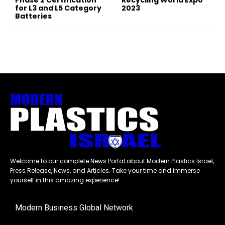
Phase 2 Certification
Recycling World Expo
for L3 and L5 Category
2023
Batteries
Welcome to our complete News Portal about Modern Plastics Israel,
Press Release, News, and Articles. Take your time and immerse
yourself in this amazing experience!
Modern Business Global Network