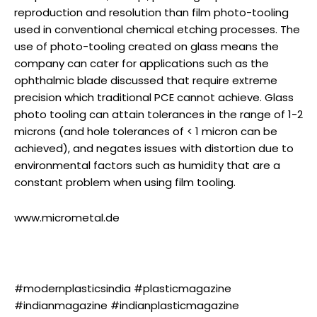
reproduction and resolution than film photo-tooling
used in conventional chemical etching processes. The
use of photo-tooling created on glass means the
company can cater for applications such as the
ophthalmic blade discussed that require extreme
precision which traditional PCE cannot achieve. Glass
photo tooling can attain tolerances in the range of 1-2
microns (and hole tolerances of < 1 micron can be
achieved), and negates issues with distortion due to
environmental factors such as humidity that are a
constant problem when using film tooling.
www.micrometal.de
#modernplasticsindia #plasticmagazine
#indianmagazine #indianplasticmagazine