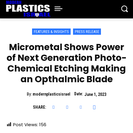
FEATURES & INSIGHTS
PRESS RELEASE
Micrometal Shows Power
of Next Generation Photo-
Chemical Etching Making
an Opthalmic Blade
Date:
By:
modernplasticsisrael
June 1, 2023
SHARE:
Post Views:
156