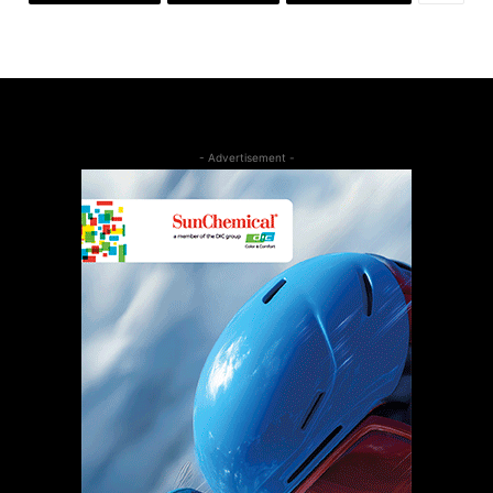
- Advertisement -