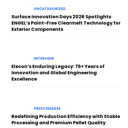
UNCATEGORIZED
Surface Innovation Days 2026 Spotlights
ENGEL’s Paint-Free Clearmelt Technology for
Exterior Components
INTERVIEW
Elecon’s Enduring Legacy: 75+ Years of
Innovation and Global Engineering
Excellence
PRESS RELEASE
Redefining Production Efficiency with Stable
Processing and Premium Pellet Quality