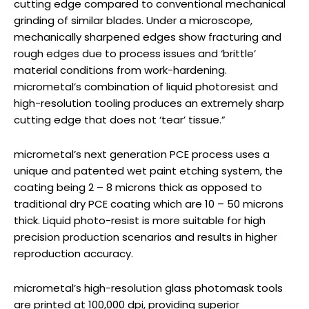
cutting edge compared to conventional mechanical
grinding of similar blades. Under a microscope,
mechanically sharpened edges show fracturing and
rough edges due to process issues and ‘brittle’
material conditions from work-hardening.
micrometal’s combination of liquid photoresist and
high-resolution tooling produces an extremely sharp
cutting edge that does not ‘tear’ tissue.”
micrometal’s next generation PCE process uses a
unique and patented wet paint etching system, the
coating being 2 – 8 microns thick as opposed to
traditional dry PCE coating which are 10 – 50 microns
thick. Liquid photo-resist is more suitable for high
precision production scenarios and results in higher
reproduction accuracy.
micrometal’s high-resolution glass photomask tools
are printed at 100,000 dpi, providing superior