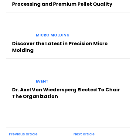
Processing and Premium Pellet Quality
MICRO MOLDING
Discover the Latest in Precision Micro
Molding
EVENT
Dr. Axel Von Wiedersperg Elected To Chair
The Organization
Previous article
Next article