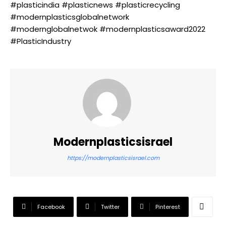
#plasticindia #plasticnews #plasticrecycling
#modernplasticsglobalnetwork
#modernglobalnetwok #modernplasticsaward2022
#PlasticIndustry
Modernplasticsisrael
https://modernplasticsisrael.com
Facebook
Twitter
Pinterest