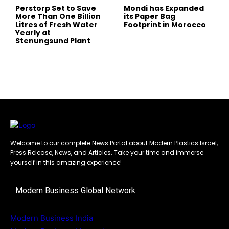
Perstorp Set to Save
Mondi has Expanded
More Than One Billion
its Paper Bag
Litres of Fresh Water
Footprint in Morocco
Yearly at
Stenungsund Plant
Welcome to our complete News Portal about Modern Plastics Israel,
Press Release, News, and Articles. Take your time and immerse
yourself in this amazing experience!
Modern Business Global Network
Modern Business India