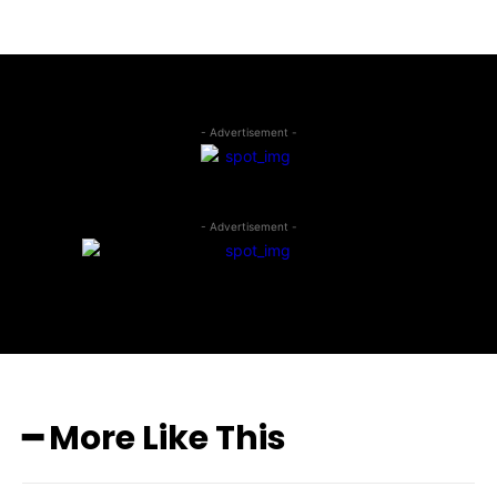
- Advertisement -
- Advertisement -
━ More Like This