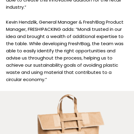
industry.”
Kevin Hendzlik, General Manager & Fresh!Bag Product
Manager, FRESH!PACKING adds: “Mondi trusted in our
idea and brought a wealth of additional expertise to
the table. While developing Fresh!Bag, the team was
able to easily identify the right opportunities and
advise us throughout the process, helping us to
achieve our sustainability goals of avoiding plastic
waste and using material that contributes to a
circular economy.”