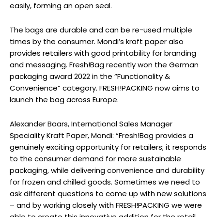
easily, forming an open seal.
The bags are durable and can be re-used multiple
times by the consumer. Mondi’s kraft paper also
provides retailers with good printability for branding
and messaging. Fresh!Bag recently won the German
packaging award 2022 in the “Functionality &
Convenience” category. FRESH!PACKING now aims to
launch the bag across Europe.
Alexander Baars, International Sales Manager
Speciality Kraft Paper, Mondi: “Fresh!Bag provides a
genuinely exciting opportunity for retailers; it responds
to the consumer demand for more sustainable
packaging, while delivering convenience and durability
for frozen and chilled goods. Sometimes we need to
ask different questions to come up with new solutions
– and by working closely with FRESH!PACKING we were
able to create this innovative addition for the retail