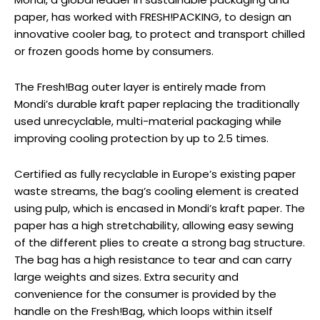
paper, has worked with FRESH!PACKING, to design an
innovative cooler bag, to protect and transport chilled
or frozen goods home by consumers.
The Fresh!Bag outer layer is entirely made from
Mondi’s durable kraft paper replacing the traditionally
used unrecyclable, multi-material packaging while
improving cooling protection by up to 2.5 times.
Certified as fully recyclable in Europe’s existing paper
waste streams, the bag’s cooling element is created
using pulp, which is encased in Mondi’s kraft paper. The
paper has a high stretchability, allowing easy sewing
of the different plies to create a strong bag structure.
The bag has a high resistance to tear and can carry
large weights and sizes. Extra security and
convenience for the consumer is provided by the
handle on the Fresh!Bag, which loops within itself