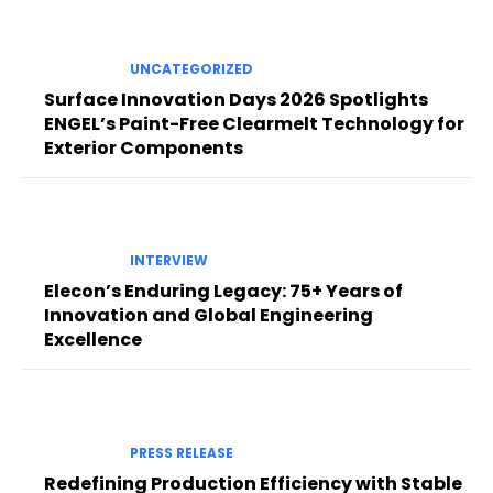
UNCATEGORIZED
Surface Innovation Days 2026 Spotlights
ENGEL’s Paint-Free Clearmelt Technology for
Exterior Components
INTERVIEW
Elecon’s Enduring Legacy: 75+ Years of
Innovation and Global Engineering
Excellence
PRESS RELEASE
Redefining Production Efficiency with Stable