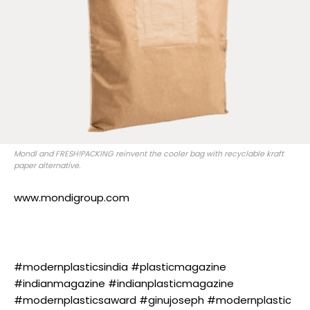
Mondi and FRESH!PACKING reinvent the cooler bag with recyclable kraft
paper alternative.
www.mondigroup.com
#modernplasticsindia #plasticmagazine
#indianmagazine #indianplasticmagazine
#modernplasticsaward #ginujoseph #modernplastic