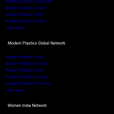
Modern Business Network
Modern Business Gulf
Modern Business PR
Modern Business Asia
Load More
Modern Plastics Global Network
Modern Plastics India
Modern Plastics Global
Modern Plastics Asia
Modern Plastics Europe
Modern Plastics America
Load More
Women India Network