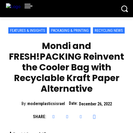
FEATURES & INSIGHTS
PACKAGING & PRINTING
RECYCLING NEWS
Mondi and
FRESH!PACKING Reinvent
the Cooler Bag with
Recyclable Kraft Paper
Alternative
Date:
By:
modernplasticsisrael
December 26, 2022
SHARE: