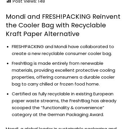
Post Views:
148
Mondi and FRESH!PACKING Reinvent
the Cooler Bag with Recyclable
Kraft Paper Alternative
FRESH!PACKING and Mondi have collaborated to
create a new recyclable consumer cooler bag.
Fresh!Bag is made entirely from renewable
materials, providing excellent protective cooling
properties, offering consumers a durable cooler
bag to carry chilled or frozen food home.
Certified as fully recyclable in existing European
paper waste streams, the Fresh!Bag has already
scooped the “functionality & convenience”
category at the German Packaging Award.
Mondi, a global leader in sustainable packaging and