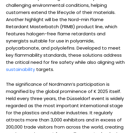
challenging environmental conditions, helping
customers extend the lifecycle of their materials.
Another highlight will be the Nord-min Flame
Retardant Masterbatch (FRMB) product line, which
features halogen-free flame retardants and
synergists suitable for use in polyamide,
polycarbonate, and polyolefins. Developed to meet
key flammability standards, these solutions address
the critical need for fire safety while also aligning with
sustainability
targets.
The significance of Nordmann’s participation is
magnified by the global prominence of K 2025 itself.
Held every three years, the Düsseldorf event is widely
regarded as the most important international stage
for the plastics and rubber industries. It regularly
attracts more than 3,000 exhibitors and in excess of
200,000 trade visitors from across the world, creating