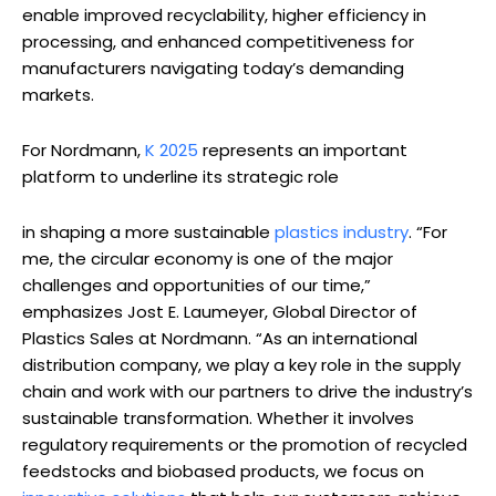
enable improved recyclability, higher efficiency in
processing, and enhanced competitiveness for
manufacturers navigating today’s demanding
markets.
For Nordmann,
K 2025
represents an important
platform to underline its strategic role
in shaping a more sustainable
plastics industry
. “For
me, the circular economy is one of the major
challenges and opportunities of our time,”
emphasizes Jost E. Laumeyer, Global Director of
Plastics Sales at Nordmann. “As an international
distribution company, we play a key role in the supply
chain and work with our partners to drive the industry’s
sustainable transformation. Whether it involves
regulatory requirements or the promotion of recycled
feedstocks and biobased products, we focus on