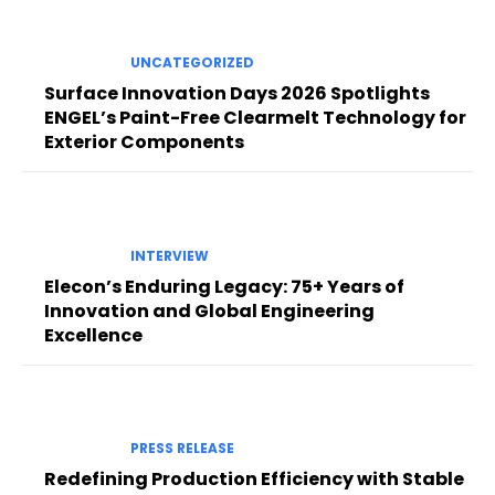
UNCATEGORIZED
Surface Innovation Days 2026 Spotlights
ENGEL’s Paint-Free Clearmelt Technology for
Exterior Components
INTERVIEW
Elecon’s Enduring Legacy: 75+ Years of
Innovation and Global Engineering
Excellence
PRESS RELEASE
Redefining Production Efficiency with Stable