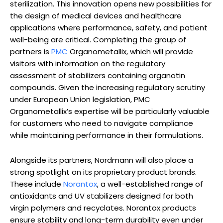
sterilization. This innovation opens new possibilities for
the design of medical devices and healthcare
applications where performance, safety, and patient
well-being are critical. Completing the group of
partners is
PMC
Organometallix, which will provide
visitors with information on the regulatory
assessment of stabilizers containing organotin
compounds. Given the increasing regulatory scrutiny
under European Union legislation, PMC
Organometallix’s expertise will be particularly valuable
for customers who need to navigate compliance
while maintaining performance in their formulations.
Alongside its partners, Nordmann will also place a
strong spotlight on its proprietary product brands.
These include
Norantox
, a well-established range of
antioxidants and UV stabilizers designed for both
virgin polymers and recyclates. Norantox products
ensure stability and long-term durability even under