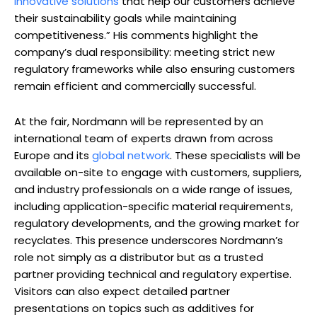
innovative solutions
that help our customers achieve
their sustainability goals while maintaining
competitiveness.” His comments highlight the
company’s dual responsibility: meeting strict new
regulatory frameworks while also ensuring customers
remain efficient and commercially successful.
At the fair, Nordmann will be represented by an
international team of experts drawn from across
Europe and its
global network
. These specialists will be
available on-site to engage with customers, suppliers,
and industry professionals on a wide range of issues,
including application-specific material requirements,
regulatory developments, and the growing market for
recyclates. This presence underscores Nordmann’s
role not simply as a distributor but as a trusted
partner providing technical and regulatory expertise.
Visitors can also expect detailed partner
presentations on topics such as additives for