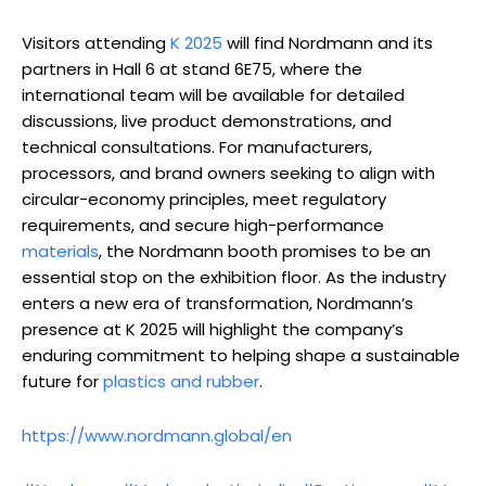
Visitors attending
K 2025
will find Nordmann and its
partners in Hall 6 at stand 6E75, where the
international team will be available for detailed
discussions, live product demonstrations, and
technical consultations. For manufacturers,
processors, and brand owners seeking to align with
circular-economy principles, meet regulatory
requirements, and secure high-performance
materials
, the Nordmann booth promises to be an
essential stop on the exhibition floor. As the industry
enters a new era of transformation, Nordmann’s
presence at K 2025 will highlight the company’s
enduring commitment to helping shape a sustainable
future for
plastics and rubber
.
https://www.nordmann.global/en