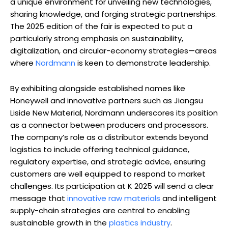
a unique environment for unveiling new technologies,
sharing knowledge, and forging strategic partnerships.
The 2025 edition of the fair is expected to put a
particularly strong emphasis on sustainability,
digitalization, and circular-economy strategies—areas
where
Nordmann
is keen to demonstrate leadership.
By exhibiting alongside established names like
Honeywell and innovative partners such as Jiangsu
Liside New Material, Nordmann underscores its position
as a connector between producers and processors.
The company’s role as a distributor extends beyond
logistics to include offering technical guidance,
regulatory expertise, and strategic advice, ensuring
customers are well equipped to respond to market
challenges. Its participation at K 2025 will send a clear
message that
innovative raw materials
and intelligent
supply-chain strategies are central to enabling
sustainable growth in the
plastics industry
.