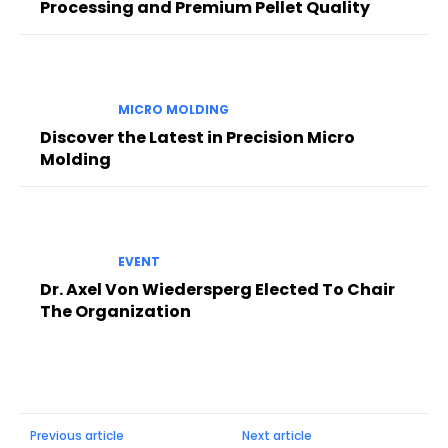
Processing and Premium Pellet Quality
MICRO MOLDING
Discover the Latest in Precision Micro
Molding
EVENT
Dr. Axel Von Wiedersperg Elected To Chair
The Organization
Previous article
Next article