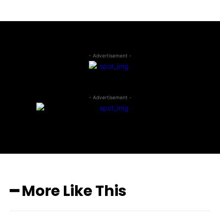
- Advertisement -
- Advertisement -
━ More Like This