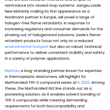
reintroduce into closed-loop systems. Jiangsu Liside
New Material, making its first appearance as a
Nordmann partner in Europe, will unveil a range of
halogen-free flame retardants. In response to
increasing regulatory and consumer demands for the
phasing out of halogenated solutions, Liside’s flame-
retardant products focus not only on a reduced
environmental footprint
but also on robust technical
performance to deliver consistent stability and safety
in a variety of polymer applications.
Marfran
, a long-standing partner known for expertise
in thermoplastic elastomers, will highlight its
Marfran.Med TPE-S compound series at
K 2025
. Among
these, the Marfran.Med GLE line stands out as a
pioneering solution, as it enables solvent bonding of
TPE-S compounds while meeting demanding
requirements for both biocompatibility and