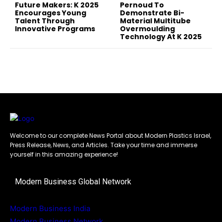
Future Makers: K 2025
Pernoud To
Encourages Young
Demonstrate Bi-
Talent Through
Material Multitube
Innovative Programs
Overmoulding
Technology At K 2025
Welcome to our complete News Portal about Modern Plastics Israel,
Press Release, News, and Articles. Take your time and immerse
yourself in this amazing experience!
Modern Business Global Network
Modern Business India
Modern Business Network