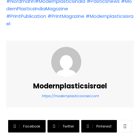
#Nordmann
#Modernplasticsindia
#Pasticsnews
#Mo
dernPlasticsIndiaMagazine
#PrintPublication
#PrintMagazine
#Modernplasticsisra
el
Modernplasticsisrael
https://modernplasticsisrael.com
Facebook
Twitter
Pinterest