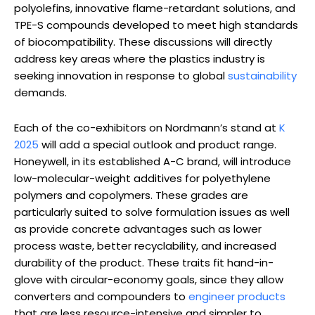
polyolefins, innovative flame-retardant solutions, and
TPE-S compounds developed to meet high standards
of biocompatibility. These discussions will directly
address key areas where the plastics industry is
seeking innovation in response to global
sustainability
demands.
Each of the co-exhibitors on Nordmann’s stand at
K
2025
will add a special outlook and product range.
Honeywell, in its established A-C brand, will introduce
low-molecular-weight additives for polyethylene
polymers and copolymers. These grades are
particularly suited to solve formulation issues as well
as provide concrete advantages such as lower
process waste, better recyclability, and increased
durability of the product. These traits fit hand-in-
glove with circular-economy goals, since they allow
converters and compounders to
engineer products
that are less resource-intensive and simpler to