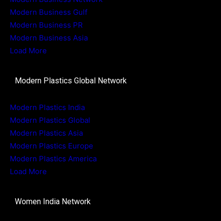
Modern Business Gulf
Modern Business PR
Modern Business Asia
Load More
Modern Plastics Global Network
Modern Plastics India
Modern Plastics Global
Modern Plastics Asia
Modern Plastics Europe
Modern Plastics America
Load More
Women India Network