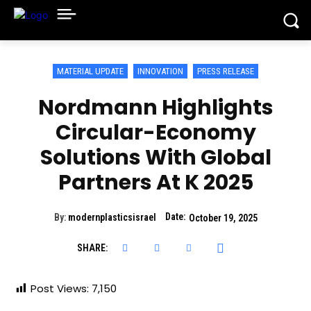
MATERIAL UPDATE
INNOVATION
PRESS RELEASE
Nordmann Highlights
Circular-Economy
Solutions With Global
Partners At K 2025
Date:
By:
modernplasticsisrael
October 19, 2025
SHARE:
Post Views:
7,150