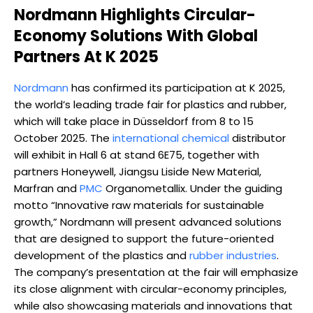
Nordmann Highlights Circular-
Economy Solutions With Global
Partners At K 2025
Nordmann
has confirmed its participation at K 2025,
the world’s leading trade fair for plastics and rubber,
which will take place in Düsseldorf from 8 to 15
October 2025. The
international chemical
distributor
will exhibit in Hall 6 at stand 6E75, together with
partners Honeywell, Jiangsu Liside New Material,
Marfran and
PMC
Organometallix. Under the guiding
motto “Innovative raw materials for sustainable
growth,” Nordmann will present advanced solutions
that are designed to support the future-oriented
development of the plastics and
rubber industries
.
The company’s presentation at the fair will emphasize
its close alignment with circular-economy principles,
while also showcasing materials and innovations that