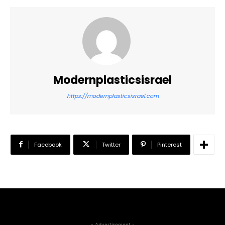
Modernplasticsisrael
https://modernplasticsisrael.com
Facebook
Twitter
Pinterest
- Advertisement -