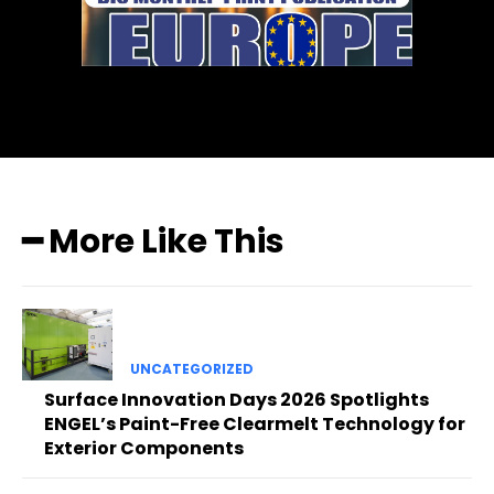
━ More Like This
UNCATEGORIZED
Surface Innovation Days 2026 Spotlights
ENGEL’s Paint-Free Clearmelt Technology for
Exterior Components