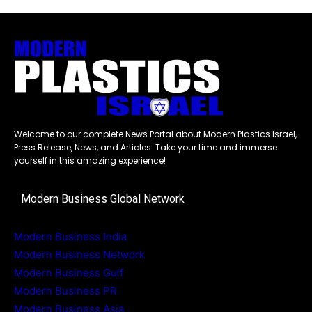
Welcome to our complete News Portal about Modern Plastics Israel,
Press Release, News, and Articles. Take your time and immerse
yourself in this amazing experience!
Modern Business Global Network
Modern Business India
Modern Business Network
Modern Business Gulf
Modern Business PR
Modern Business Asia