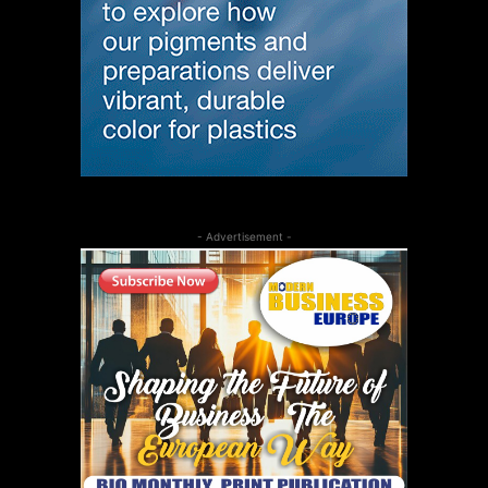
- Advertisement -