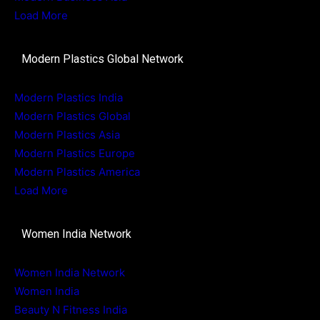
Load More
Modern Plastics Global Network
Modern Plastics India
Modern Plastics Global
Modern Plastics Asia
Modern Plastics Europe
Modern Plastics America
Load More
Women India Network
Women India Network
Women India
Beauty N Fitness India