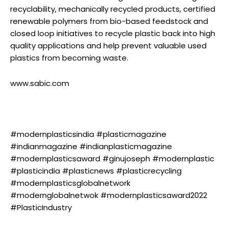
recyclability, mechanically recycled products, certified
renewable polymers from bio-based feedstock and
closed loop initiatives to recycle plastic back into high
quality applications and help prevent valuable used
plastics from becoming waste.
www.sabic.com
#modernplasticsindia #plasticmagazine
#indianmagazine #indianplasticmagazine
#modernplasticsaward #ginujoseph #modernplastic
#plasticindia #plasticnews #plasticrecycling
#modernplasticsglobalnetwork
#modernglobalnetwok #modernplasticsaward2022
#PlasticIndustry