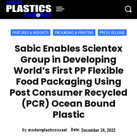
FEATURES & INSIGHTS
PACKAGING & PRINTING
PRESS RELEASE
Sabic Enables Scientex
Group in Developing
World’s First PP Flexible
Food Packaging Using
Post Consumer Recycled
(PCR) Ocean Bound
Plastic
Date:
By:
modernplasticsisrael
December 24, 2022