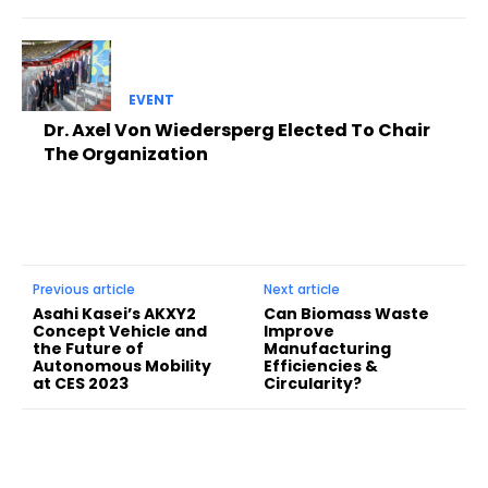
EVENT
Dr. Axel Von Wiedersperg Elected To Chair
The Organization
Previous article
Next article
Asahi Kasei’s AKXY2
Can Biomass Waste
Concept Vehicle and
Improve
the Future of
Manufacturing
Autonomous Mobility
Efficiencies &
at CES 2023
Circularity?