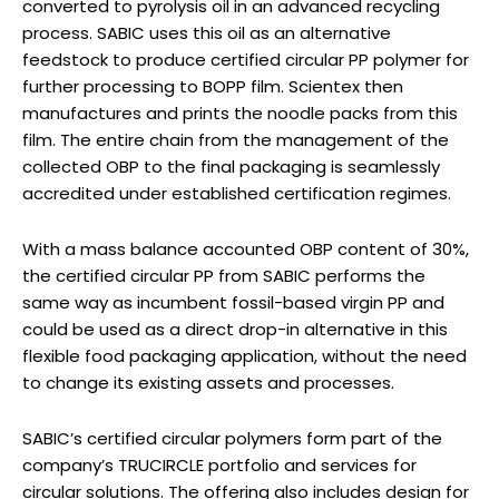
converted to pyrolysis oil in an advanced recycling
process. SABIC uses this oil as an alternative
feedstock to produce certified circular PP polymer for
further processing to BOPP film. Scientex then
manufactures and prints the noodle packs from this
film. The entire chain from the management of the
collected OBP to the final packaging is seamlessly
accredited under established certification regimes.
With a mass balance accounted OBP content of 30%,
the certified circular PP from SABIC performs the
same way as incumbent fossil-based virgin PP and
could be used as a direct drop-in alternative in this
flexible food packaging application, without the need
to change its existing assets and processes.
SABIC’s certified circular polymers form part of the
company’s TRUCIRCLE portfolio and services for
circular solutions. The offering also includes design for