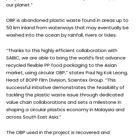
our planet.”
OBP is abandoned plastic waste found in areas up to
50 km inland from waterways that may eventually be
washed into the ocean by rainfall, rivers or tides.
“Thanks to this highly efficient collaboration with
SABIC, we are able to bring the world’s first advance
recycled flexible PP food packaging to the Asian
market, using circular OBP,” states Paul Ng Kok Leong,
Head of BOPP Film Division, Scientex Group. “This
successful initiative demonstrates the feasibility of
tackling the plastic waste issue through dedicated
value chain collaborations and sets a milestone in
shaping a circular plastics economy in Malaysia and
across South East Asia.”
The OBP used in the project is recovered and