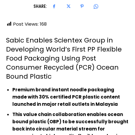
SHARE:
Post Views:
168
Sabic Enables Scientex Group in
Developing World’s First PP Flexible
Food Packaging Using Post
Consumer Recycled (PCR) Ocean
Bound Plastic
Premium brand instant noodle packaging
made with 30% certified PCR plastic content
launched in major retail outlets in Malaysia
This value chain collaboration enables ocean
bound plastic (OBP) to be successfully brought
back into circular material stream for