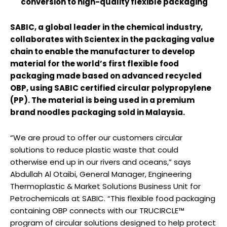
conversion to high-quality flexible packaging
SABIC, a global leader in the chemical industry,
collaborates with Scientex in the packaging value
chain to enable the manufacturer to develop
material for the world’s first flexible food
packaging made based on advanced recycled
OBP, using SABIC certified circular polypropylene
(PP). The material is being used in a premium
brand noodles packaging sold in Malaysia.
“We are proud to offer our customers circular
solutions to reduce plastic waste that could
otherwise end up in our rivers and oceans,” says
Abdullah Al Otaibi, General Manager, Engineering
Thermoplastic & Market Solutions Business Unit for
Petrochemicals at SABIC. “This flexible food packaging
containing OBP connects with our TRUCIRCLE™
program of circular solutions designed to help protect