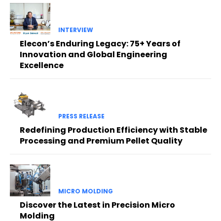
INTERVIEW
Elecon’s Enduring Legacy: 75+ Years of
Innovation and Global Engineering
Excellence
PRESS RELEASE
Redefining Production Efficiency with Stable
Processing and Premium Pellet Quality
MICRO MOLDING
Discover the Latest in Precision Micro
Molding