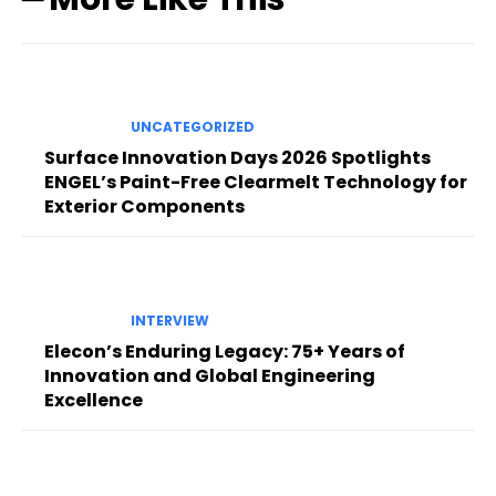
UNCATEGORIZED
Surface Innovation Days 2026 Spotlights
ENGEL’s Paint-Free Clearmelt Technology for
Exterior Components
INTERVIEW
Elecon’s Enduring Legacy: 75+ Years of
Innovation and Global Engineering
Excellence