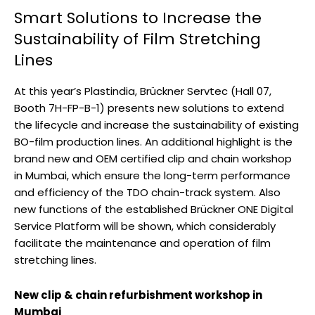
Smart Solutions to Increase the
Sustainability of Film Stretching
Lines
At this year’s Plastindia, Brückner Servtec (Hall 07,
Booth 7H-FP-B-1) presents new solutions to extend
the lifecycle and increase the sustainability of existing
BO-film production lines. An additional highlight is the
brand new and OEM certified clip and chain workshop
in Mumbai, which ensure the long-term performance
and efficiency of the TDO chain-track system. Also
new functions of the established Brückner ONE Digital
Service Platform will be shown, which considerably
facilitate the maintenance and operation of film
stretching lines.
New clip & chain refurbishment workshop in
Mumbai