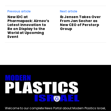
Previous article
Next article
New IDC at
Ib Jensen Takes Over
Pharmapack: Airnov’s
From Jan Secher as
Latest Innovation to
New CEO of Perstorp
Be on Display to the
Group
World at Upcoming
Event
Welcome to our complete News Portal about Modern Plastics Israel,