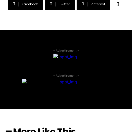
Facebook
Twitter
Pinterest
- Advertisement -
- Advertisement -
━ More Like This