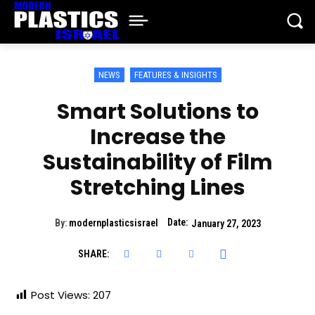
NEWS
FEATURES & INSIGHTS
Smart Solutions to
Increase the
Sustainability of Film
Stretching Lines
Date:
By:
modernplasticsisrael
January 27, 2023
SHARE:
Post Views:
207