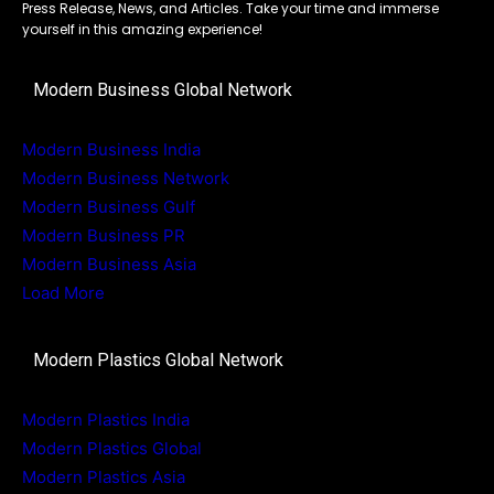
Press Release, News, and Articles. Take your time and immerse
yourself in this amazing experience!
Modern Business Global Network
Modern Business India
Modern Business Network
Modern Business Gulf
Modern Business PR
Modern Business Asia
Load More
Modern Plastics Global Network
Modern Plastics India
Modern Plastics Global
Modern Plastics Asia