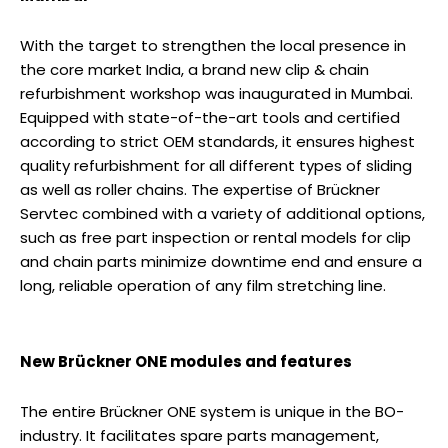
With the target to strengthen the local presence in
the core market India, a brand new clip & chain
refurbishment workshop was inaugurated in Mumbai.
Equipped with state-of-the-art tools and certified
according to strict OEM standards, it ensures highest
quality refurbishment for all different types of sliding
as well as roller chains. The expertise of Brückner
Servtec combined with a variety of additional options,
such as free part inspection or rental models for clip
and chain parts minimize downtime end and ensure a
long, reliable operation of any film stretching line.
New Brückner ONE modules and features
The entire Brückner ONE system is unique in the BO-
industry. It facilitates spare parts management,