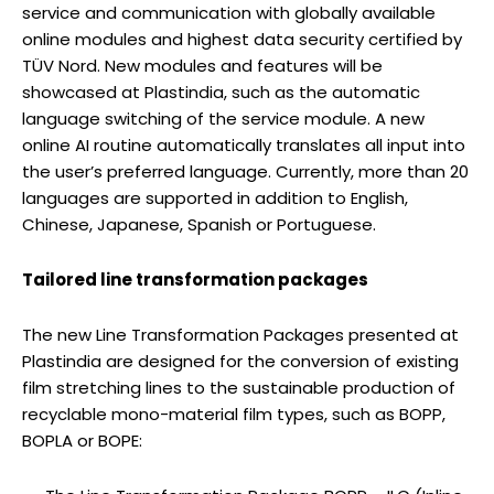
service and communication with globally available
online modules and highest data security certified by
TÜV Nord. New modules and features will be
showcased at Plastindia, such as the automatic
language switching of the service module. A new
online AI routine automatically translates all input into
the user’s preferred language. Currently, more than 20
languages are supported in addition to English,
Chinese, Japanese, Spanish or Portuguese.
Tailored line transformation packages
The new Line Transformation Packages presented at
Plastindia are designed for the conversion of existing
film stretching lines to the sustainable production of
recyclable mono-material film types, such as BOPP,
BOPLA or BOPE: