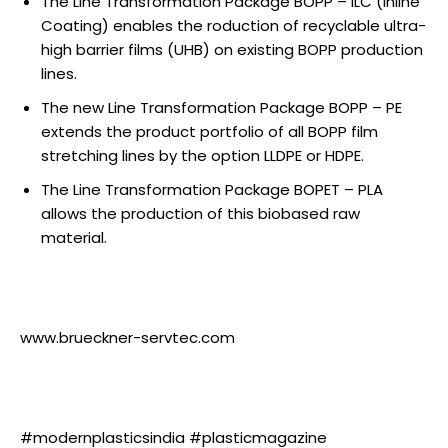
The Line Transformation Package BOPP – ILC (Inline
Coating) enables the roduction of recyclable ultra-
high barrier films (UHB) on existing BOPP production
lines.
The new Line Transformation Package BOPP – PE
extends the product portfolio of all BOPP film
stretching lines by the option LLDPE or HDPE.
The Line Transformation Package BOPET – PLA
allows the production of this biobased raw
material.
www.brueckner-servtec.com
#modernplasticsindia #plasticmagazine