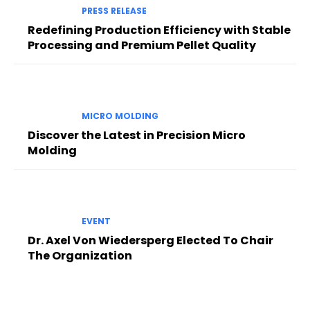
PRESS RELEASE
Redefining Production Efficiency with Stable
Processing and Premium Pellet Quality
MICRO MOLDING
Discover the Latest in Precision Micro
Molding
EVENT
Dr. Axel Von Wiedersperg Elected To Chair
The Organization