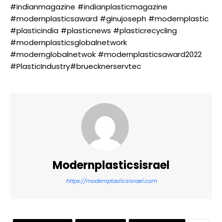
#indianmagazine #indianplasticmagazine
#modernplasticsaward #ginujoseph #modernplastic
#plasticindia #plasticnews #plasticrecycling
#modernplasticsglobalnetwork
#modernglobalnetwok #modernplasticsaward2022
#PlasticIndustry#bruecknerservtec
Modernplasticsisrael
https://modernplasticsisrael.com