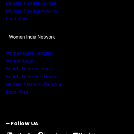
Modern Plastics Europe
Modern Plastics America
Load More
Women India Network
Women India Network
Women India
Beauty N Fitness India
Beauty N Fitness Times
Modern Fashion Life Style
Load More
━ Follow Us