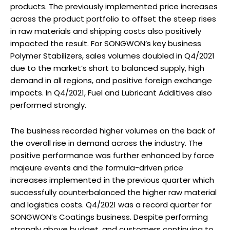
products. The previously implemented price increases
across the product portfolio to offset the steep rises
in raw materials and shipping costs also positively
impacted the result. For SONGWON’s key business
Polymer Stabilizers, sales volumes doubled in Q4/2021
due to the market’s short to balanced supply, high
demand in all regions, and positive foreign exchange
impacts. In Q4/2021, Fuel and Lubricant Additives also
performed strongly.
The business recorded higher volumes on the back of
the overall rise in demand across the industry. The
positive performance was further enhanced by force
majeure events and the formula-driven price
increases implemented in the previous quarter which
successfully counterbalanced the higher raw material
and logistics costs. Q4/2021 was a record quarter for
SONGWON’s Coatings business. Despite performing
strongly above budget, and customers continuing to