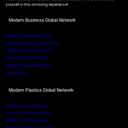
yourself in this amazing experience!
Modern Business Global Network
Modern Business India
Modern Business Network
Modern Business Gulf
Modern Business PR
Modern Business Asia
Load More
Modern Plastics Global Network
Modern Plastics India
Modern Plastics Global
Modern Plastics Asia
Modern Plastics Europe