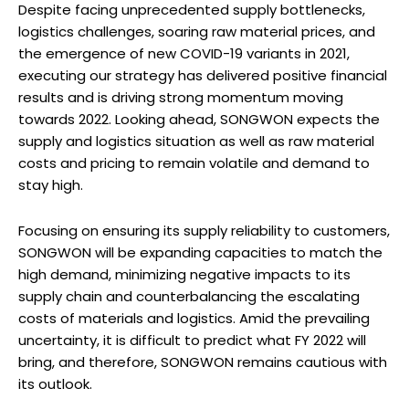
Despite facing unprecedented supply bottlenecks,
logistics challenges, soaring raw material prices, and
the emergence of new COVID-19 variants in 2021,
executing our strategy has delivered positive financial
results and is driving strong momentum moving
towards 2022. Looking ahead, SONGWON expects the
supply and logistics situation as well as raw material
costs and pricing to remain volatile and demand to
stay high.
Focusing on ensuring its supply reliability to customers,
SONGWON will be expanding capacities to match the
high demand, minimizing negative impacts to its
supply chain and counterbalancing the escalating
costs of materials and logistics. Amid the prevailing
uncertainty, it is difficult to predict what FY 2022 will
bring, and therefore, SONGWON remains cautious with
its outlook.