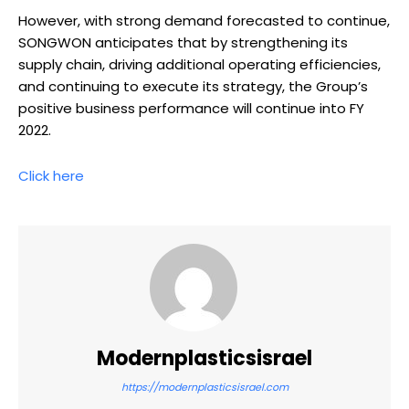
However, with strong demand forecasted to continue,
SONGWON anticipates that by strengthening its
supply chain, driving additional operating efficiencies,
and continuing to execute its strategy, the Group’s
positive business performance will continue into FY
2022.
Click here
Modernplasticsisrael
https://modernplasticsisrael.com