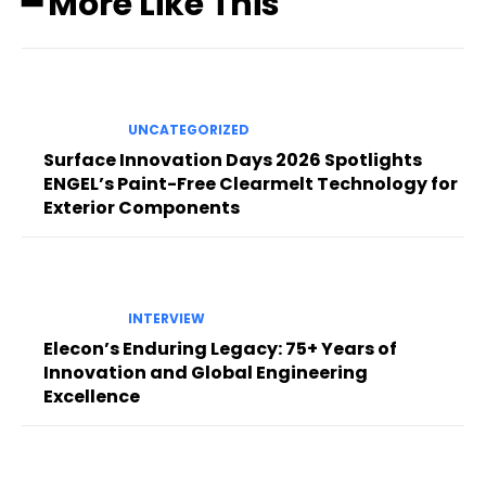
━ More Like This
UNCATEGORIZED
Surface Innovation Days 2026 Spotlights
ENGEL’s Paint-Free Clearmelt Technology for
Exterior Components
INTERVIEW
Elecon’s Enduring Legacy: 75+ Years of
Innovation and Global Engineering
Excellence