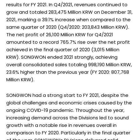
results for FY 2021. In Q4/2021, revenues continued to
grow and totaled 283,475 Million KRW on December 31,
2021, marking a 39.1% increase when compared to the
same quarter of 2020 (Q4/2020: 203,843 Million KRW).
The net profit of 26,100 Million KRW for Q4/2021
amounted to a record 765.7% rise over the net profit
achieved in the final quarter of 2020 (3,015 Million
KRW). SONGWON ended 2021 strongly, achieving
overall consolidated sales totaling 998,190 Million KRW,
23.6% higher than the previous year (FY 2020: 807,768
Million KRW).
SONGWON had a strong start to FY 2021, despite the
global challenges and economic crises caused by the
ongoing COVID-19 pandemic. Throughout the year,
increasing demand across the Divisions led to sound
growth with a notable rise in revenues overall in
comparison to FY 2020. Particularly in the final quarter