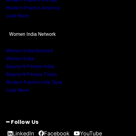
Modern Plastics America
Load More
Women India Network
Women India Network
Women India
Beauty N Fitness India
Beauty N Fitness Times
Modern Fashion Life Style
Load More
━ Follow Us
LinkedIn
Facebook
YouTube