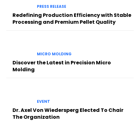
PRESS RELEASE
Redefining Production Efficiency with Stable
Processing and Premium Pellet Quality
MICRO MOLDING
Discover the Latest in Precision Micro
Molding
EVENT
Dr. Axel Von Wiedersperg Elected To Chair
The Organization