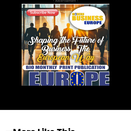
- Advertisement -