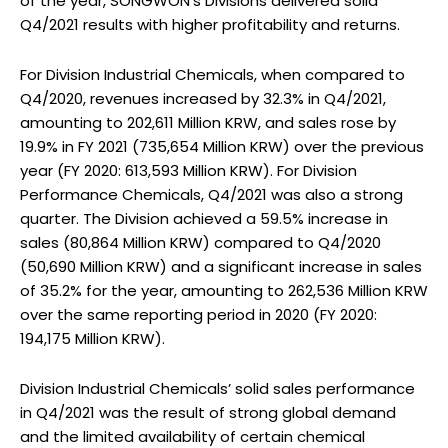
of the year, SONGWON’s Divisions delivered solid
Q4/2021 results with higher profitability and returns.
For Division Industrial Chemicals, when compared to
Q4/2020, revenues increased by 32.3% in Q4/2021,
amounting to 202,611 Million KRW, and sales rose by
19.9% in FY 2021 (735,654 Million KRW) over the previous
year (FY 2020: 613,593 Million KRW). For Division
Performance Chemicals, Q4/2021 was also a strong
quarter. The Division achieved a 59.5% increase in
sales (80,864 Million KRW) compared to Q4/2020
(50,690 Million KRW) and a significant increase in sales
of 35.2% for the year, amounting to 262,536 Million KRW
over the same reporting period in 2020 (FY 2020:
194,175 Million KRW).
Division Industrial Chemicals’ solid sales performance
in Q4/2021 was the result of strong global demand
and the limited availability of certain chemical