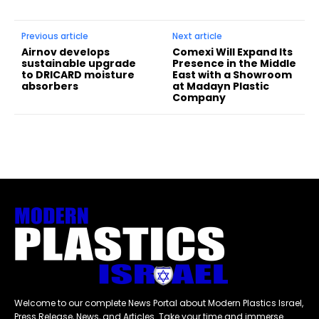
Previous article
Next article
Airnov develops
Comexi Will Expand Its
sustainable upgrade
Presence in the Middle
to DRICARD moisture
East with a Showroom
absorbers
at Madayn Plastic
Company
Welcome to our complete News Portal about Modern Plastics Israel,
Press Release, News, and Articles. Take your time and immerse