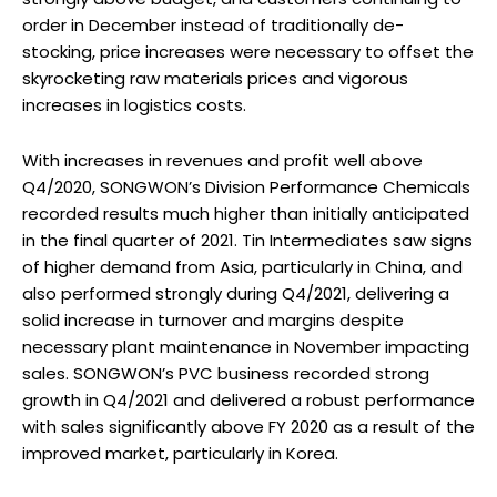
order in December instead of traditionally de-
stocking, price increases were necessary to offset the
skyrocketing raw materials prices and vigorous
increases in logistics costs.
With increases in revenues and profit well above
Q4/2020, SONGWON’s Division Performance Chemicals
recorded results much higher than initially anticipated
in the final quarter of 2021. Tin Intermediates saw signs
of higher demand from Asia, particularly in China, and
also performed strongly during Q4/2021, delivering a
solid increase in turnover and margins despite
necessary plant maintenance in November impacting
sales. SONGWON’s PVC business recorded strong
growth in Q4/2021 and delivered a robust performance
with sales significantly above FY 2020 as a result of the
improved market, particularly in Korea.