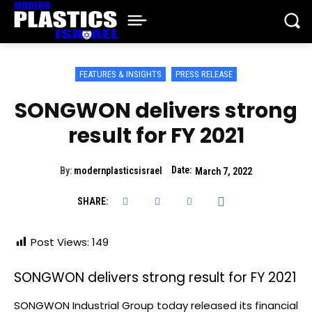
FEATURES & INSIGHTS
PRESS RELEASE
SONGWON delivers strong
result for FY 2021
Date:
By:
modernplasticsisrael
March 7, 2022
SHARE:
Post Views:
149
SONGWON delivers strong result for FY 2021
SONGWON Industrial Group today released its financial