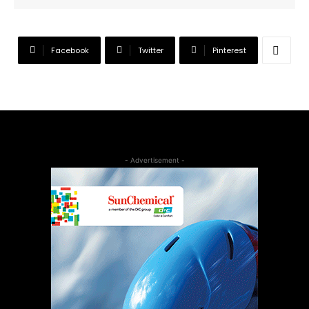
Facebook
Twitter
Pinterest
- Advertisement -