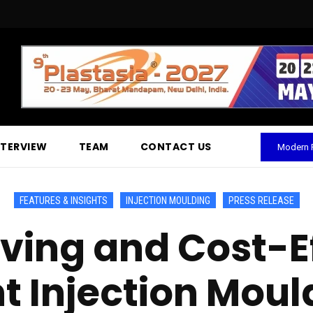
NTERVIEW
TEAM
CONTACT US
Modern P
FEATURES & INSIGHTS
INJECTION MOULDING
PRESS RELEASE
ing and Cost-Eff
Injection Mould