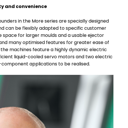
ity and convenience
unders in the More series are specially designed
d can be flexibly adapted to specific customer
 space for larger moulds and a usable ejector
and many optimised features for greater ease of
the machines feature a highly dynamic electric
icient liquid-cooled servo motors and two electric
o-component applications to be realised.