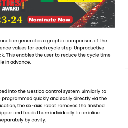
 function generates a graphic comparison of the
rence values for each cycle step. Unproductive
k. This enables the user to reduce the cycle time
e in advance.
ed into the Gestica control system. Similarly to
 be programmed quickly and easily directly via the
ication, the six-axis robot removes the finished
pper and feeds them individually to an inline
separately by cavity.