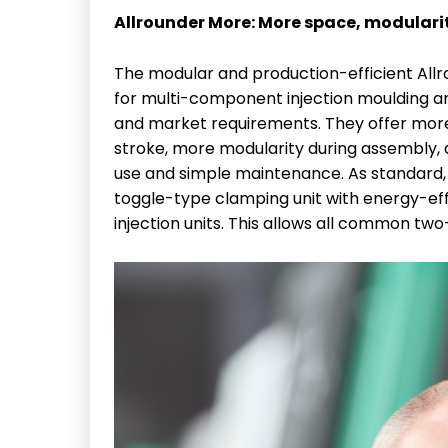
Allrounder More: More space, modular
The modular and production-efficient Allro
for multi-component injection moulding an
and market requirements. They offer more
stroke, more modularity during assembly, 
use and simple maintenance. As standard, 
toggle-type clamping unit with energy-eff
injection units. This allows all common tw