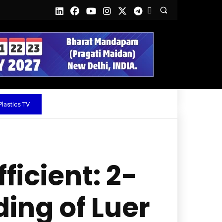
lastics TV
icient: 2-
ing of Luer