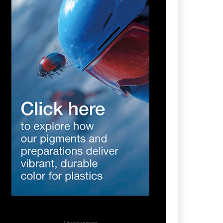
- Advertisement -