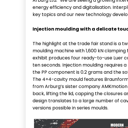
Arburg Ltd. “We are seeing a growing inte
energy efficiency and digitalisation. Inter
key topics and our new technology devel
Injection moulding with a delicate tou
The highlight at the trade fair stand is a
moulding machine with 1,600 kN clamping fo
exhibit produces four ready-to-use Luer c
ten seconds. Injection moulding requires a
the PP component is 0.2 grams and the sof
The 4+4-cavity mould features Braunform’
from Arburg’s sister company AMKmotion c
back, lifting the lid, capping the closure
design translates to a large number of cav
versions possible in series moulds.