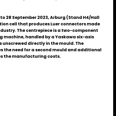
 to 28 September 2023, Arburg (Stand H4/Hall
uction cell that produces Luer connectors made
industry. The centrepiece is a two-component
ng machine, handled by a Yaskawa six-axis
 unscrewed directly in the mould. The
es the need for a second mould and additional
ces the manufacturing costs.