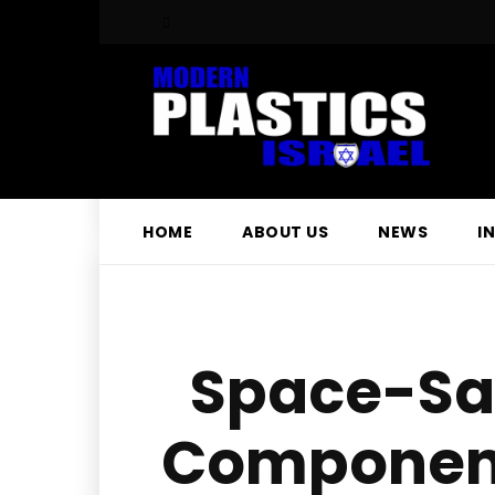
HOME
ABOUT US
NEWS
I
Space-Sav
Component 