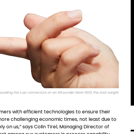
moulding the Luer connectors on an Allrounder More 1600: the shot weight
ers with efficient technologies to ensure their
more challenging economic times, not least due to
ly on us,” says Colin Tirel, Managing Director of