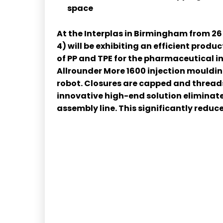
space
At the Interplas in Birmingham from 26
4) will be exhibiting an efficient prod
of PP and TPE for the pharmaceutical 
Allrounder More 1600 injection mouldi
robot. Closures are capped and threads
innovative high-end solution eliminat
assembly line. This significantly redu