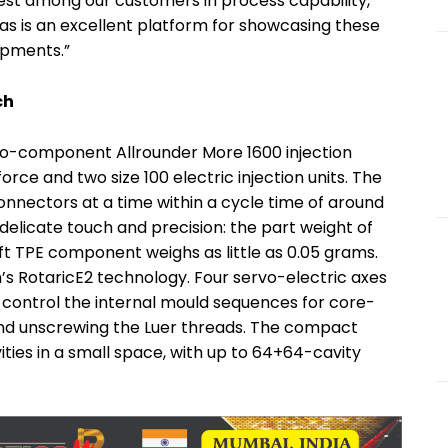
rest among our customers in process capability,
plas is an excellent platform for showcasing these
opments.”
ch
 two-component Allrounder More 1600 injection
rce and two size 100 electric injection units. The
onnectors at a time within a cycle time of around
 delicate touch and precision: the part weight of
t TPE component weighs as little as 0.05 grams.
s RotaricE2 technology. Four servo-electric axes
ontrol the internal mould sequences for core-
s and unscrewing the Luer threads. The compact
ities in a small space, with up to 64+64-cavity