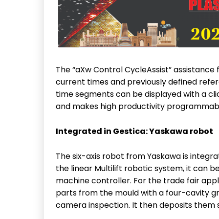
The “aXw Control CycleAssist” assistance
current times and previously defined refe
time segments can be displayed with a clic
and makes high productivity programmabl
Integrated in Gestica: Yaskawa robot
The six-axis robot from Yaskawa is integrat
the linear Multilift robotic system, it can
machine controller. For the trade fair appl
parts from the mould with a four-cavity gri
camera inspection. It then deposits them 