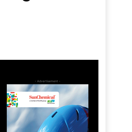
- Advertisement -