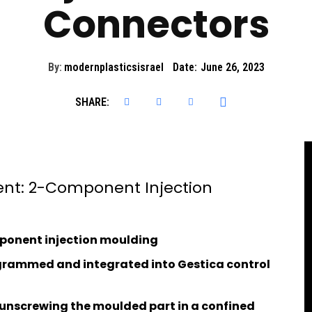
Connectors
By:
modernplasticsisrael
Date:
June 26, 2023
SHARE:
ent: 2-Component Injection
mponent injection moulding
ogrammed and integrated into Gestica control
unscrewing the moulded part in a confined