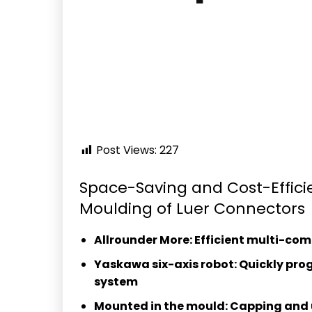
Post Views:
227
Space-Saving and Cost-Effici
Moulding of Luer Connectors
Allrounder More: Efficient multi-co
Yaskawa six-axis robot: Quickly pr
system
Mounted in the mould: Capping and 