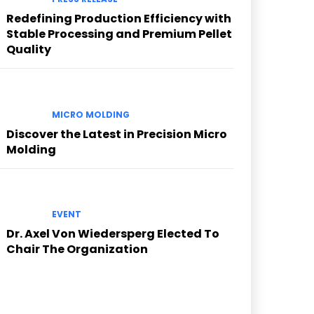
Redefining Production Efficiency with
Stable Processing and Premium Pellet
Quality
MICRO MOLDING
Discover the Latest in Precision Micro
Molding
EVENT
Dr. Axel Von Wiedersperg Elected To
Chair The Organization