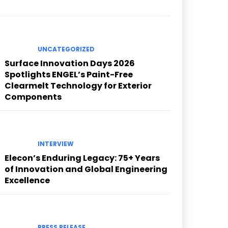
UNCATEGORIZED
Surface Innovation Days 2026
Spotlights ENGEL’s Paint-Free
Clearmelt Technology for Exterior
Components
INTERVIEW
Elecon’s Enduring Legacy: 75+ Years
of Innovation and Global Engineering
Excellence
PRESS RELEASE