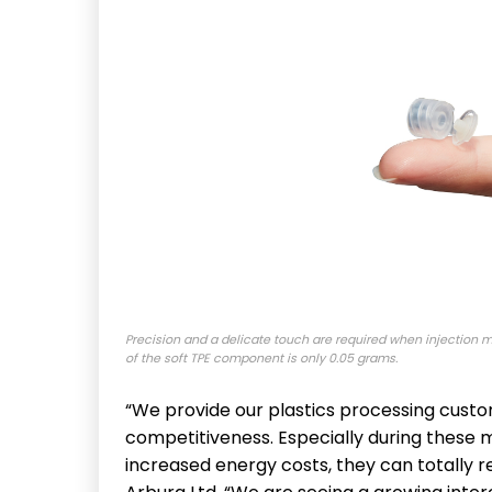
Precision and a delicate touch are required when injection 
of the soft TPE component is only 0.05 grams.
“We provide our plastics processing custom
competitiveness. Especially during these 
increased energy costs, they can totally re