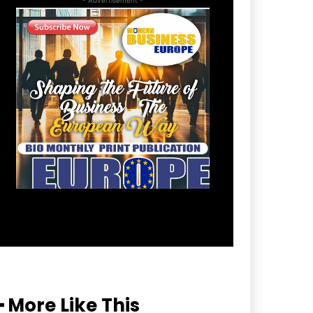
━ More Like This