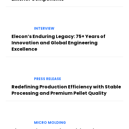
INTERVIEW
Elecon’s Enduring Legacy: 75+ Years of
Innovation and Global Engineering
Excellence
PRESS RELEASE
Redefining Production Efficiency with Stable
Processing and Premium Pellet Quality
MICRO MOLDING