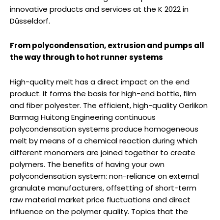
innovative products and services at the K 2022 in
Düsseldorf.
From polycondensation, extrusion and pumps all
the way through to hot runner systems
High-quality melt has a direct impact on the end
product. It forms the basis for high-end bottle, film
and fiber polyester. The efficient, high-quality Oerlikon
Barmag Huitong Engineering continuous
polycondensation systems produce homogeneous
melt by means of a chemical reaction during which
different monomers are joined together to create
polymers. The benefits of having your own
polycondensation system: non-reliance on external
granulate manufacturers, offsetting of short-term
raw material market price fluctuations and direct
influence on the polymer quality. Topics that the