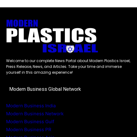
Welcome to our complete News Portal about Modern Plastics Israel,
Press Release, News, and Articles. Take your time and immerse
yourself in this amazing experience!
Modern Business Global Network
Modern Business India
Modern Business Network
Modern Business Gulf
Modern Business PR