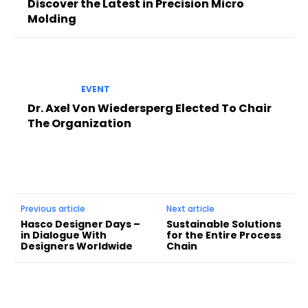
Discover the Latest in Precision Micro
Molding
EVENT
Dr. Axel Von Wiedersperg Elected To Chair
The Organization
Previous article
Next article
Hasco Designer Days –
Sustainable Solutions
in Dialogue With
for the Entire Process
Designers Worldwide
Chain