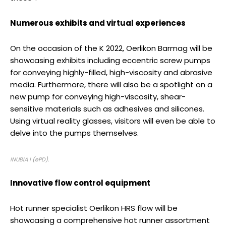
Numerous exhibits and virtual experiences
On the occasion of the K 2022, Oerlikon Barmag will be
showcasing exhibits including eccentric screw pumps
for conveying highly-filled, high-viscosity and abrasive
media. Furthermore, there will also be a spotlight on a
new pump for conveying high-viscosity, shear-
sensitive materials such as adhesives and silicones.
Using virtual reality glasses, visitors will even be able to
delve into the pumps themselves.
INUBIA I (ePD).
Innovative flow control equipment
Hot runner specialist Oerlikon HRS flow will be
showcasing a comprehensive hot runner assortment