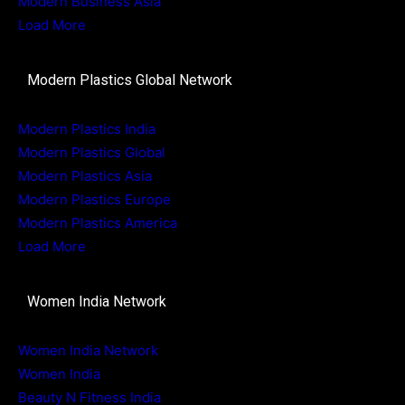
Modern Business Asia
Load More
Modern Plastics Global Network
Modern Plastics India
Modern Plastics Global
Modern Plastics Asia
Modern Plastics Europe
Modern Plastics America
Load More
Women India Network
Women India Network
Women India
Beauty N Fitness India