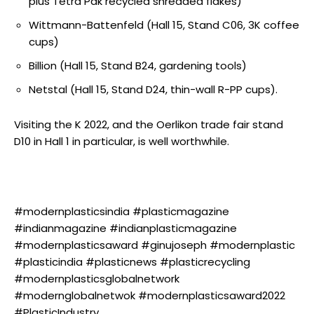
plus Tetra Pak recycled shredded flakes)
Wittmann-Battenfeld (Hall 15, Stand C06, 3K coffee
cups)
Billion (Hall 15, Stand B24, gardening tools)
Netstal (Hall 15, Stand D24, thin-wall R-PP cups).
Visiting the K 2022, and the Oerlikon trade fair stand
D10 in Hall 1 in particular, is well worthwhile.
#modernplasticsindia #plasticmagazine
#indianmagazine #indianplasticmagazine
#modernplasticsaward #ginujoseph #modernplastic
#plasticindia #plasticnews #plasticrecycling
#modernplasticsglobalnetwork
#modernglobalnetwok #modernplasticsaward2022
#PlasticIndustry