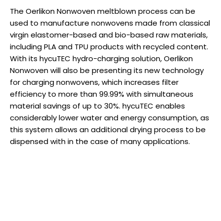
The Oerlikon Nonwoven meltblown process can be
used to manufacture nonwovens made from classical
virgin elastomer-based and bio-based raw materials,
including PLA and TPU products with recycled content.
With its hycuTEC hydro-charging solution, Oerlikon
Nonwoven will also be presenting its new technology
for charging nonwovens, which increases filter
efficiency to more than 99.99% with simultaneous
material savings of up to 30%. hycuTEC enables
considerably lower water and energy consumption, as
this system allows an additional drying process to be
dispensed with in the case of many applications.