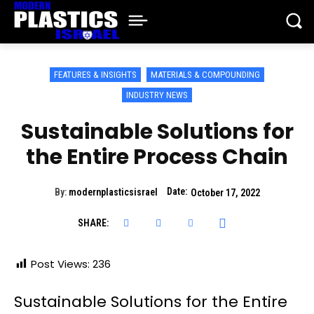
FEATURES & INSIGHTS
MATERIALS & COMPOUNDING
INDUSTRY NEWS
Sustainable Solutions for
the Entire Process Chain
Date:
By:
modernplasticsisrael
October 17, 2022
SHARE:
Post Views:
236
Sustainable Solutions for the Entire