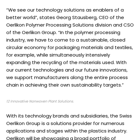
“We see our technology solutions as enablers of a
better world”, states Georg Stausberg, CEO of the
Oerlikon Polymer Processing Solutions division and CSO
of the Oerlikon Group. “In the polymer processing
industry, we have to come to a sustainable, closed
circular economy for packaging materials and textiles,
for example, while simultaneously intensively
expanding the recycling of the materials used. With
our current technologies and our future innovations,
we support manufacturers along the entire process
chain in achieving their own sustainability targets.”
12 Innovative Nonwoven Plant Solutions.
With its technology brands and subsidiaries, the Swiss
Oerlikon Group is a solutions provider for numerous
applications and stages within the plastics industry.
Oerlikon will be showcasing a broad portfolio of