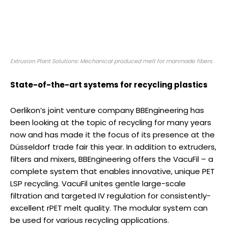
Extrusion Plant Solutions: Mechanical produced melt for manmade fibers.
State-of-the-art systems for recycling plastics
Oerlikon’s joint venture company BBEngineering has
been looking at the topic of recycling for many years
now and has made it the focus of its presence at the
Düsseldorf trade fair this year. In addition to extruders,
filters and mixers, BBEngineering offers the VacuFil – a
complete system that enables innovative, unique PET
LSP recycling. VacuFil unites gentle large-scale
filtration and targeted IV regulation for consistently-
excellent rPET melt quality. The modular system can
be used for various recycling applications.