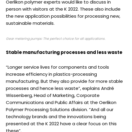
Oerlikon polymer experts would like to discuss in
person with visitors at the K 2022. These also include
the new application possibilities for processing new,
sustainable materials.
Gear metering pumps: The perfect choice for all applications.
Stable manufacturing processes and less waste
“Longer service lives for components and tools
increase efficiency in plastics-processing
manufacturing. But they also provide for more stable
processes and hence less waste”, explains André
Wissenberg, Head of Marketing, Corporate
Communications and Public Affairs at the Oerlikon
Polymer Processing Solutions division. “And all our
technology brands and the innovations being
presented at the K 2022 have a clear focus on this
these”.