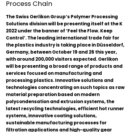
Process Chain
The Swiss Oerlikon Group’s Polymer Processing
Solutions division will be presenting itself at the K
2022 under the banner of ‘Feel the Flow. Keep
Control’. The leading international trade fair for
the plastics industry is taking place in Düsseldorf,
Germany, between October 19 and 26 this year,
with around 200,000 visitors expected. Oerlikon
will be presenting a broad range of products and
services focused on manufacturing and
processing plastics. Innovative solutions and
technologies concentrating on such topics as raw
material preparation based on modern
polycondensation and extrusion systems, the
latest recycling technologies, efficient hot runner
systems, innovative coating solutions,
sustainable manufacturing processes for
filtration applications and high-quality gear