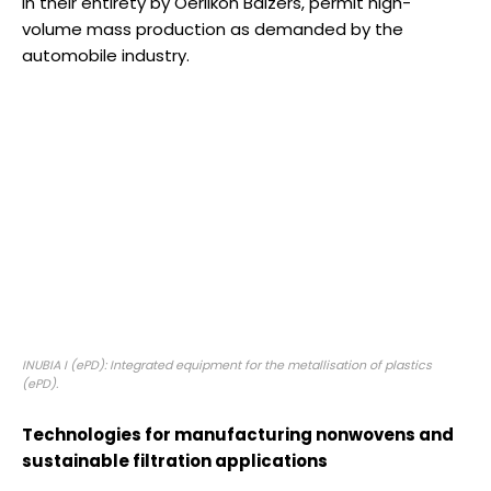
in their entirety by Oerlikon Balzers, permit high-
volume mass production as demanded by the
automobile industry.
INUBIA I (ePD): Integrated equipment for the metallisation of plastics
(ePD).
Technologies for manufacturing nonwovens and
sustainable filtration applications