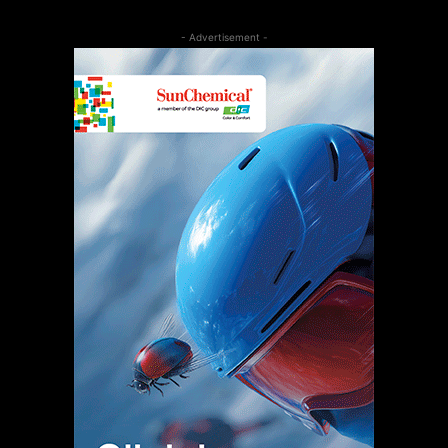
- Advertisement -