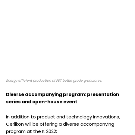
Energy efficient production of PET bottle grade granulates.
Diverse accompanying program: presentation
series and open-house event
In addition to product and technology innovations,
Oerlikon will be offering a diverse accompanying
program at the K 2022: