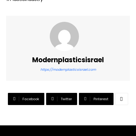
Modernplasticsisrael
https://modernplasticsisrael.com
Facebook
Twitter
Pinterest