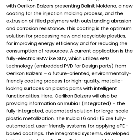
with Oerlikon Balzers presenting Balinit Moldena, a new
coating for the injection molding process, and the
extrusion of filled polymers with outstanding abrasion
and corrosion resistance. This coating is the optimum
solution for processing new and recyclable plastics,
for improving energy efficiency and for reducing the
consumption of resources. A current application is the
fully-electric BMW iXe SUV, which utilizes ePD
technology (embedded PVD for Design parts) from
Oerlikon Balzers – a future-oriented, environmentally-
friendly coating process for high-quality, metallic-
looking surfaces on plastic parts with intelligent
functionalities. Here, Oerlikon Balzers will also be
providing information on Inubia I (Integrated) – the
fully-integrated, automated solution for large-scale
plastic metallization. The Inubia I 6 and I 15 are fully-
automated, user-friendly systems for applying ePD-
based coatings. The integrated systems, developed