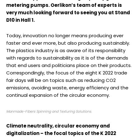
metering pumps. Oerlikon’s team of experts is
very much looking forward to seeing you at Stand
D10 in Hall 1.
Today, innovation no longer means producing ever
faster and ever more, but also producing sustainably.
The plastics industry is as aware of its responsibility
with regards to sustainability as it is of the demands
that end users and politicians place on their products.
Correspondingly, the focus of the eight K 2022 trade
fair days will be on topics such as reducing CO2
emissions, avoiding waste, energy efficiency and the
continual expansion of the circular economy.
Manmade-Fibers Spinning and Texturing Solutions.
Climate neutrality, circular economy and
digitalization – the focal topics of the K 2022