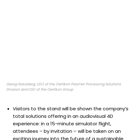
Georg Stausberg, CEO of the Oerlikon Polymer Processing Solutions
Division and CSO of the Oerlikon Group
Visitors to the stand will be shown the company’s
total solutions offering in an audiovisual 4D
experience: in a 15-minute simulator flight,
attendees – by invitation – will be taken on an
exciting journey into the future of a sustainable