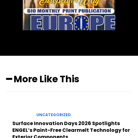
━ More Like This
UNCATEGORIZED
Surface Innovation Days 2026 Spotlights
ENGEL’s Paint-Free Clearmelt Technology for
Exterior Components