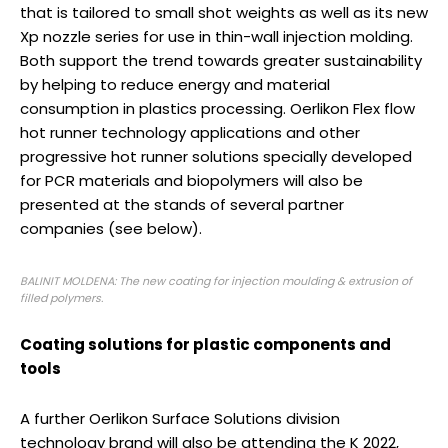
that is tailored to small shot weights as well as its new
Xp nozzle series for use in thin-wall injection molding.
Both support the trend towards greater sustainability
by helping to reduce energy and material
consumption in plastics processing. Oerlikon Flex flow
hot runner technology applications and other
progressive hot runner solutions specially developed
for PCR materials and biopolymers will also be
presented at the stands of several partner
companies (see below).
BALINIT MOLDENA: The new coating for injection moulding & extrusion of
filled polymers.
Coating solutions for plastic components and
tools
A further Oerlikon Surface Solutions division
technology brand will also be attending the K 2022,