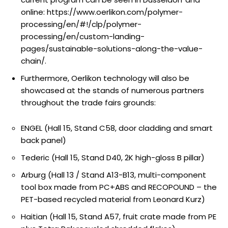
online: https://www.oerlikon.com/polymer-
processing/en/#!/clp/polymer-
processing/en/custom-landing-
pages/sustainable-solutions-along-the-value-
chain/.
Furthermore, Oerlikon technology will also be
showcased at the stands of numerous partners
throughout the trade fairs grounds:
ENGEL (Hall 15, Stand C58, door cladding and smart
back panel)
Tederic (Hall 15, Stand D40, 2K high-gloss B pillar)
Arburg (Hall 13 / Stand A13-B13, multi-component
tool box made from PC+ABS and RECOPOUND – the
PET-based recycled material from Leonard Kurz)
Haitian (Hall 15, Stand A57, fruit crate made from PE