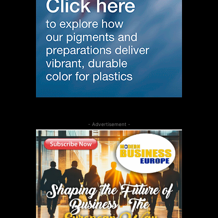
- Advertisement -