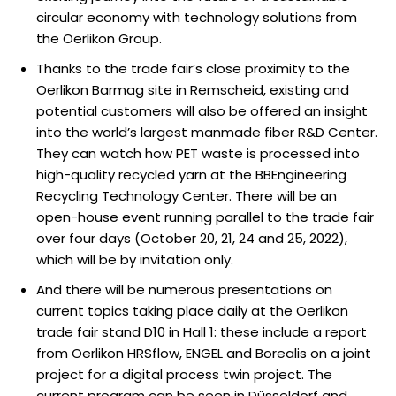
circular economy with technology solutions from
the Oerlikon Group.
Thanks to the trade fair’s close proximity to the
Oerlikon Barmag site in Remscheid, existing and
potential customers will also be offered an insight
into the world’s largest manmade fiber R&D Center.
They can watch how PET waste is processed into
high-quality recycled yarn at the BBEngineering
Recycling Technology Center. There will be an
open-house event running parallel to the trade fair
over four days (October 20, 21, 24 and 25, 2022),
which will be by invitation only.
And there will be numerous presentations on
current topics taking place daily at the Oerlikon
trade fair stand D10 in Hall 1: these include a report
from Oerlikon HRSflow, ENGEL and Borealis on a joint
project for a digital process twin project. The
current program can be seen in Düsseldorf and