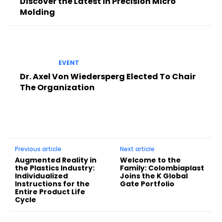
Discover the Latest in Precision Micro
Molding
EVENT
Dr. Axel Von Wiedersperg Elected To Chair
The Organization
Previous article
Next article
Augmented Reality in
Welcome to the
the Plastics Industry:
Family: Colombiaplast
Individualized
Joins the K Global
Instructions for the
Gate Portfolio
Entire Product Life
Cycle