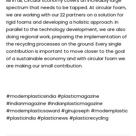
All in all, Circular Economy covers an incredibly large
spectrum that needs to be tapped. At circular foam,
we are working with our 22 partners on a solution for
rigid foams and developing a holistic approach. In
parallel to the technology development, we are also
doing regional work, preparing the implementation of
the recycling processes on the ground. Every single
contribution is important to move closer to the goal
of a sustainable economy and with circular foam we
are making our small contribution.
#modernplasticsindia #plasticmagazine
#indianmagazine #indianplasticmagazine
#modernplasticsaward #ginujoseph #modernplastic
#plasticindia #plasticnews #plasticrecycling