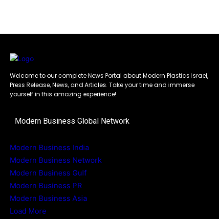
Welcome to our complete News Portal about Modern Plastics Israel,
Press Release, News, and Articles. Take your time and immerse
yourself in this amazing experience!
Modern Business Global Network
Modern Business India
Modern Business Network
Modern Business Gulf
Modern Business PR
Modern Business Asia
Load More