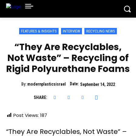
FEATURES & INSIGHTS
INTERVIEW
RECYCLING NEWS
“They Are Recyclables,
Not Waste” – Recycling of
Rigid Polyurethane Foams
Date:
By:
modernplasticsisrael
September 14, 2022
SHARE:
Post Views:
187
“They Are Recyclables, Not Waste” –