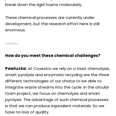
break down the rigid foams molecularly.
These chemical processes are currently under
development, but the research effort here is still
enormous.
Covestro
How do you meet these chemical challenges?
Pawlucka:
At Covestro we rely on a triad: chemolysis,
smart pyrolysis and enzymatic recycling are the three
different technologies of our choice to be able to
integrate waste streams into the cycle. In the circular
foam project, we focus on chemolysis and smart
pyrolysis. The advantage of such chemical processes
is that we can produce equivalent materials. So we
have no loss of quality.