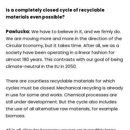
Is a completely closed cycle of recyclable
materials even possible?
Pawlucka:
We have to believe in it, and we firmly do.
We are moving more and more in the direction of the
Circular Economy, but it takes time. After all, we as a
society have been operating in a linear fashion for
almost 180 years. This contrasts with our goal of being
climate-neutral in the EU in 2050.
There are countless recyclable materials for which
cycles must be closed. Mechanical recycling is already
in use for some and works. Chemical processes are
still under development. But the cycle also includes
the use of all alternative raw materials, for example
biomass.