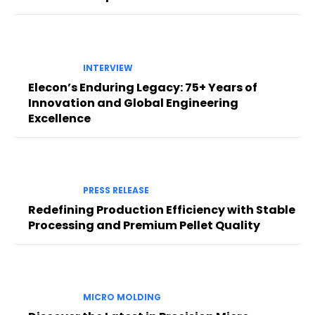
INTERVIEW
Elecon’s Enduring Legacy: 75+ Years of
Innovation and Global Engineering
Excellence
PRESS RELEASE
Redefining Production Efficiency with Stable
Processing and Premium Pellet Quality
MICRO MOLDING