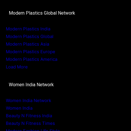
Modern Plastics Global Network
Modern Plastics India
Modern Plastics Global
Modern Plastics Asia
Modern Plastics Europe
Modern Plastics America
Load More
Women India Network
Women India Network
Women India
Beauty N Fitness India
Beauty N Fitness Times
Modern Fashion Life Style