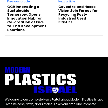
Previous article
Next article
GCR Innovating a
Covestro and Hasco
Sustainable
Vision Join Forces for
Tomorrow. Opens
Recycling Post-
Innovation Hub for
Industrial Used
Co-creation of End-
Plastics
to-End Development
Solutions
Welcome to our complete News Portal about Modern Plastics Israel,
Press Release, News, and Articles. Take your time and immerse