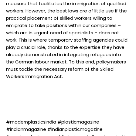
measure that facilitates the immigration of qualified
workers. However, the best laws are of little use if the
practical placement of skilled workers willing to
emigrate to take positions within our companies –
which are in urgent need of specialists – does not
work. This is where temporary staffing agencies could
play a crucial role, thanks to the expertise they have
already demonstrated in integrating refugees into
the German labour market. To this end, policymakers
must tackle the necessary reform of the Skilled
Workers Immigration Act.
#modernplasticsindia #plasticmagazine
#indianmagazine #indianplasticmagazine