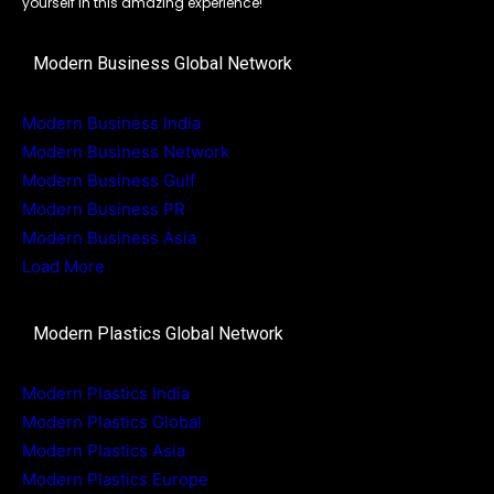
yourself in this amazing experience!
Modern Business Global Network
Modern Business India
Modern Business Network
Modern Business Gulf
Modern Business PR
Modern Business Asia
Load More
Modern Plastics Global Network
Modern Plastics India
Modern Plastics Global
Modern Plastics Asia
Modern Plastics Europe