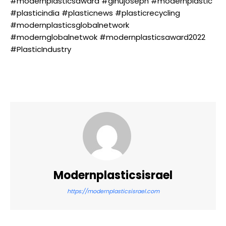
#modernplasticsaward #ginujoseph #modernplastic
#plasticindia #plasticnews #plasticrecycling
#modernplasticsglobalnetwork
#modernglobalnetwok #modernplasticsaward2022
#PlasticIndustry
Modernplasticsisrael
https://modernplasticsisrael.com