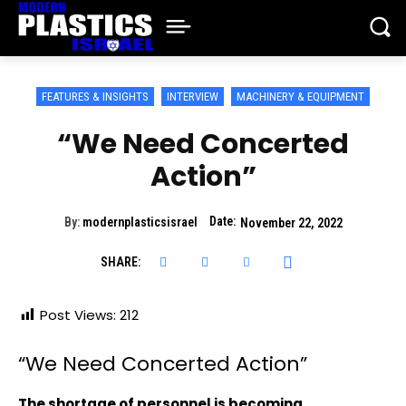
FEATURES & INSIGHTS
INTERVIEW
MACHINERY & EQUIPMENT
“We Need Concerted
Action”
Date:
By:
modernplasticsisrael
November 22, 2022
SHARE:
Post Views:
212
“We Need Concerted Action”
The shortage of personnel is becoming