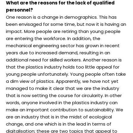
What are the reasons for the lack of qualified
personnel?
One reason is a change in demographics. This has
been envisaged for some time, but now it is having an
impact. More people are retiring than young people
are entering the workforce. In addition, the
mechanical engineering sector has grown in recent
years due to increased demand, resulting in an
additional need for skilled workers. Another reason is
that the plastics industry holds too little appeal for
young people unfortunately. Young people often take
a dim view of plastics. Apparently, we have not yet
managed to make it clear that we are the industry
that is now setting the course for circularity. In other
words, anyone involved in the plastics industry can
make an important contribution to sustainability. We
are an industry that is in the midst of ecological
change, and one which is in the lead in terms of
digitalisation; these are two topics that appeal to