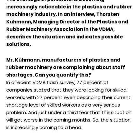
increasingly noticeable in the plastics and rubber
machinery industry. In an interview, Thorsten
Kühmann, Managing Director of the Plastics and
Rubber Machinery Association in the VDMA,
describes the situation and indicates possible
solutions.
Mr. Kühmann, manufacturers of plastics and
rubber machinery are complaining about staff
shortages. Can you quantify this?
In a recent VDMA flash survey, 77 percent of
companies stated that they were looking for skilled
workers, with 27 percent even describing their current
shortage level of skilled workers as a very serious
problem. And just under a third fear that the situation
will get worse in the coming months. So, the situation
is increasingly coming to a head.