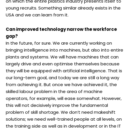
on which the entire plastics industry presents itself to
young recruits. Something similar already exists in the
USA and we can learn from it.
Can improved technology narrow the workforce
gap?
In the future, for sure. We are currently working on
bringing intelligence into machines, but also into entire
plants and systems. We will have machines that can
largely drive and even optimise themselves because
they will be equipped with artificial intelligence. That is
our long-term goal, and today we are still a long way
from achieving it. But once we have achieved it, the
skilled labour problem in the area of machine
operators, for example, will ease somewhat. However,
this will not decisively improve the fundamental
problem of skill shortage. We don’t need makeshift
solutions; we need well-trained people at all levels, on
the training side as well as in development or in the IT