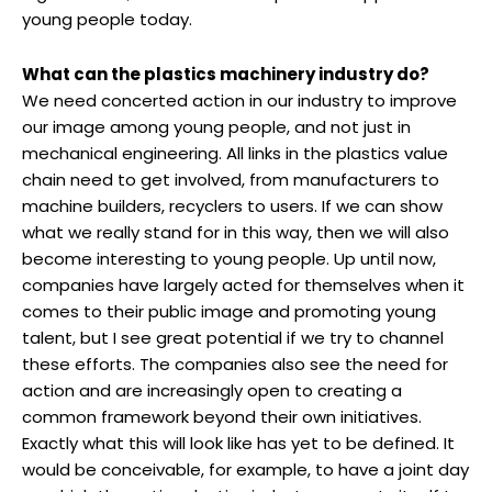
young people today.
What can the plastics machinery industry do?
We need concerted action in our industry to improve
our image among young people, and not just in
mechanical engineering. All links in the plastics value
chain need to get involved, from manufacturers to
machine builders, recyclers to users. If we can show
what we really stand for in this way, then we will also
become interesting to young people. Up until now,
companies have largely acted for themselves when it
comes to their public image and promoting young
talent, but I see great potential if we try to channel
these efforts. The companies also see the need for
action and are increasingly open to creating a
common framework beyond their own initiatives.
Exactly what this will look like has yet to be defined. It
would be conceivable, for example, to have a joint day