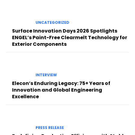
UNCATEGORIZED
Surface Innovation Days 2026 Spotlights
ENGEL’s Paint-Free Clearmelt Technology for
Exterior Components
INTERVIEW
Elecon’s Enduring Legacy: 75+ Years of
Innovation and Global Engineering
Excellence
PRESS RELEASE