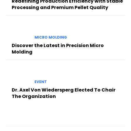
Redefining Production Efficiency with Stable
Processing and Premium Pellet Quality
MICRO MOLDING
Discover the Latest in Precision Micro
Molding
EVENT
Dr. Axel Von Wiedersperg Elected To Chair
The Organization