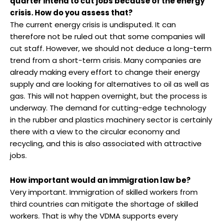
quarter intend to cut jobs because of the energy
crisis. How do you assess that?
The current energy crisis is undisputed. It can
therefore not be ruled out that some companies will
cut staff. However, we should not deduce a long-term
trend from a short-term crisis. Many companies are
already making every effort to change their energy
supply and are looking for alternatives to oil as well as
gas. This will not happen overnight, but the process is
underway. The demand for cutting-edge technology
in the rubber and plastics machinery sector is certainly
there with a view to the circular economy and
recycling, and this is also associated with attractive
jobs.
How important would an immigration law be?
Very important. Immigration of skilled workers from
third countries can mitigate the shortage of skilled
workers. That is why the VDMA supports every