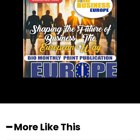
━ More Like This