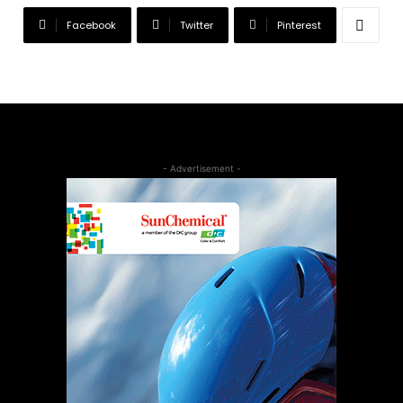
Facebook
Twitter
Pinterest
- Advertisement -