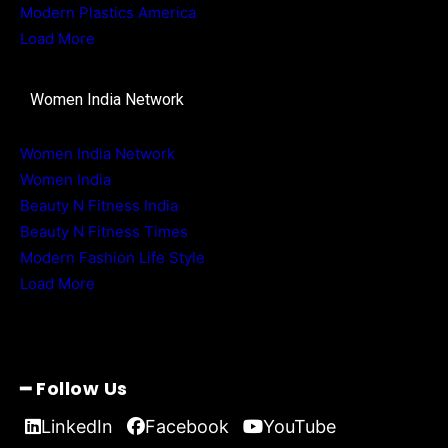
Modern Plastics America
Load More
Women India Network
Women India Network
Women India
Beauty N Fitness India
Beauty N Fitness Times
Modern Fashion Life Style
Load More
━ Follow Us
LinkedIn
Facebook
YouTube