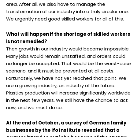
area. After all, we also have to manage the
transformation of our industry into a truly circular one.
We urgently need good skilled workers for all of this.
What will happen if the shortage of skilled workers
is not remedied?
Then growth in our industry would become impossible.
Many jobs would remain unstaffed, and orders could
no longer be accepted. That would be the worst-case
scenario, and it must be prevented at all costs.
Fortunately, we have not yet reached that point. We
are a growing industry, an industry of the future.
Plastics production will increase significantly worldwide
in the next few years. We still have the chance to act
now, and we must do so.
At the end of October, a survey of German family
businesses by the Ifo Institute revealed that a