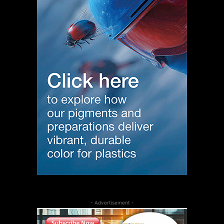
- Advertisement -