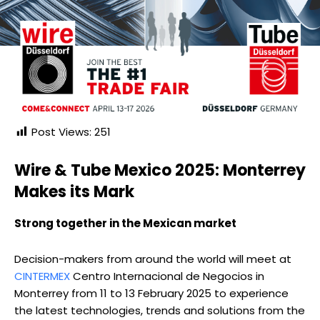
Post Views:
251
Wire & Tube Mexico 2025: Monterrey
Makes its Mark
Strong together in the Mexican market
Decision-makers from around the world will meet at
CINTERMEX
Centro Internacional de Negocios in
Monterrey from 11 to 13 February 2025 to experience
the latest technologies, trends and solutions from the