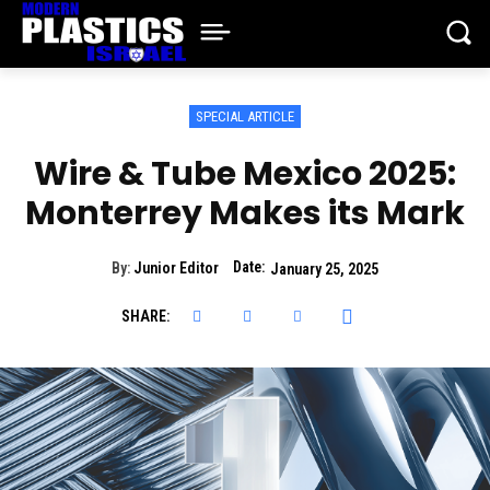
SPECIAL ARTICLE
Wire & Tube Mexico 2025:
Monterrey Makes its Mark
Date:
By:
Junior Editor
January 25, 2025
SHARE: