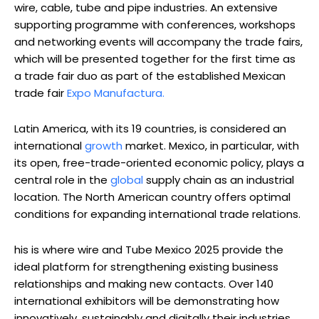
wire, cable, tube and pipe industries. An extensive
supporting programme with conferences, workshops
and networking events will accompany the trade fairs,
which will be presented together for the first time as
a trade fair duo as part of the established Mexican
trade fair
Expo Manufactura.
Latin America, with its 19 countries, is considered an
international
growth
market. Mexico, in particular, with
its open, free-trade-oriented economic policy, plays a
central role in the
global
supply chain as an industrial
location. The North American country offers optimal
conditions for expanding international trade relations.
his is where wire and Tube Mexico 2025 provide the
ideal platform for strengthening existing business
relationships and making new contacts. Over 140
international exhibitors will be demonstrating how
innovatively, sustainably and digitally their industries