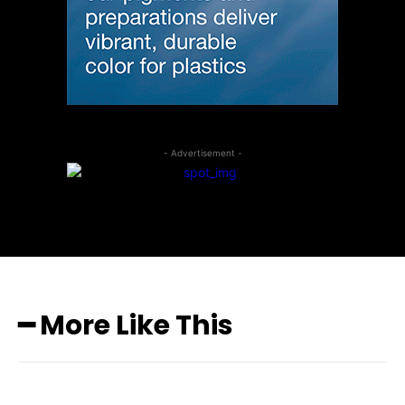
- Advertisement -
━ More Like This