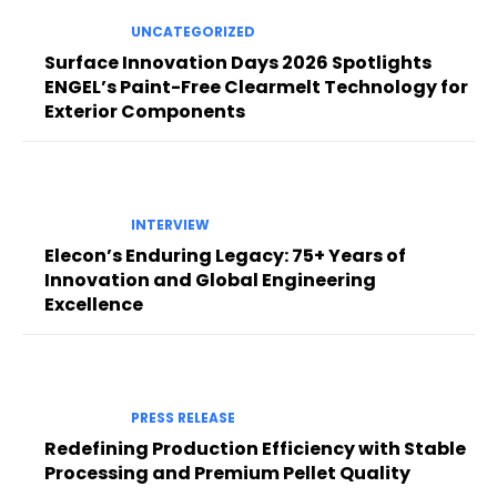
UNCATEGORIZED
Surface Innovation Days 2026 Spotlights
ENGEL’s Paint-Free Clearmelt Technology for
Exterior Components
INTERVIEW
Elecon’s Enduring Legacy: 75+ Years of
Innovation and Global Engineering
Excellence
PRESS RELEASE
Redefining Production Efficiency with Stable
Processing and Premium Pellet Quality