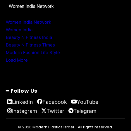
Women India Network
Women India Network
Women India
Beauty N Fitness India
Beauty N Fitness Times
Modern Fashion Life Style
Load More
━ Follow Us
LinkedIn
Facebook
YouTube
Instagram
Twitter
Telegram
© 2026 Modern Plastics Israel - All rights reserved.