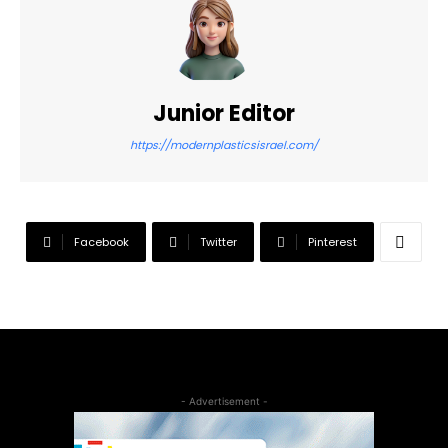
Junior Editor
https://modernplasticsisrael.com/
Facebook
Twitter
Pinterest
- Advertisement -