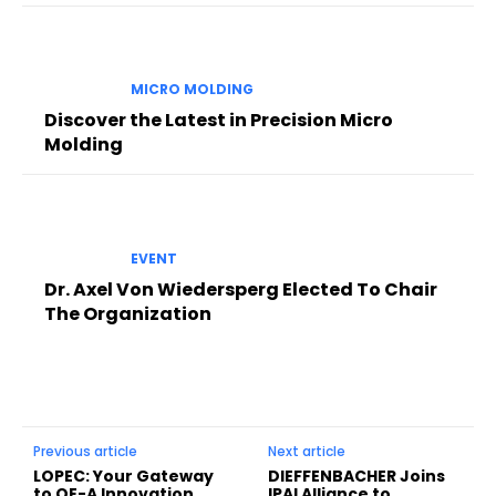
MICRO MOLDING
Discover the Latest in Precision Micro
Molding
EVENT
Dr. Axel Von Wiedersperg Elected To Chair
The Organization
Previous article
Next article
LOPEC: Your Gateway
DIEFFENBACHER Joins
to OE-A Innovation
IPAI Alliance to