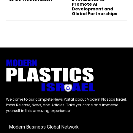
Promote AI
Development and
Global Partnerships
Welcome to our complete News Portal about Modern Plastics Israel,
Press Release, News, and Articles. Take your time and immerse
yourself in this amazing experience!
Modern Business Global Network