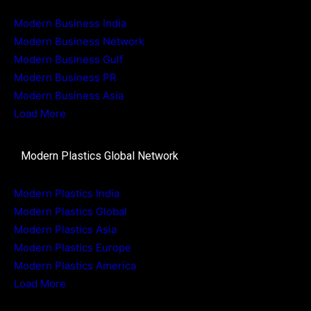
Modern Business India
Modern Business Network
Modern Business Gulf
Modern Business PR
Modern Business Asia
Load More
Modern Plastics Global Network
Modern Plastics India
Modern Plastics Global
Modern Plastics Asia
Modern Plastics Europe
Modern Plastics America
Load More