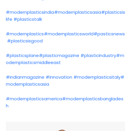
#modernplasticsindia
#modernplasticsasia
#plasticsis
life
#plasticstalk
#modernplastics
#modernplasticsworld
#pasticsnews
#plasticsisgood
#plasticsplane
#plasticmagazine
#plasticIndustry
#m
odernplasticsmiddleeast
#indianmagazine
#innovation
#modernplasticsitaly
#
modernplasticsasia
#modernplasticsamerica
#modernplasticsbanglades
h