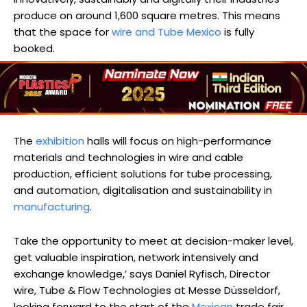
produce on around 1,600 square metres. This means
that the space for
wire and Tube Mexico
is fully
booked.
The
exhibition
halls will focus on high-performance
materials and technologies in wire and cable
production, efficient solutions for tube processing,
and automation, digitalisation and sustainability in
manufacturing
.
Take the opportunity to meet at decision-maker level,
get valuable inspiration, network intensively and
exchange knowledge,’ says Daniel Ryfisch, Director
wire, Tube & Flow Technologies at Messe Düsseldorf,
looking forward to the start of the
Mexican
trade fair