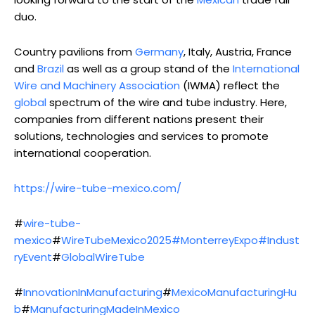
duo.
Country pavilions from
Germany
, Italy, Austria, France
and
Brazil
as well as a group stand of the
International
Wire and Machinery Association
(IWMA) reflect the
global
spectrum of the wire and tube industry. Here,
companies from different nations present their
solutions, technologies and services to promote
international cooperation.
https://wire-tube-mexico.com/
#
wire-tube-
mexico
#
WireTubeMexico2025
#MonterreyExpo#Indust
ryEvent
#
GlobalWireTube
#
InnovationInManufacturing
#
MexicoManufacturingHu
b
#
ManufacturingMadeInMexico