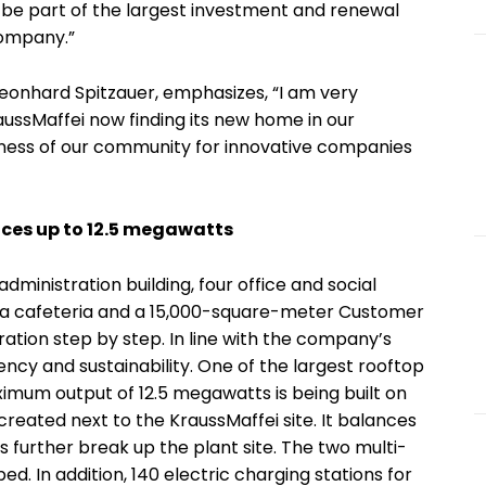
o be part of the largest investment and renewal
company.”
eonhard Spitzauer, emphasizes, “I am very
ussMaffei now finding its new home in our
eness of our community for innovative companies
ces up to 12.5 megawatts
administration building, four office and social
, a cafeteria and a 15,000-square-meter Customer
ation step by step. In line with the company’s
iency and sustainability. One of the largest rooftop
imum output of 12.5 megawatts is being built on
 created next to the KraussMaffei site. It balances
s further break up the plant site. The two multi-
ed. In addition, 140 electric charging stations for