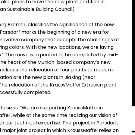
also plans to have the new plant certified in
 Sustainable Building Council).
rg Bremer, classifies the significance of the new
 Parsdorf marks the beginning of a new era for
nnovative company that accepts the challenges of
ing colors. With the new locations, we are laying
rs.” The move is expected to be completed by mid-
at the heart of the Munich-based company’s new
includes the relocation of four plants to modern,
ration are the new plants in JiaXing (near
he relocation of the KraussMaffei Extrusion plant
ccessfully completed.
asizes: “We are supporting KraussMaffei in
fei’, while at the same time realizing our vision of
ith our technical expertise. The project in Parsdorf,
 major joint project in which KraussMaffei relies on