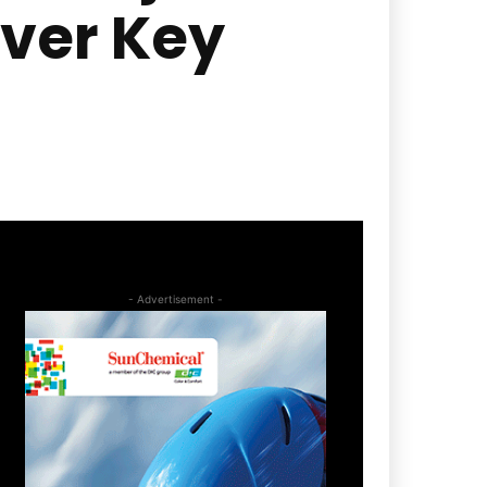
ver Key
- Advertisement -