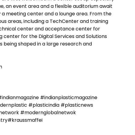
, an event area and a flexible auditorium await
 a meeting center and a lounge area. From the
ious areas, including a TechCenter and training
echnical center and acceptance center for
g center for the Digital Services and Solutions
is being shaped in a large research and
m
#indianmagazine #indianplasticmagazine
rnplastic #plasticindia #plasticnews
alnetwork #modernglobalnetwok
stry#kraussmaffei