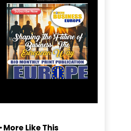
━ More Like This