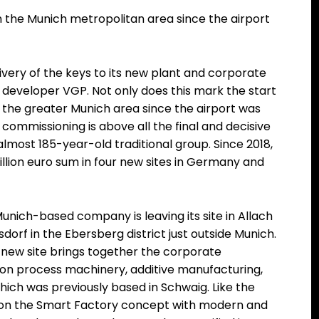
in the Munich metropolitan area since the airport
ivery of the keys to its new plant and corporate
 developer VGP. Not only does this mark the start
in the greater Munich area since the airport was
commissioning is above all the final and decisive
almost 185-year-old traditional group. Since 2018,
llion euro sum in four new sites in Germany and
Munich-based company is leaving its site in Allach
orf in the Ebersberg district just outside Munich.
 new site brings together the corporate
ion process machinery, additive manufacturing,
ch was previously based in Schwaig. Like the
es on the Smart Factory concept with modern and