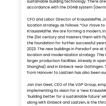
sustainable building technology. There are 
accordance with the DGNB system (German
CFO and Labor Director of KraussMaffei, Jö
location strategy as follows: “Our move to
KraussMaffei. We are forming a modern, i
the 21st century and masters them with fly
the foundation for further successful yea
2023. The new buildings in Parsdorf are 
location and modernization strategy. This 
larger production facilities. Already in ope
Shanghai) and in Einbeck near Göttingen. T
from Hanover to Laatzen has also been su
Jan Van Geet, CEO of the VGP Group, emph
implementing its vision for a ‘new KraussMaf
‘building better for a sustainable future’ w
along with Einbeck and Laatzen, is the third