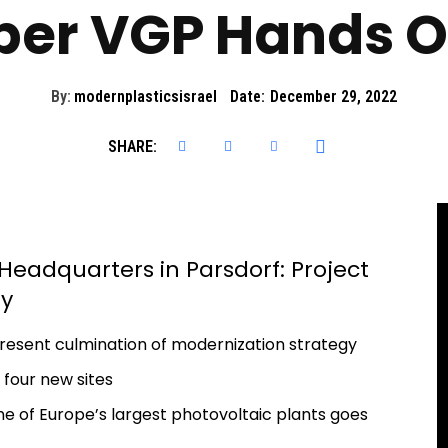
per VGP Hands O
By:
modernplasticsisrael
Date:
December 29, 2022
SHARE:
eadquarters in Parsdorf: Project
ey
esent culmination of modernization strategy
n four new sites
one of Europe’s largest photovoltaic plants goes