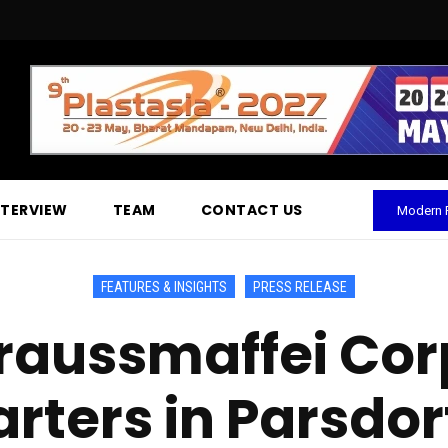
NTERVIEW
TEAM
CONTACT US
Modern P
FEATURES & INSIGHTS
PRESS RELEASE
raussmaffei Cor
ters in Parsdorf