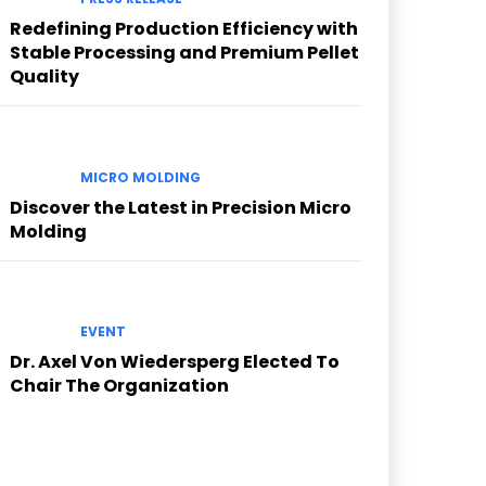
Redefining Production Efficiency with
Stable Processing and Premium Pellet
Quality
MICRO MOLDING
Discover the Latest in Precision Micro
Molding
EVENT
Dr. Axel Von Wiedersperg Elected To
Chair The Organization