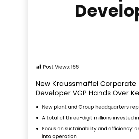
Develo
Post Views:
166
New Kraussmaffei Corporate H
Developer VGP Hands Over K
New plant and Group headquarters repr
A total of three-digit millions invested i
Focus on sustainability and efficiency: 
into operation