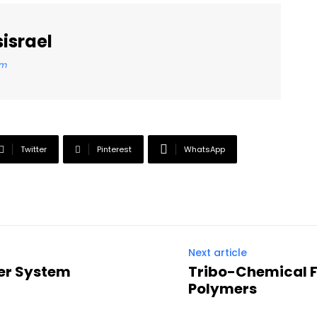
israel
om
Twitter
Pinterest
WhatsApp
Next article
ner System
Tribo-Chemical Fi
Polymers