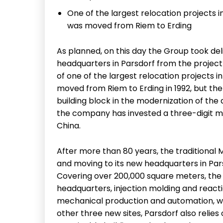
One of the largest relocation projects 
was moved from Riem to Erding
As planned, on this day the Group took del
headquarters in Parsdorf from the project
of one of the largest relocation projects 
moved from Riem to Erding in 1992, but the 
building block in the modernization of the 
the company has invested a three-digit mi
China.
After more than 80 years, the traditional 
and moving to its new headquarters in Parsd
Covering over 200,000 square meters, the
headquarters, injection molding and react
mechanical production and automation, whi
other three new sites, Parsdorf also reli