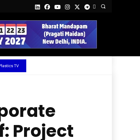
lastics TV
porate
: Project