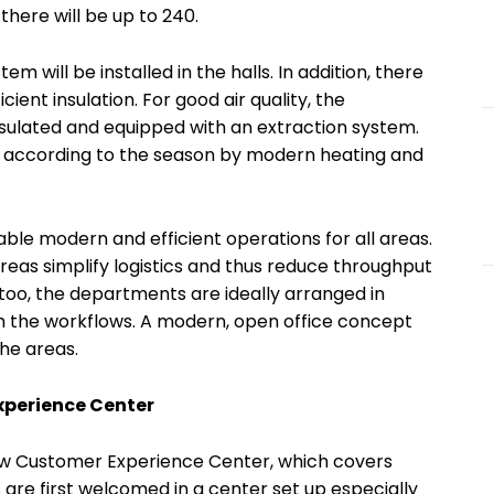
 there will be up to 240.
em will be installed in the halls. In addition, there
cient insulation. For good air quality, the
sulated and equipped with an extraction system.
ed according to the season by modern heating and
able modern and efficient operations for all areas.
eas simplify logistics and thus reduce throughput
, too, the departments are ideally arranged in
h the workflows. A modern, open office concept
he areas.
xperience Center
new Customer Experience Center, which covers
 are first welcomed in a center set up especially