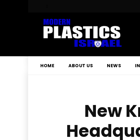
HOME
ABOUT US
NEWS
I
New K
Headquar