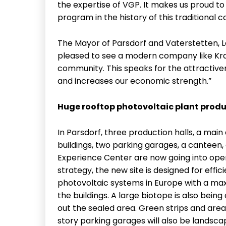
the expertise of VGP. It makes us proud t
program in the history of this traditional 
The Mayor of Parsdorf and Vaterstetten, L
pleased to see a modern company like Kra
community. This speaks for the attractiv
and increases our economic strength.”
Huge rooftop photovoltaic plant produ
In Parsdorf, three production halls, a main 
buildings, two parking garages, a canteen
Experience Center are now going into oper
strategy, the new site is designed for effic
photovoltaic systems in Europe with a max
the buildings. A large biotope is also being
out the sealed area. Green strips and area
story parking garages will also be landscap