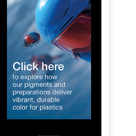
- Advertisement -