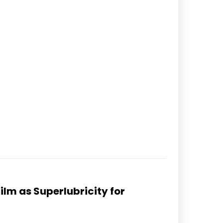
lm as Superlubricity for