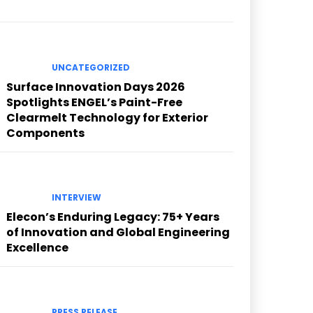
UNCATEGORIZED
Surface Innovation Days 2026
Spotlights ENGEL’s Paint-Free
Clearmelt Technology for Exterior
Components
INTERVIEW
Elecon’s Enduring Legacy: 75+ Years
of Innovation and Global Engineering
Excellence
PRESS RELEASE