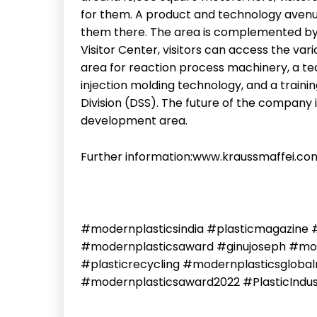
for them. A product and technology avenue
them there. The area is complemented by
Visitor Center, visitors can access the var
area for reaction process machinery, a t
injection molding technology, and a trainin
Division (DSS). The future of the company 
development area.
Further information:www.kraussmaffei.co
#modernplasticsindia #plasticmagazine 
#modernplasticsaward #ginujoseph #mode
#plasticrecycling #modernplasticsglob
#modernplasticsaward2022 #PlasticIndu