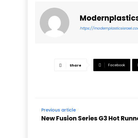
Modernplastics
https://modernplasticsisrael.c
Facebook
Share
Previous article
New Fusion Series G3 Hot Run