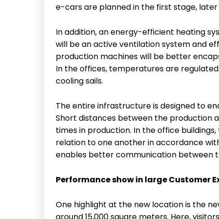
e-cars are planned in the first stage, later
In addition, an energy-efficient heating syst
will be an active ventilation system and effi
production machines will be better encap
In the offices, temperatures are regulat
cooling sails.
The entire infrastructure is designed to en
Short distances between the production ar
times in production. In the office buildings
relation to one another in accordance wit
enables better communication between t
Performance show in large Customer E
One highlight at the new location is the 
around 15,000 square meters. Here, visitors